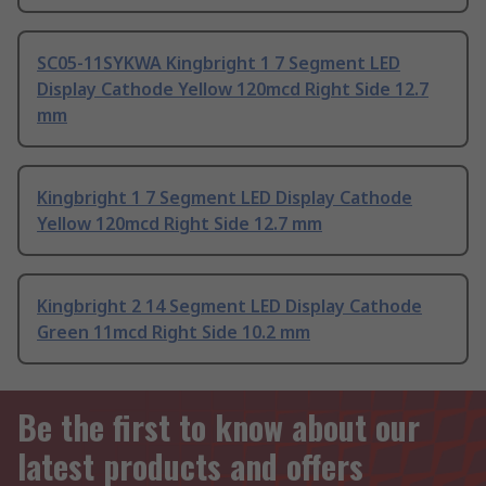
SC05-11SYKWA Kingbright 1 7 Segment LED
Display Cathode Yellow 120mcd Right Side 12.7
mm
Kingbright 1 7 Segment LED Display Cathode
Yellow 120mcd Right Side 12.7 mm
Kingbright 2 14 Segment LED Display Cathode
Green 11mcd Right Side 10.2 mm
Be the first to know about our
latest products and offers