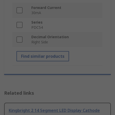
Forward Current
30mA
Series
PDC54
Decimal Orientation
Right Side
Find similar products
Related links
Kingbright 2 14 Segment LED Display Cathode