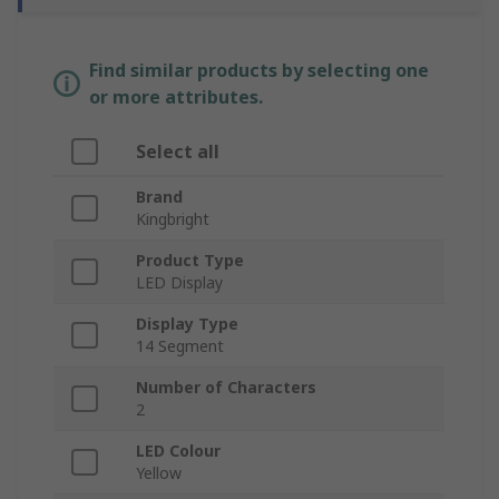
Find similar products by selecting one
or more attributes.
Select all
Brand
Kingbright
Product Type
LED Display
Display Type
14 Segment
Number of Characters
2
LED Colour
Yellow