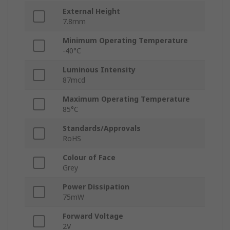
External Height
7.8mm
Minimum Operating Temperature
-40°C
Luminous Intensity
87mcd
Maximum Operating Temperature
85°C
Standards/Approvals
RoHS
Colour of Face
Grey
Power Dissipation
75mW
Forward Voltage
2V