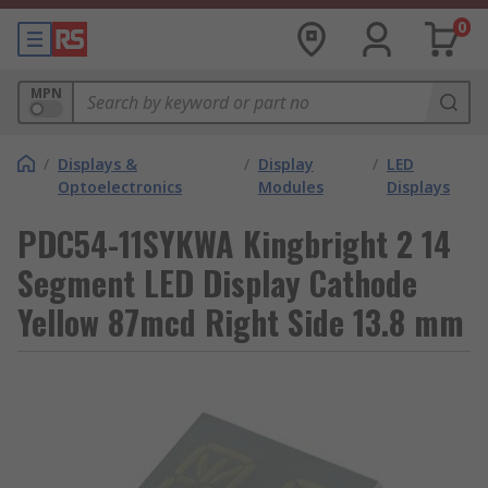
0
MPN
/
Displays &
/
Display
/
LED
Optoelectronics
Modules
Displays
PDC54-11SYKWA Kingbright 2 14
Segment LED Display Cathode
Yellow 87mcd Right Side 13.8 mm