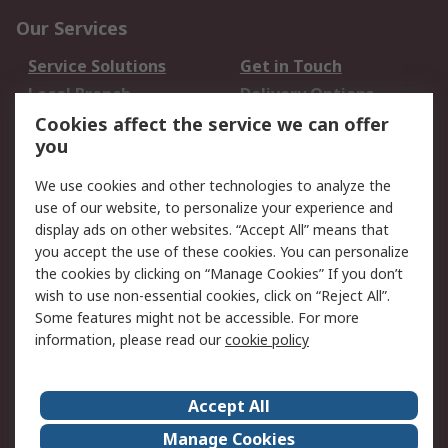
Our Services
Service Solutions
Get in Touch
Local Branch
Delivery Options
Order History
Track Your Parcel
Cookies affect the service we can offer
you
Returns
Schedule Orders
We use cookies and other technologies to analyze the
Legal
use of our website, to personalize your experience and
display ads on other websites. “Accept All” means that
Cookie Policy
Email Security
you accept the use of these cookies. You can personalize
Privacy Policy
Website Terms
the cookies by clicking on “Manage Cookies” If you don’t
Terms and Conditions
wish to use non-essential cookies, click on “Reject All”.
of Sale
Some features might not be accessible. For more
information, please read our
cookie policy
About RS
Accept All
About RS
RS Careers
Event Centre
ESG
Manage Cookies