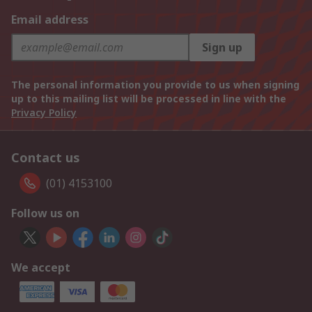
Email address
Sign up
The personal information you provide to us when signing
up to this mailing list will be processed in line with the
Privacy Policy
Contact us
(01) 4153100
Follow us on
We accept