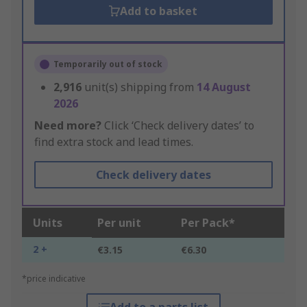
Add to basket
Temporarily out of stock
2,916
unit(s) shipping from
14 August
2026
Need more?
Click ‘Check delivery dates’ to
find extra stock and lead times.
Check delivery dates
Units
Per unit
Per Pack*
2 +
€3.15
€6.30
*price indicative