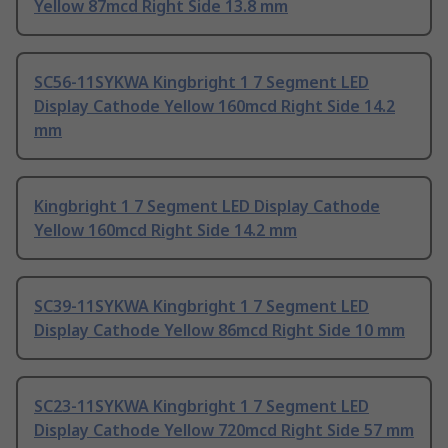
Yellow 87mcd Right Side 13.8 mm
SC56-11SYKWA Kingbright 1 7 Segment LED
Display Cathode Yellow 160mcd Right Side 14.2
mm
Kingbright 1 7 Segment LED Display Cathode
Yellow 160mcd Right Side 14.2 mm
SC39-11SYKWA Kingbright 1 7 Segment LED
Display Cathode Yellow 86mcd Right Side 10 mm
SC23-11SYKWA Kingbright 1 7 Segment LED
Display Cathode Yellow 720mcd Right Side 57 mm