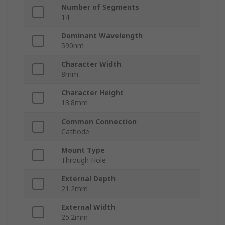
Number of Segments
14
Dominant Wavelength
590nm
Character Width
8mm
Character Height
13.8mm
Common Connection
Cathode
Mount Type
Through Hole
External Depth
21.2mm
External Width
25.2mm