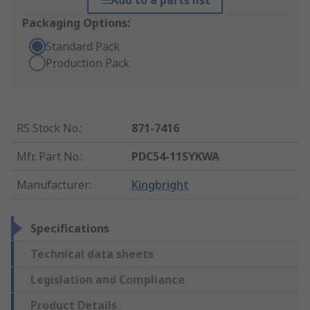
Add to a parts list
Packaging Options:
Standard Pack
Production Pack
RS Stock No.
:
871-7416
Mfr. Part No.
:
PDC54-11SYKWA
Manufacturer
:
Kingbright
Specifications
Technical data sheets
Legislation and Compliance
Product Details