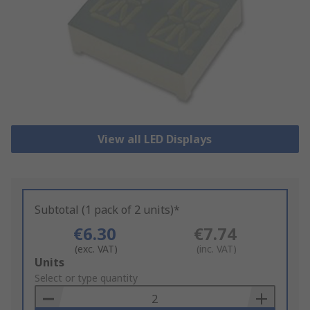
View all LED Displays
Subtotal (1 pack of 2 units)*
€6.30
€7.74
(exc. VAT)
(inc. VAT)
Add
Units
to
Select or type quantity
Basket