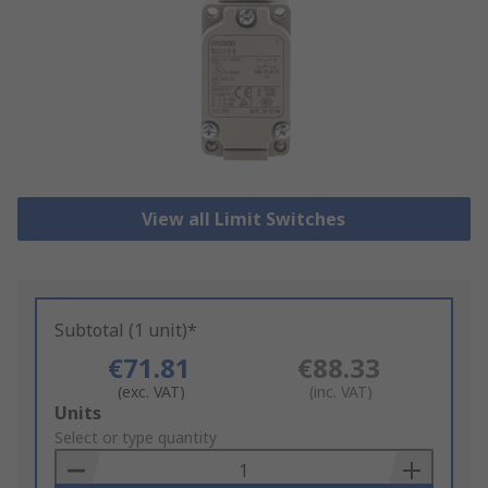
View all Limit Switches
Subtotal (1 unit)*
€71.81
€88.33
(exc. VAT)
(inc. VAT)
Add
Units
to
Select or type quantity
Basket