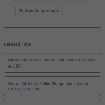
Find similar products
Related links
Omron WL Series Plunger Limit Switch IP67 500V
ac, 10A
Omron WL Series Roller Plunger Limit Switch
IP67 500V ac, 10A