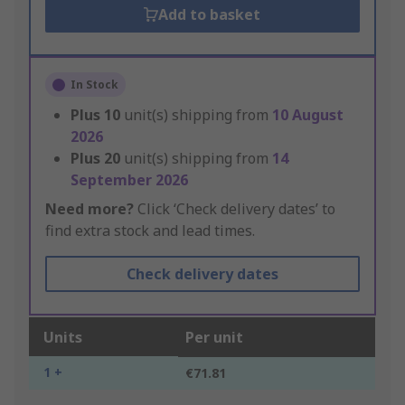
Add to basket
In Stock
Plus
10
unit(s) shipping from
10 August
2026
Plus
20
unit(s) shipping from
14
September 2026
Need more?
Click ‘Check delivery dates’ to
find extra stock and lead times.
Check delivery dates
Units
Per unit
1 +
€71.81