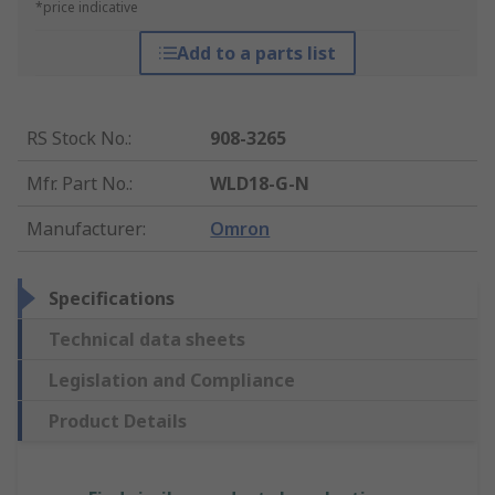
*price indicative
Add to a parts list
RS Stock No.
:
908-3265
Mfr. Part No.
:
WLD18-G-N
Manufacturer
:
Omron
Specifications
Technical data sheets
Legislation and Compliance
Product Details