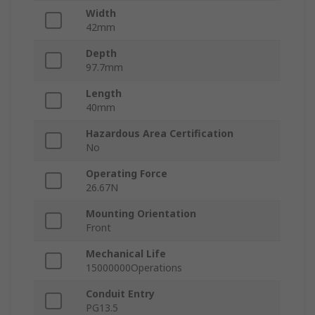
Width
42mm
Depth
97.7mm
Length
40mm
Hazardous Area Certification
No
Operating Force
26.67N
Mounting Orientation
Front
Mechanical Life
15000000Operations
Conduit Entry
PG13.5