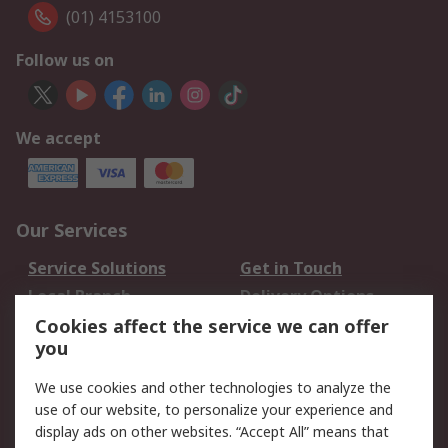
(01) 4153100
Follow us on
We accept
Our Services
Service Solutions
Get in Touch
Local Branch
Delivery Options
Order History
Track Your Parcel
Cookies affect the service we can offer
you
Returns
Schedule Orders
We use cookies and other technologies to analyze the
Legal
use of our website, to personalize your experience and
display ads on other websites. “Accept All” means that
Cookie Policy
Email Security