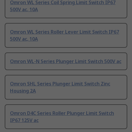
Omron WL Series Coil Spring Limit Switch IP67
500V ac, 10A
Omron WL Series Roller Lever Limit Switch IP67
500V ac, 10A
Omron WL-N Series Plunger Limit Switch 500V ac
Omron SHL Series Plunger Limit Switch Zinc
Housing 2A
Omron D4C Series Roller Plunger Limit Switch
IP67 125V ac