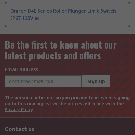
Omron D4E Series Roller Plunger Limit Switch
IP67 125V ac
Be the first to know about our
latest products and offers
Email address
Sign up
The personal information you provide to us when signing
up to this mailing list will be processed in line with the
Privacy Policy
Contact us