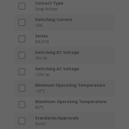
Contact Type
Snap Action
Switching Current
10A
Series
WLD18
Switching DC Voltage
30V dc
Switching AC Voltage
125V ac
Minimum Operating Temperature
-10°C
Maximum Operating Temperature
85°C
Standards/Approvals
RoHS