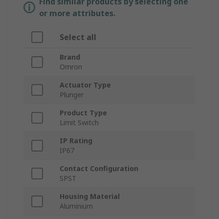
Find similar products by selecting one
or more attributes.
Select all
Brand
Omron
Actuator Type
Plunger
Product Type
Limit Switch
IP Rating
IP67
Contact Configuration
SPST
Housing Material
Aluminium