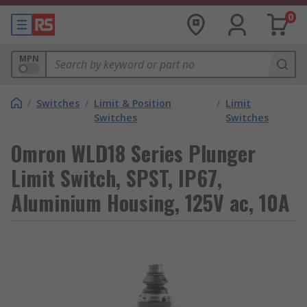
0
MPN
/
Switches
/
Limit & Position
/
Limit
Switches
Switches
Omron WLD18 Series Plunger
Limit Switch, SPST, IP67,
Aluminium Housing, 125V ac, 10A