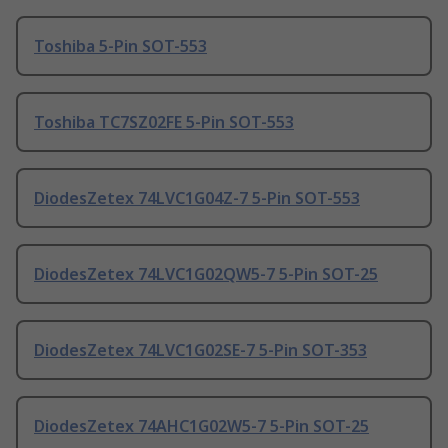
Toshiba 5-Pin SOT-553
Toshiba TC7SZ02FE 5-Pin SOT-553
DiodesZetex 74LVC1G04Z-7 5-Pin SOT-553
DiodesZetex 74LVC1G02QW5-7 5-Pin SOT-25
DiodesZetex 74LVC1G02SE-7 5-Pin SOT-353
DiodesZetex 74AHC1G02W5-7 5-Pin SOT-25