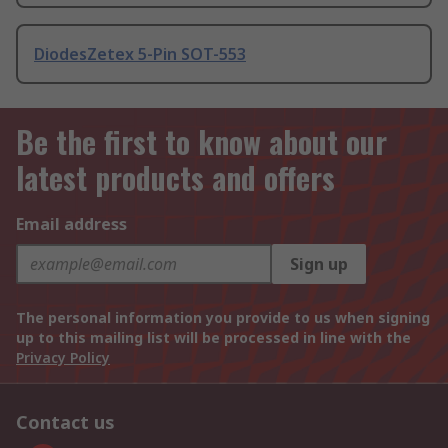
DiodesZetex 5-Pin SOT-553
Be the first to know about our
latest products and offers
Email address
Sign up
The personal information you provide to us when signing
up to this mailing list will be processed in line with the
Privacy Policy
Contact us