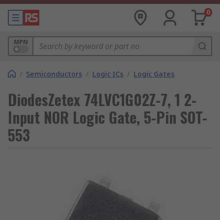
0
MPN
/
Semiconductors
/
Logic ICs
/
Logic Gates
DiodesZetex 74LVC1G02Z-7, 1 2-
Input NOR Logic Gate, 5-Pin SOT-
553