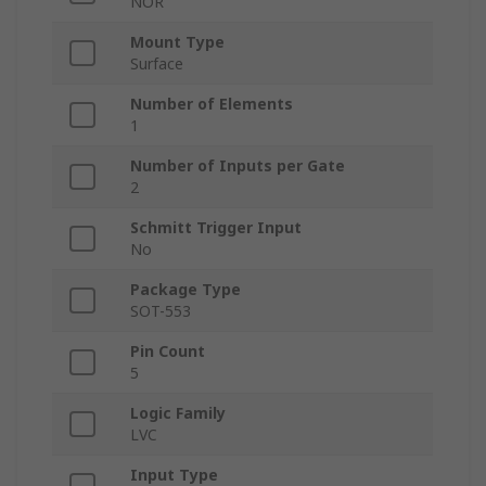
NOR
Mount Type
Surface
Number of Elements
1
Number of Inputs per Gate
2
Schmitt Trigger Input
No
Package Type
SOT-553
Pin Count
5
Logic Family
LVC
Input Type