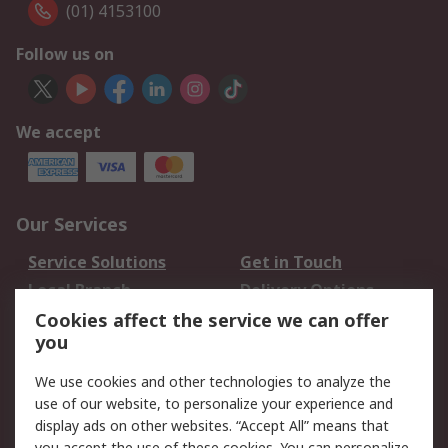
(01) 4153100
Follow us on
We accept
Our Services
Service Solutions
Get in Touch
Local Branch
Delivery Options
Order History
Track Your Parcel
Cookies affect the service we can offer
you
Returns
Schedule Orders
We use cookies and other technologies to analyze the
Legal
use of our website, to personalize your experience and
display ads on other websites. “Accept All” means that
Cookie Policy
Email Security
you accept the use of these cookies. You can personalize