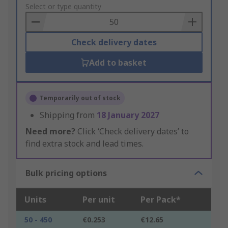
to
Select or type quantity
Basket
Check delivery dates
Add to basket
Temporarily out of stock
Shipping from
18 January 2027
Need more?
Click ‘Check delivery dates’ to
find extra stock and lead times.
Bulk pricing options
Units
Per unit
Per Pack*
50 - 450
€0.253
€12.65