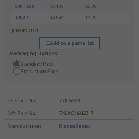
500 - 950
€0.106
€5.30
1000 +
€0.084
€4.20
*price indicative
Add to a parts list
Packaging Options:
Standard Pack
Production Pack
RS Stock No.
:
770-5323
Mfr. Part No.
:
74LVC1G02Z-7
Manufacturer
:
DiodesZetex