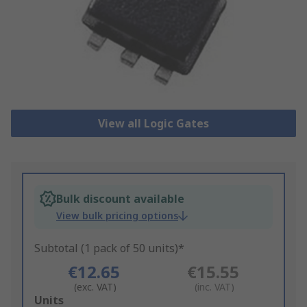
View all Logic Gates
Bulk discount available
View bulk pricing options
Subtotal (1 pack of 50 units)*
€12.65
€15.55
(exc. VAT)
(inc. VAT)
Add
Units