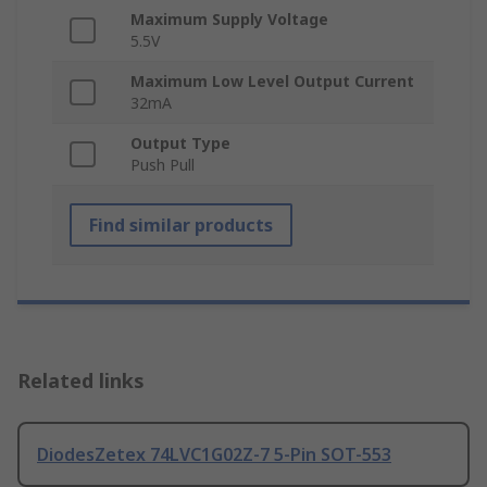
Maximum Supply Voltage
5.5V
Maximum Low Level Output Current
32mA
Output Type
Push Pull
Find similar products
Related links
DiodesZetex 74LVC1G02Z-7 5-Pin SOT-553