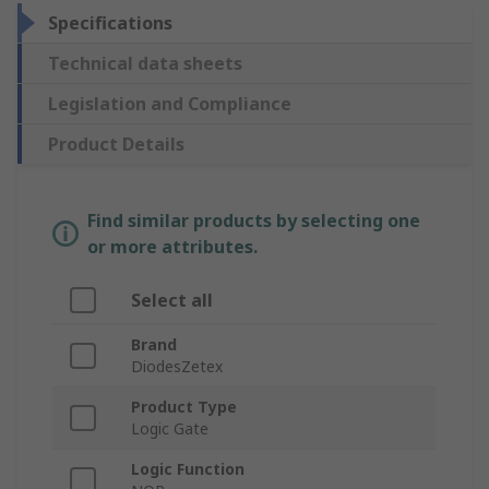
Specifications
Technical data sheets
Legislation and Compliance
Product Details
Find similar products by selecting one
or more attributes.
Select all
Brand
DiodesZetex
Product Type
Logic Gate
Logic Function