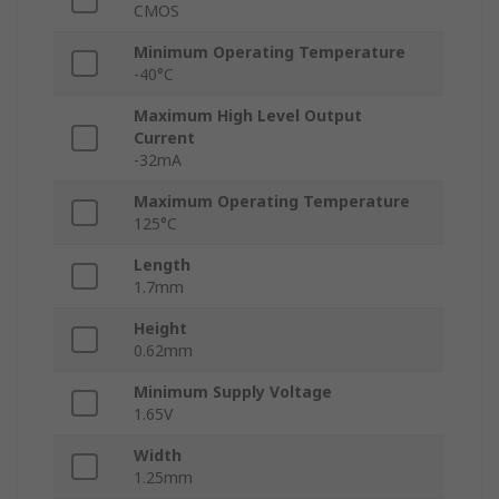
CMOS
Minimum Operating Temperature
-40°C
Maximum High Level Output
Current
-32mA
Maximum Operating Temperature
125°C
Length
1.7mm
Height
0.62mm
Minimum Supply Voltage
1.65V
Width
1.25mm