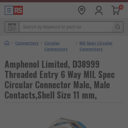
0
MPN
/
Connectors
/
Circular
/
Mil Spec Circular
Connectors
Connectors
Amphenol Limited, D38999
Threaded Entry 6 Way MIL Spec
Circular Connector Male, Male
Contacts,Shell Size 11 mm,