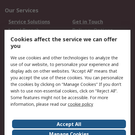
Our Services
Service Solutions
Get in Touch
Local Branch
Delivery Options
Order History
Track Your Parcel
Cookies affect the service we can offer
you
Returns
Schedule Orders
We use cookies and other technologies to analyze the
Legal
use of our website, to personalize your experience and
display ads on other websites. “Accept All” means that
Cookie Policy
Email Security
you accept the use of these cookies. You can personalize
Privacy Policy
Website Terms
the cookies by clicking on “Manage Cookies” If you don’t
Terms and Conditions
wish to use non-essential cookies, click on “Reject All”.
of Sale
Some features might not be accessible. For more
information, please read our
cookie policy
About RS
Accept All
About RS
RS Careers
Event Centre
ESG
Manage Cookies