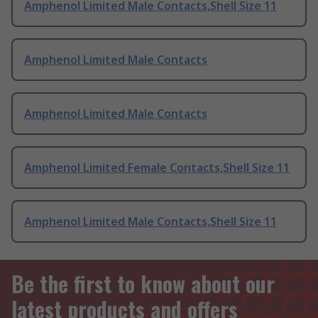
Amphenol Limited Male Contacts,Shell Size 11
Amphenol Limited Male Contacts
Amphenol Limited Male Contacts
Amphenol Limited Female Contacts,Shell Size 11
Amphenol Limited Male Contacts,Shell Size 11
Be the first to know about our
latest products and offers