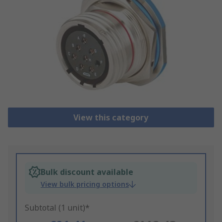
View this category
Bulk discount available
View bulk pricing options
Subtotal (1 unit)*