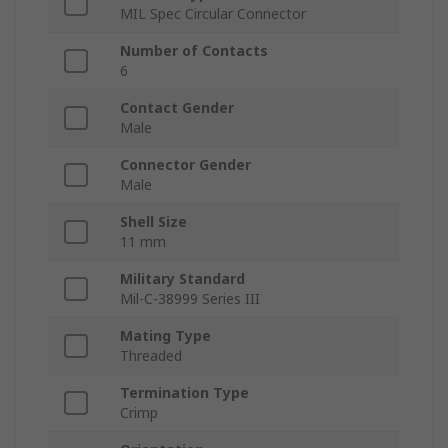
MIL Spec Circular Connector
Number of Contacts
6
Contact Gender
Male
Connector Gender
Male
Shell Size
11 mm
Military Standard
Mil-C-38999 Series III
Mating Type
Threaded
Termination Type
Crimp