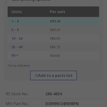
Units
Per unit
1 - 4
€91.41
5 - 9
€89.47
10 - 24
€88.69
25 - 49
€86.75
50 +
€84.80
*price indicative
Add to a parts list
RS Stock No.
:
280-4854
Mfr. Part No.
:
D38999/24FB98PN