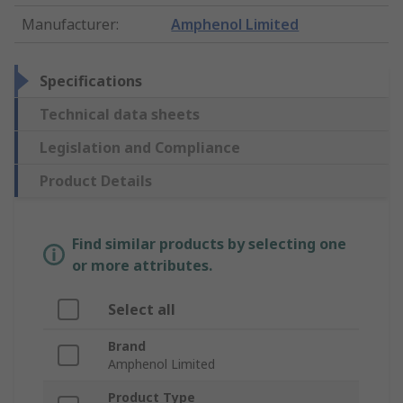
Manufacturer
:
Amphenol Limited
Specifications
Technical data sheets
Legislation and Compliance
Product Details
Find similar products by selecting one
or more attributes.
Select all
Brand
Amphenol Limited
Product Type