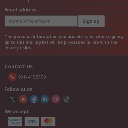
Email address
Sign up
The personal information you provide to us when signing
up to this mailing list will be processed in line with the
Privacy Policy
Contact us
(01) 4153100
Follow us on
We accept