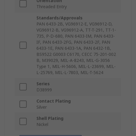
Orientation
Threaded Entry
Standards/Approvals
PAN 6433-2B, VG96912-E, VG96912-D,
VG96912-B, VG96912-A, TT-T-291, TT-1-
735, P-D-680, PAN 6433-IM, PAN 6433-
IF, PAN 6433-2FG, PAN 6433-2F, PAN
6433-1E, PAN 6433-1A, PAN 6432-1B,
BS9522 G0003 C6170, CECC 75-201-002
B, M39029, MIL-A-8243, MIL-G-3056
Type 1, MIL-H-5606, MIL-L-23699, MIL-
L-25769, MIL-L-7803, MIL-T-5624
Series
D38999
Contact Plating
Silver
Shell Plating
Nickel