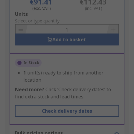
€91.41
€112.43
(exc. VAT)
(inc. VAT)
Add
Units
to
Select or type quantity
Basket
Add to basket
In Stock
1
unit(s) ready to ship from another
location
Need more?
Click ‘Check delivery dates’ to
find extra stock and lead times.
Check delivery dates
Bulk pricing options