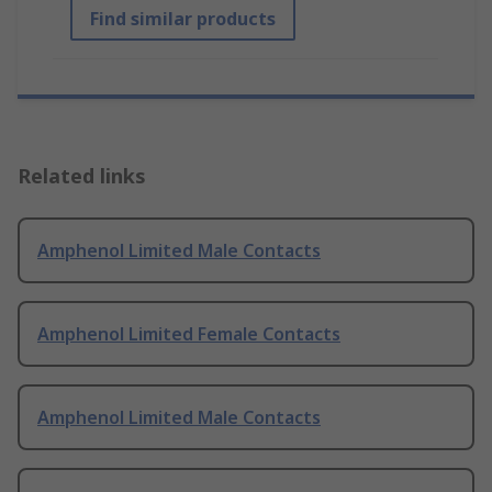
Find similar products
Related links
Amphenol Limited Male Contacts
Amphenol Limited Female Contacts
Amphenol Limited Male Contacts