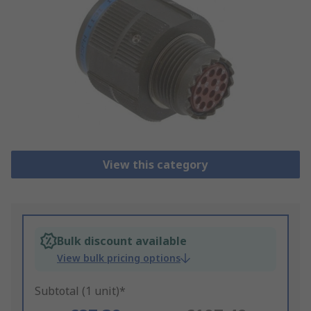
View this category
Bulk discount available
View bulk pricing options
Subtotal (1 unit)*