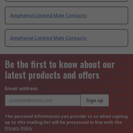
Amphenol Limited Male Contacts
Amphenol Limited Male Contacts
Be the first to know about our
latest products and offers
Email address
Sign up
The personal information you provide to us when signing
up to this mailing list will be processed in line with the
Privacy Policy