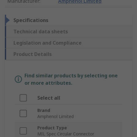
Manufacturer
:
Amphenol Limited
Specifications
Technical data sheets
Legislation and Compliance
Product Details
Find similar products by selecting one
or more attributes.
Select all
Brand
Amphenol Limited
Product Type
MIL Spec Circular Connector