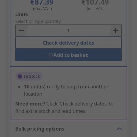
€87.39
€107.49
(exc. VAT)
(inc. VAT)
Add
Units
to
Select or type quantity
Basket
Check delivery dates
Add to basket
In Stock
10
unit(s) ready to ship from another
location
Need more?
Click ‘Check delivery dates’ to
find extra stock and lead times.
Bulk pricing options