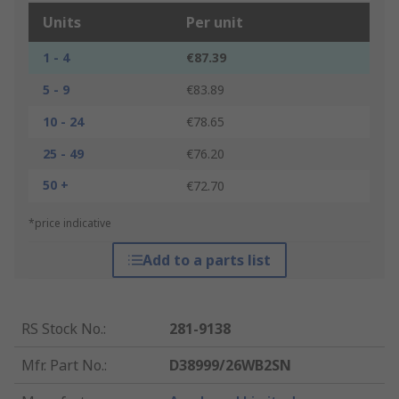
Units
Per unit
1 - 4
€87.39
5 - 9
€83.89
10 - 24
€78.65
25 - 49
€76.20
50 +
€72.70
*price indicative
Add to a parts list
RS Stock No.
:
281-9138
Mfr. Part No.
:
D38999/26WB2SN