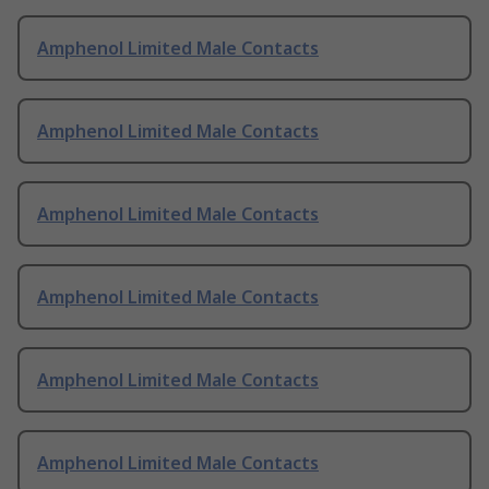
Amphenol Limited Male Contacts
Amphenol Limited Male Contacts
Amphenol Limited Male Contacts
Amphenol Limited Male Contacts
Amphenol Limited Male Contacts
Amphenol Limited Male Contacts