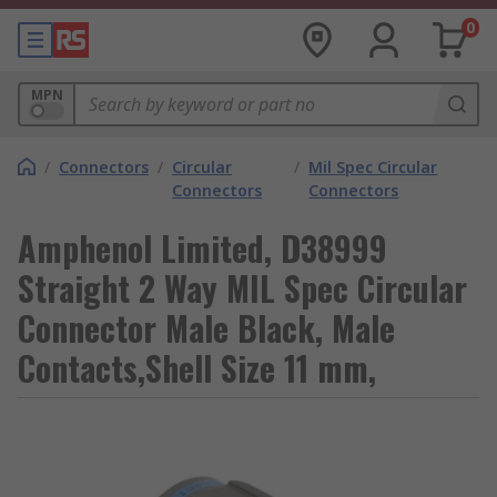
0
MPN
/
Connectors
/
Circular
/
Mil Spec Circular
Connectors
Connectors
Amphenol Limited, D38999
Straight 2 Way MIL Spec Circular
Connector Male Black, Male
Contacts,Shell Size 11 mm,