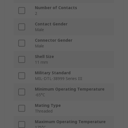
Number of Contacts
2
Contact Gender
Male
Connector Gender
Male
Shell Size
11 mm
Military Standard
MIL-DTL-38999 Series III
Minimum Operating Temperature
-65°C
Mating Type
Threaded
Maximum Operating Temperature
175°C