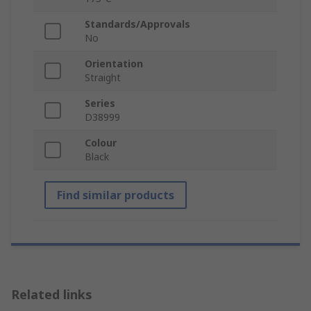
Standards/Approvals
No
Orientation
Straight
Series
D38999
Colour
Black
Find similar products
Related links