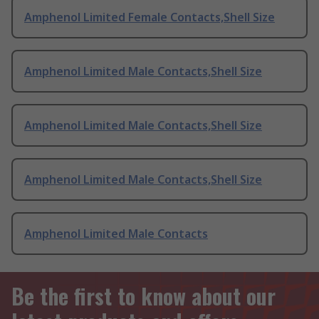
Amphenol Limited Female Contacts,Shell Size
Amphenol Limited Male Contacts,Shell Size
Amphenol Limited Male Contacts,Shell Size
Amphenol Limited Male Contacts,Shell Size
Amphenol Limited Male Contacts
Be the first to know about our