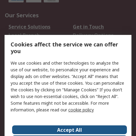
Our Services
Service Solutions
Get in Touch
Local Branch
Delivery Options
Order History
Track Your Parcel
Cookies affect the service we can offer
you
Returns
Schedule Orders
We use cookies and other technologies to analyze the
Legal
use of our website, to personalize your experience and
display ads on other websites. “Accept All” means that
Cookie Policy
Email Security
you accept the use of these cookies. You can personalize
Privacy Policy
Website Terms
the cookies by clicking on “Manage Cookies” If you don’t
Terms and Conditions
wish to use non-essential cookies, click on “Reject All”.
of Sale
Some features might not be accessible. For more
information, please read our
cookie policy
About RS
Accept All
About RS
RS Careers