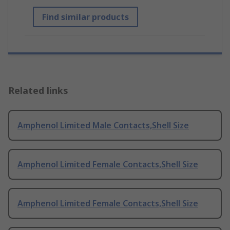
Find similar products
Related links
Amphenol Limited Male Contacts,Shell Size
Amphenol Limited Female Contacts,Shell Size
Amphenol Limited Female Contacts,Shell Size