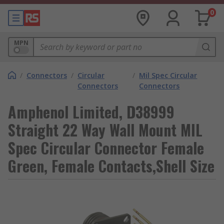
0
MPN
/
Connectors
/
Circular
/
Mil Spec Circular
Connectors
Connectors
Amphenol Limited, D38999
Straight 22 Way Wall Mount MIL
Spec Circular Connector Female
Green, Female Contacts,Shell Size