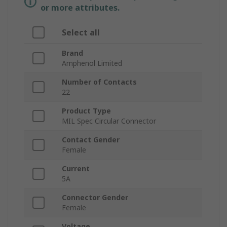
or more attributes.
Select all
Brand
Amphenol Limited
Number of Contacts
22
Product Type
MIL Spec Circular Connector
Contact Gender
Female
Current
5A
Connector Gender
Female
Voltage