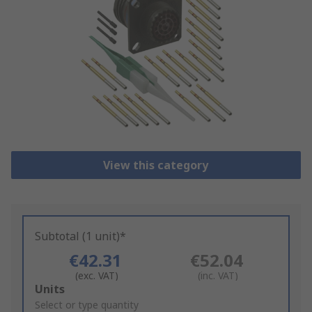
View this category
Subtotal (1 unit)*
€42.31
€52.04
(exc. VAT)
(inc. VAT)
Add
Units
to
Select or type quantity