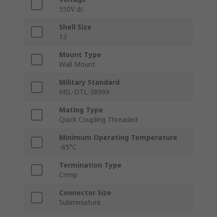
550V dc
Shell Size
13
Mount Type
Wall Mount
Military Standard
MIL-DTL-38999
Mating Type
Quick Coupling Threaded
Minimum Operating Temperature
-65°C
Termination Type
Crimp
Connector Size
Subminiature