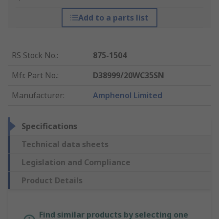
Add to a parts list
RS Stock No.
:
875-1504
Mfr. Part No.
:
D38999/20WC35SN
Manufacturer
:
Amphenol Limited
Specifications
Technical data sheets
Legislation and Compliance
Product Details
Find similar products by selecting one