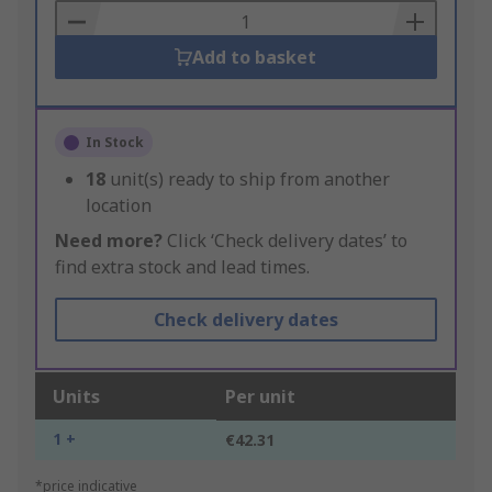
Basket
Add to basket
In Stock
18
unit(s) ready to ship from another
location
Need more?
Click ‘Check delivery dates’ to
find extra stock and lead times.
Check delivery dates
Units
Per unit
1 +
€42.31
*price indicative