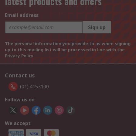
latest products and offers
Email address
Sign up
The personal information you provide to us when signing
up to this mailing list will be processed in line with the
Privacy Policy
Contact us
(01) 4153100
Follow us on
We accept