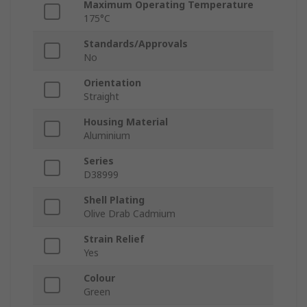
Maximum Operating Temperature
175°C
Standards/Approvals
No
Orientation
Straight
Housing Material
Aluminium
Series
D38999
Shell Plating
Olive Drab Cadmium
Strain Relief
Yes
Colour
Green