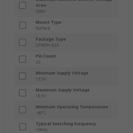
Vceo
500V
Mount Type
Surface
Package Type
SPM5H-023
Pin Count
23
Minimum Supply Voltage
13.5V
Maximum Supply Voltage
16.5V
Minimum Operating Temperature
-40°C
Typical Switching Frequency
10kHz