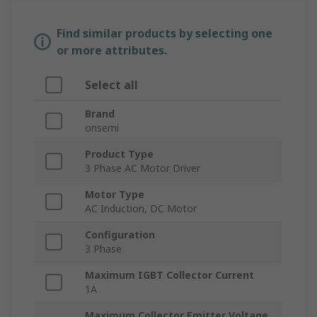
Find similar products by selecting one
or more attributes.
Select all
Brand
onsemi
Product Type
3 Phase AC Motor Driver
Motor Type
AC Induction, DC Motor
Configuration
3 Phase
Maximum IGBT Collector Current
1A
Maximum Collector Emitter Voltage