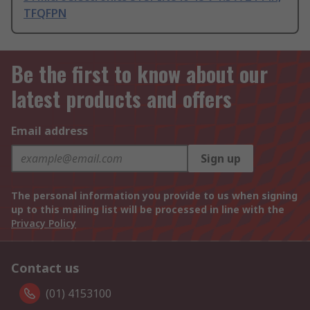
TFQFPN
Be the first to know about our
latest products and offers
Email address
Sign up
The personal information you provide to us when signing
up to this mailing list will be processed in line with the
Privacy Policy
Contact us
(01) 4153100