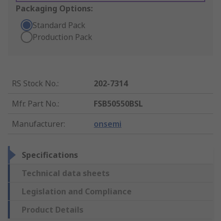
Packaging Options:
Standard Pack
Production Pack
RS Stock No.
:
202-7314
Mfr. Part No.
:
FSB50550BSL
Manufacturer
:
onsemi
Specifications
Technical data sheets
Legislation and Compliance
Product Details