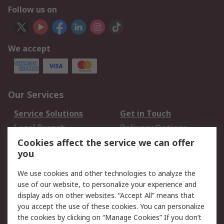
Follow us on
We accept
Our Services
Service Solutions
Get in Touch
Local Branch
Delivery Options
Order History
Track Your Parcel
Cookies affect the service we can offer
you
Returns
Schedule Orders
We use cookies and other technologies to analyze the
Legal
use of our website, to personalize your experience and
display ads on other websites. “Accept All” means that
Cookie Policy
Email Security
you accept the use of these cookies. You can personalize
Privacy Policy
Website Terms
the cookies by clicking on “Manage Cookies” If you don’t