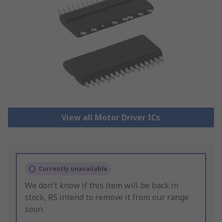
View all Motor Driver ICs
Currently unavailable
We don't know if this item will be back in
stock, RS intend to remove it from our range
soon.