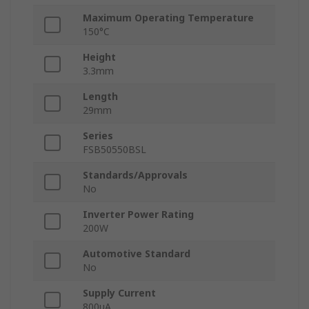
Maximum Operating Temperature
150°C
Height
3.3mm
Length
29mm
Series
FSB50550BSL
Standards/Approvals
No
Inverter Power Rating
200W
Automotive Standard
No
Supply Current
800μA