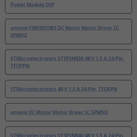
Power Module DIP
onsemi FSB50550BS DC Motor Motor Driver IC
SPM5Q
STMicroelectronics STSPIN830 48 V 1.5 A 24-Pin,
TFQFPN
STMicroelectronics 48 V 1.5 A 24-Pin, TFQFPN
onsemi DC Motor Motor Driver IC SPM5Q
STMicroelectronics STSPIN840 48 V 1.5 A 24-Pin,