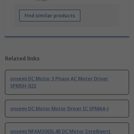
Find similar products
Related links
onsemi DC Motor 3 Phase AC Motor Driver
SPM5H-023
onsemi DC Motor Motor Driver IC SPMAA-J
onsemi NFAM3065L4B DC Motor Intelligent