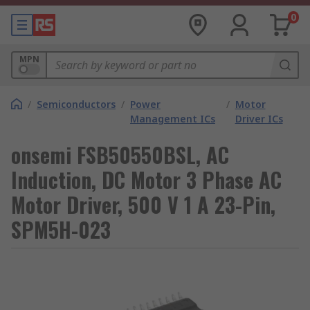
0
MPN
/
Semiconductors
/
Power
/
Motor
Management ICs
Driver ICs
onsemi FSB50550BSL, AC
Induction, DC Motor 3 Phase AC
Motor Driver, 500 V 1 A 23-Pin,
SPM5H-023