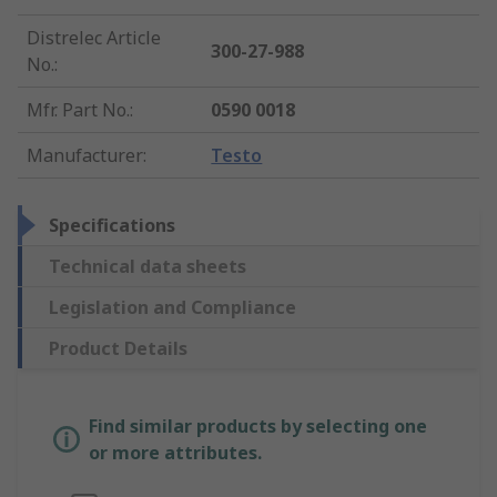
Distrelec Article
300-27-988
No.
:
Mfr. Part No.
:
0590 0018
Manufacturer
:
Testo
Specifications
Technical data sheets
Legislation and Compliance
Product Details
Find similar products by selecting one
or more attributes.