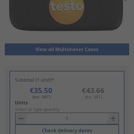
View all Multimeter Cases
Subtotal (1 unit)*
€35.50
€43.66
(exc. VAT)
(inc. VAT)
Add
Units
to
Select or type quantity
Basket
Check delivery dates