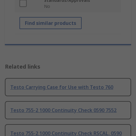
Standards/Approvals
No
Find similar products
Related links
Testo Carrying Case for Use with Testo 760
Testo 755-2 1000 Continuity Check 0590 7552
Testo 755-2 1000 Continuity Check RSCAL, 0590