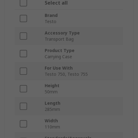
Select all
Brand
Testo
Accessory Type
Transport Bag
Product Type
Carrying Case
For Use With
Testo 750, Testo 755
Height
50mm
Length
285mm
Width
110mm