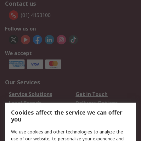
Contact us
(01) 4153100
Follow us on
We accept
Our Services
Service Solutions
Get in Touch
Local Branch
Delivery Options
Order History
Track Your Parcel
Cookies affect the service we can offer
you
Returns
Schedule Orders
We use cookies and other technologies to analyze the
Legal
use of our website, to personalize your experience and