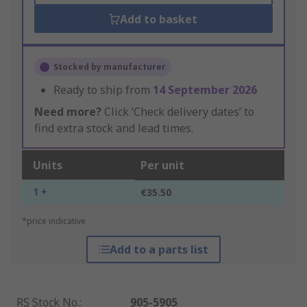
Add to basket
Stocked by manufacturer
Ready to ship from
14 September 2026
Need more?
Click ‘Check delivery dates’ to
find extra stock and lead times.
Units
Per unit
1 +
€35.50
*price indicative
Add to a parts list
RS Stock No.
:
905-5905