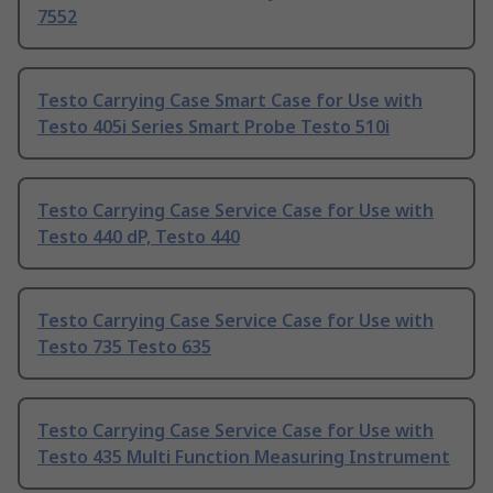
7552
Testo Carrying Case Smart Case for Use with
Testo 405i Series Smart Probe Testo 510i
Testo Carrying Case Service Case for Use with
Testo 440 dP, Testo 440
Testo Carrying Case Service Case for Use with
Testo 735 Testo 635
Testo Carrying Case Service Case for Use with
Testo 435 Multi Function Measuring Instrument