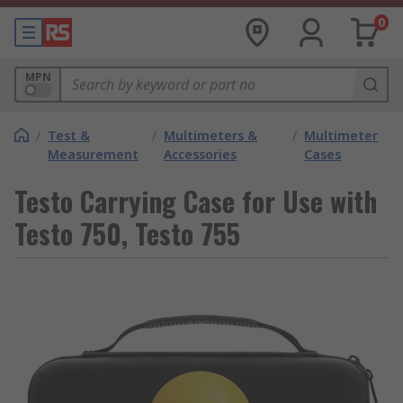
0
MPN
/
Test &
/
Multimeters &
/
Multimeter
Measurement
Accessories
Cases
Testo Carrying Case for Use with
Testo 750, Testo 755