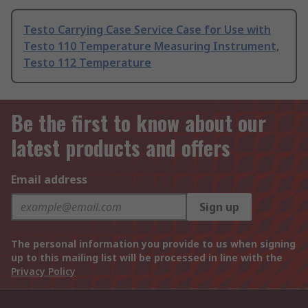
Testo Carrying Case Service Case for Use with
Testo 110 Temperature Measuring Instrument,
Testo 112 Temperature
Be the first to know about our
latest products and offers
Email address
Sign up
The personal information you provide to us when signing
up to this mailing list will be processed in line with the
Privacy Policy