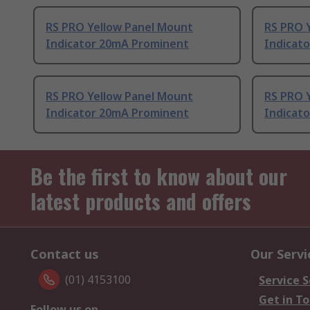
RS PRO Yellow Panel Mount
RS PRO 
Indicator 20mA Prominent
Indicat
RS PRO Yellow Panel Mount
RS PRO 
Indicator 20mA Prominent
Indicat
Be the first to know about our
latest products and offers
Contact us
Our Servi
(01) 4153100
Service S
Get in T
Follow us on