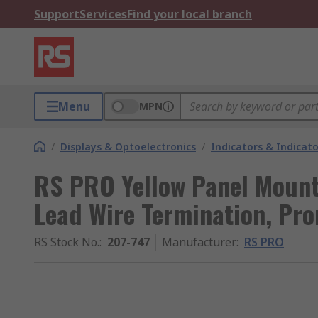
Support
Services
Find your local branch
Menu
MPN
/
Displays & Optoelectronics
/
Indicators & Indica
RS PRO Yellow Panel Mount
Lead Wire Termination, Pr
RS Stock No.
:
207-747
Manufacturer
:
RS PRO