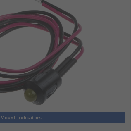
l Mount Indicators