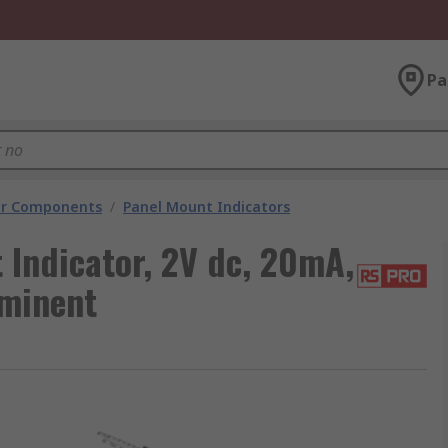
Pa
tor Components
/
Panel Mount Indicators
 Indicator, 2V dc, 20mA,
ominent