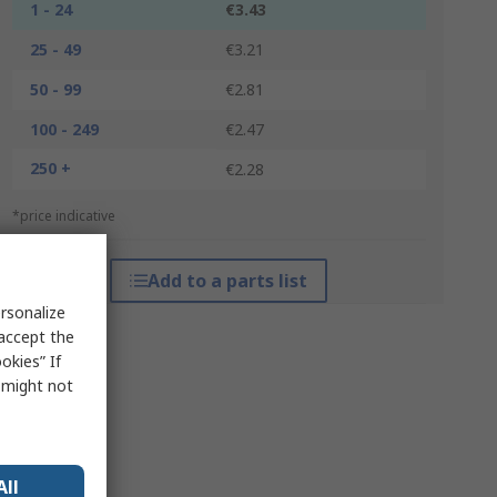
1 - 24
€3.43
25 - 49
€3.21
50 - 99
€2.81
100 - 249
€2.47
250 +
€2.28
*price indicative
Add to a parts list
rsonalize
 accept the
okies” If
s might not
All