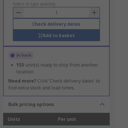
to
Select or type quantity
Basket
Check delivery dates
Add to basket
In Stock
155
unit(s) ready to ship from another
location
Need more?
Click ‘Check delivery dates’ to
find extra stock and lead times.
Bulk pricing options
Units
Per unit