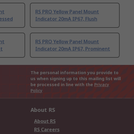
nt
RS PRO Yellow Panel Mount
cessed
Indicator 20mA IP67, Flush
nt
RS PRO Yellow Panel Mount
nt
Indicator 20mA IP67, Prominent
The personal information you provide to
us when signing up to this mailing list will
be processed in line with the
Privacy
Policy
About RS
About RS
RS Careers