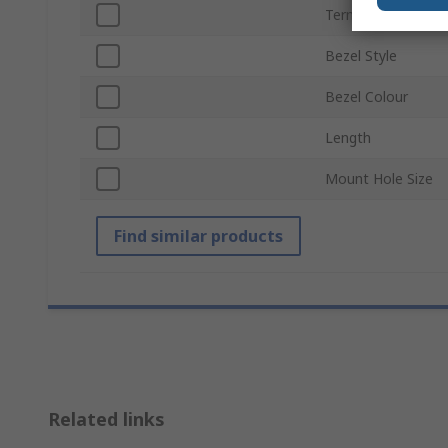
Termination Type
Bezel Style
Bezel Colour
Length
Mount Hole Size
Find similar products
Related links