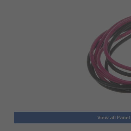
View all Pane