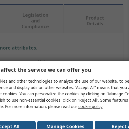
Legislation
Product
and
Details
Compliance
 more attributes.
Value
affect the service we can offer you
RS PRO
ies and other technologies to analyze the use of our website, to pe
Panel Mount Indicator
ence and display ads on other websites. “Accept All” means that you
e cookies. You can personalize the cookies by clicking on “Manage Co
2V dc
ish to use non-essential cookies, click on “Reject All”. Some feature
le. For more information, please read our
cookie policy
ur
Yellow
20mA
ccept All
Manage Cookies
Reject 