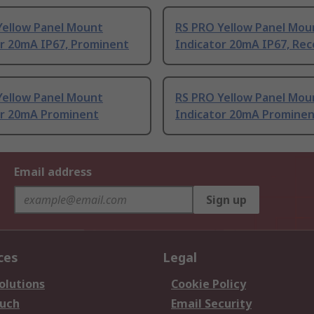
Yellow Panel Mount
RS PRO Yellow Panel Mou
or 20mA IP67, Prominent
Indicator 20mA IP67, Re
Yellow Panel Mount
RS PRO Yellow Panel Mou
or 20mA Prominent
Indicator 20mA Promine
Email address
Sign up
ces
Legal
olutions
Cookie Policy
ouch
Email Security