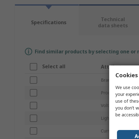
Technical
Specifications
data sheets
Find similar products by selecting one or
Select all
Attribute
Cookies 
Brand
We use cook
Product Type
your experi
use of thes
Voltage
you don’t w
be accessib
Light Output Colo
Current
A