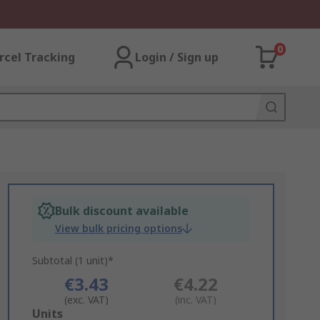
0
rcel Tracking
Login / Sign up
Bulk discount available
View bulk pricing options
Subtotal (1 unit)*
€3.43
€4.22
(exc. VAT)
(inc. VAT)
Add
Units