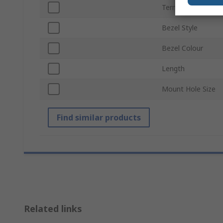
Termination Type
Bezel Style
Bezel Colour
Length
Mount Hole Size
Find similar products
Related links