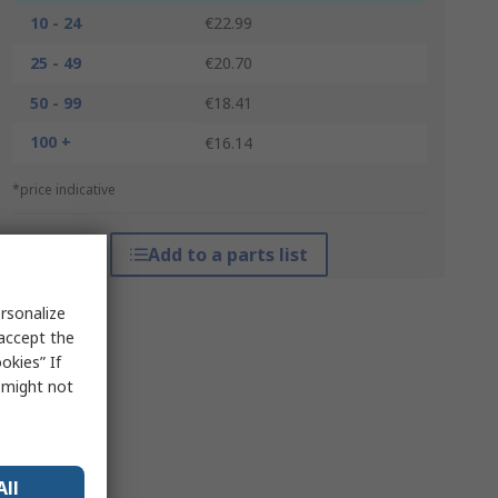
10 - 24
€22.99
25 - 49
€20.70
50 - 99
€18.41
100 +
€16.14
*price indicative
Add to a parts list
rsonalize
 accept the
okies” If
s might not
All