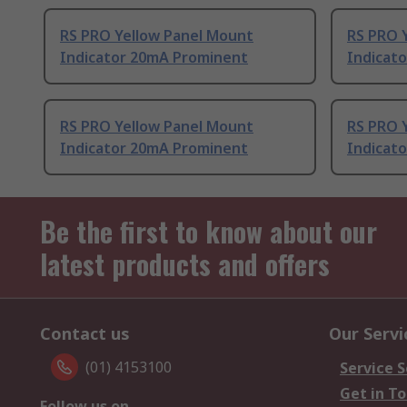
RS PRO Yellow Panel Mount
RS PRO 
Indicator 20mA Prominent
Indicat
RS PRO Yellow Panel Mount
RS PRO 
Indicator 20mA Prominent
Indicat
Be the first to know about our
latest products and offers
Contact us
Our Servi
(01) 4153100
Service S
Get in T
Follow us on