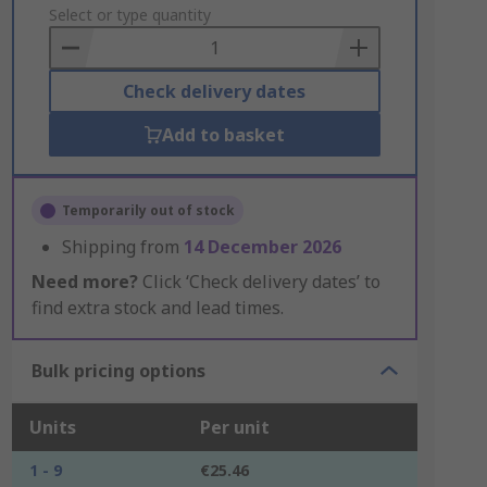
to
Select or type quantity
Basket
Check delivery dates
Add to basket
Temporarily out of stock
Shipping from
14 December 2026
Need more?
Click ‘Check delivery dates’ to
find extra stock and lead times.
Bulk pricing options
Units
Per unit
1 - 9
€25.46