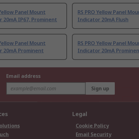
Yellow Panel Mount
RS PRO Yellow Panel Mou
or 20mA IP67, Prominent
Indicator 20mA Flush
Yellow Panel Mount
RS PRO Yellow Panel Mou
or 20mA Prominent
Indicator 20mA Promine
Email address
Sign up
ces
Legal
olutions
Cookie Policy
ouch
Email Security