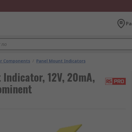
Pa
tor Components
/
Panel Mount Indicators
Indicator, 12V, 20mA,
rominent