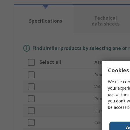
Technical
Specifications
data sheets
Find similar products by selecting one or
Select all
Attribute
Cookies 
Brand
We use cook
Voltage
your experi
use of thes
Product Type
you don’t w
be accessib
Light Output Colo
Current
A