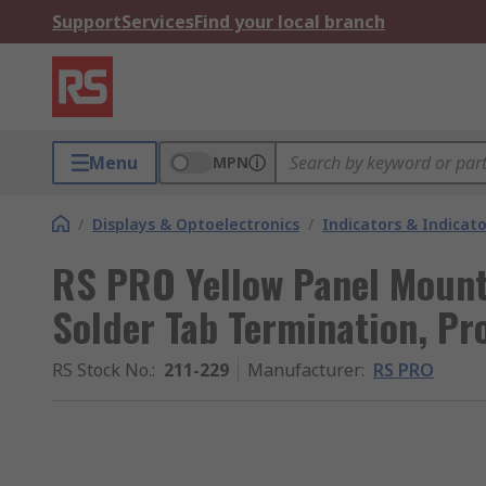
Support
Services
Find your local branch
Menu
MPN
/
Displays & Optoelectronics
/
Indicators & Indica
RS PRO Yellow Panel Mount 
Solder Tab Termination, P
RS Stock No.
:
211-229
Manufacturer
:
RS PRO