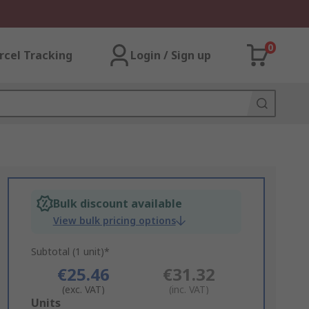
0
rcel Tracking
Login / Sign up
Bulk discount available
View bulk pricing options
Subtotal (1 unit)*
€25.46
€31.32
(exc. VAT)
(inc. VAT)
Add
Units