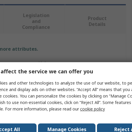
Legislation
Product
and
Details
Compliance
 more attributes.
Value
affect the service we can offer you
RS PRO
ies and other technologies to analyze the use of our website, to pe
12V
ence and display ads on other websites. “Accept All” means that you
e cookies. You can personalize the cookies by clicking on “Manage Co
Panel Mount Indicator
ish to use non-essential cookies, click on “Reject All”. Some feature
le. For more information, please read our
cookie policy
ur
Yellow
20mA
ccept All
Manage Cookies
Reject 