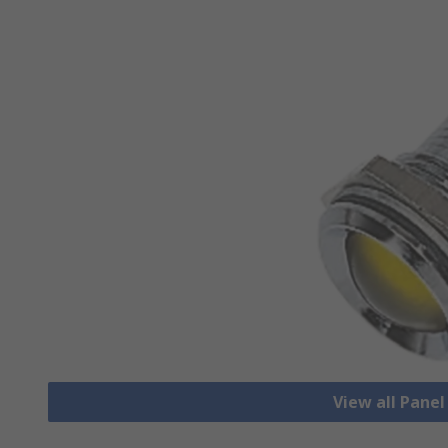
View all Pane