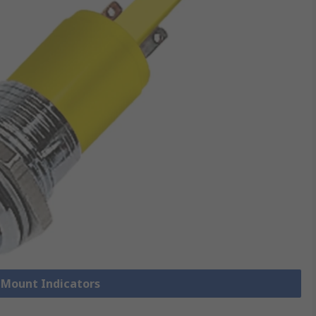
l Mount Indicators