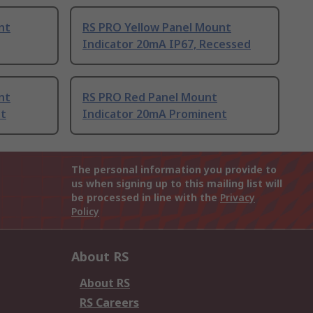
nt
RS PRO Yellow Panel Mount
Indicator 20mA IP67, Recessed
nt
RS PRO Red Panel Mount
nt
Indicator 20mA Prominent
The personal information you provide to
us when signing up to this mailing list will
be processed in line with the
Privacy
Policy
About RS
About RS
RS Careers