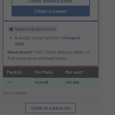
Check delivery dates
Add to basket
Temporarily out of stock
3
unit(s) shipping from
14 August
2026
Need more?
Click ‘Check delivery dates’ to
find extra stock and lead times.
Pack(s)
Per Pack
Per unit*
1 +
€616.88
€61.688
*price indicative
Add to a parts list