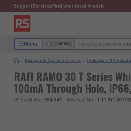
Support
Services
Find your local branch
Menu
MPN
/
Displays & Optoelectronics
/
Indicators & Indica
RAFI RAMO 30 T Series Whit
100mA Through Hole, IP66,
RS Stock No.
:
554-147
Mfr. Part No.
:
1.11.011.201/0