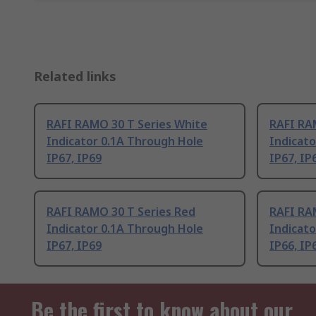
Related links
RAFI RAMO 30 T Series White
RAFI RA
Indicator 0.1A Through Hole
Indicato
IP67, IP69
IP67, IP
RAFI RAMO 30 T Series Red
RAFI RA
Indicator 0.1A Through Hole
Indicato
IP67, IP69
IP66, IP
Be the first to know about our