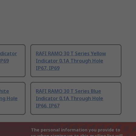
dicator
RAFI RAMO 30 T Series Yellow
IP69
Indicator 0.1A Through Hole
IP67, IP69
hite
RAFI RAMO 30 T Series Blue
ng Hole
Indicator 0.1A Through Hole
IP66, IP67
The personal information you provide to
us when signing up to this mailing list will