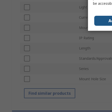
be accessib
Light Output Colour
Current
A
Mount Type
IP Rating
Length
Standards/Approval
Series
Mount Hole Size
Find similar products