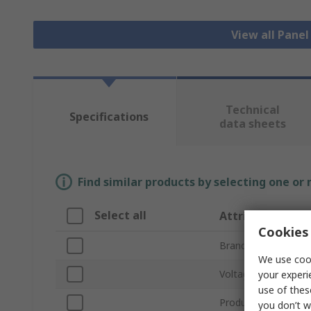
View all Pane
Technical
Specifications
data sheets
Find similar products by selecting one or
Select all
Attribute
Cookies 
Brand
We use cook
Voltage
your experi
use of thes
Product Type
you don’t w