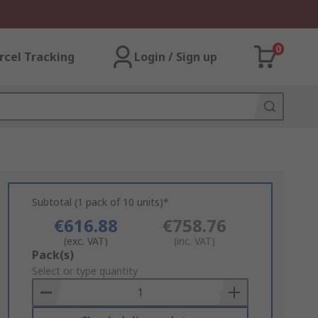
0
rcel Tracking
Login / Sign up
Subtotal (1 pack of 10 units)*
€616.88
€758.76
(exc. VAT)
(inc. VAT)
Add
Pack(s)
to
Select or type quantity
Basket