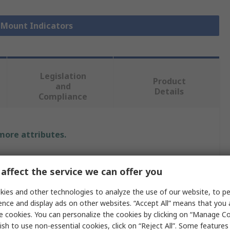
l Mount Indicators
Legislation
Product
and
Details
Compliance
 more attributes.
Value
affect the service we can offer you
RAFI
ies and other technologies to analyze the use of our website, to pe
28V dc
ence and display ads on other websites. “Accept All” means that you
e cookies. You can personalize the cookies by clicking on “Manage Co
Indicator
ish to use non-essential cookies, click on “Reject All”. Some feature