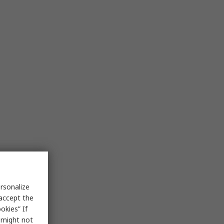
rsonalize
 accept the
okies” If
s might not