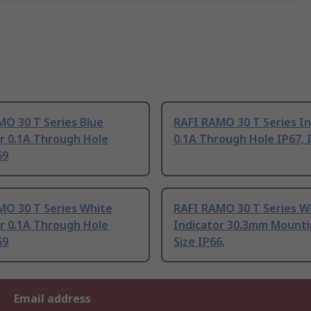
MO 30 T Series Blue
RAFI RAMO 30 T Series In
r 0.1A Through Hole
0.1A Through Hole IP67, 
69
MO 30 T Series White
RAFI RAMO 30 T Series W
r 0.1A Through Hole
Indicator 30.3mm Mounti
69
Size IP66,
Email address