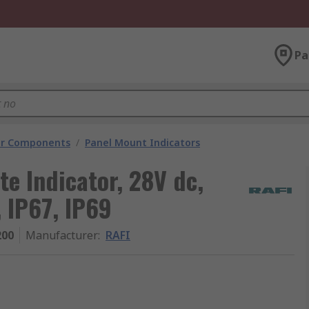
Pa
tor Components
/
Panel Mount Indicators
e Indicator, 28V dc,
 IP67, IP69
200
Manufacturer
:
RAFI