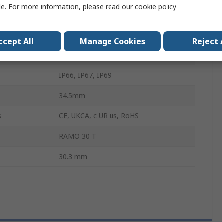
le. For more information, please read our
cookie policy
White
100mA
ccept All
Manage Cookies
Reject 
Through Hole
IP66, IP67, IP69
34.5mm
s
CE, UKCA, c UR us, RoHS
RAMO 30 T
30.3 mm