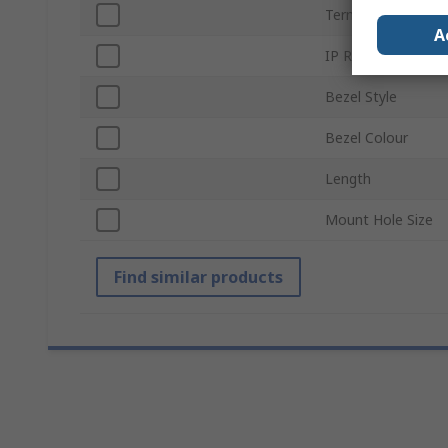
Termination Type
A
IP Rating
Bezel Style
Bezel Colour
Length
Mount Hole Size
Find similar products