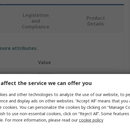
Legislation
Product
and
Details
Compliance
 more attributes.
Value
RS PRO
affect the service we can offer you
36, 6V dc
ies and other technologies to analyze the use of our website, to pe
Panel Mount Indicator
ence and display ads on other websites. “Accept All” means that you
e cookies. You can personalize the cookies by clicking on “Manage Co
ur
Blue
ish to use non-essential cookies, click on “Reject All”. Some feature
le. For more information, please read our
cookie policy
20mA