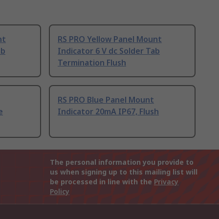
nt
RS PRO Yellow Panel Mount
ab
Indicator 6 V dc Solder Tab
Termination Flush
RS PRO Blue Panel Mount
e
Indicator 20mA IP67, Flush
The personal information you provide to
us when signing up to this mailing list will
be processed in line with the
Privacy
Policy