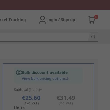
0
rcel Tracking
Login / Sign up
Bulk discount available
View bulk pricing options
Subtotal (1 unit)*
€25.60
€31.49
(exc. VAT)
(inc. VAT)
Add
Units