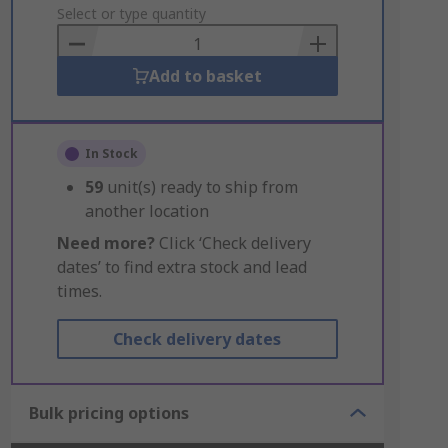
to
Select or type quantity
Basket
Add to basket
In Stock
59
unit(s) ready to ship from
another location
Need more?
Click ‘Check delivery
dates’ to find extra stock and lead
times.
Check delivery dates
Bulk pricing options