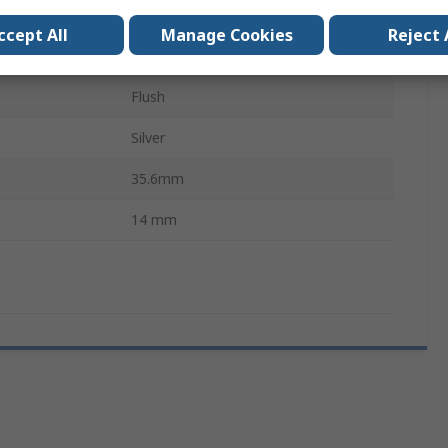
Solder Tab
ccept All
Manage Cookies
Reject 
IP67
Flush
Silver
35.6mm
14 mm