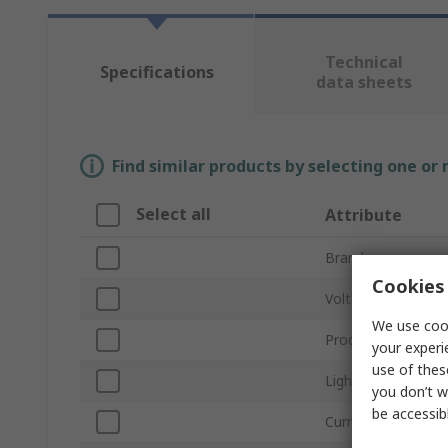
Technical
Specifications
data sheets
Find similar products by selecting one or
Select all
Attribute
Brand
Cookies 
Voltage
We use cook
Product Type
your experi
use of thes
Light Output Colo
you don’t w
be accessib
Current