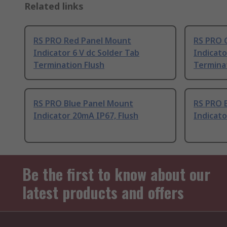
Related links
RS PRO Red Panel Mount
RS PRO 
Indicator 6 V dc Solder Tab
Indicato
Termination Flush
Terminat
RS PRO Blue Panel Mount
RS PRO 
Indicator 20mA IP67, Flush
Indicato
Be the first to know about our
latest products and offers