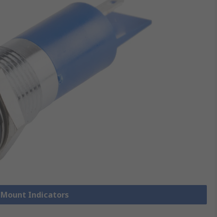
l Mount Indicators