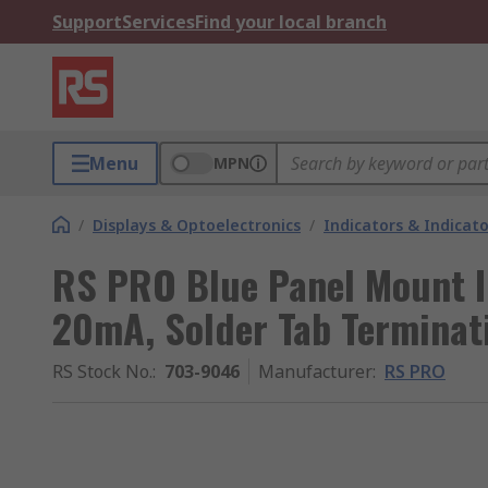
Support
Services
Find your local branch
Menu
MPN
/
Displays & Optoelectronics
/
Indicators & Indica
RS PRO Blue Panel Mount In
20mA, Solder Tab Terminati
RS Stock No.
:
703-9046
Manufacturer
:
RS PRO