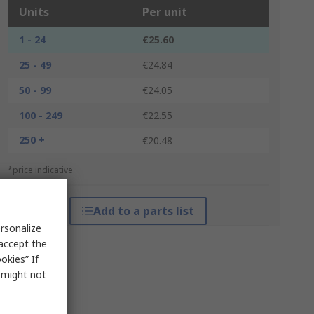
Units
Per unit
1 - 24
€25.60
25 - 49
€24.84
50 - 99
€24.05
100 - 249
€22.55
250 +
€20.48
*price indicative
Add to a parts list
rsonalize
 accept the
okies” If
s might not