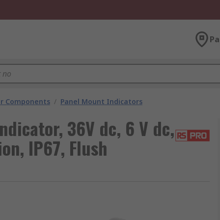
Pa
tor Components
/
Panel Mount Indicators
dicator, 36V dc, 6 V dc,
on, IP67, Flush