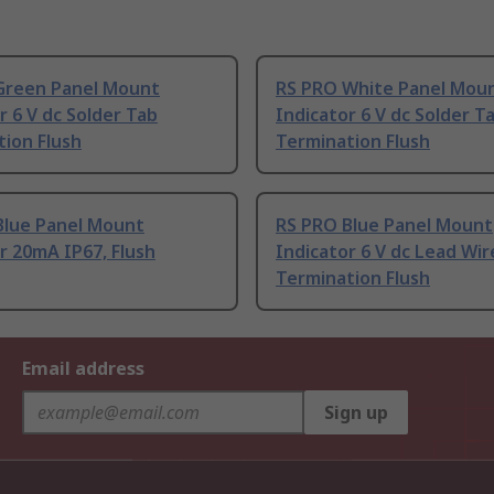
Green Panel Mount
RS PRO White Panel Mou
r 6 V dc Solder Tab
Indicator 6 V dc Solder T
ion Flush
Termination Flush
Blue Panel Mount
RS PRO Blue Panel Mount
r 20mA IP67, Flush
Indicator 6 V dc Lead Wir
Termination Flush
Email address
Sign up