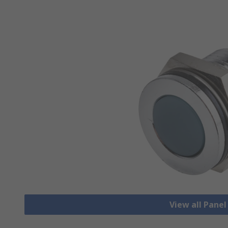
View all Pane