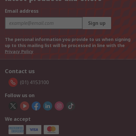
Email address
Sign up
The personal information you provide to us when signing
up to this mailing list will be processed in line with the
Privacy Policy
Contact us
(01) 4153100
Follow us on
We accept