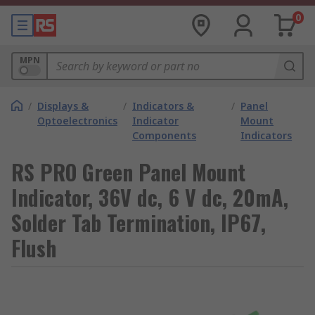
0
MPN
/
Displays &
/
Indicators &
/
Panel
Optoelectronics
Indicator
Mount
Components
Indicators
RS PRO Green Panel Mount
Indicator, 36V dc, 6 V dc, 20mA,
Solder Tab Termination, IP67,
Flush