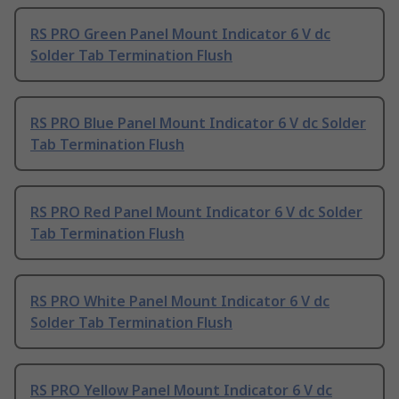
RS PRO Green Panel Mount Indicator 6 V dc
Solder Tab Termination Flush
RS PRO Blue Panel Mount Indicator 6 V dc Solder
Tab Termination Flush
RS PRO Red Panel Mount Indicator 6 V dc Solder
Tab Termination Flush
RS PRO White Panel Mount Indicator 6 V dc
Solder Tab Termination Flush
RS PRO Yellow Panel Mount Indicator 6 V dc