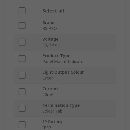
Select all
Brand
RS PRO
Voltage
36, 6V dc
Product Type
Panel Mount Indicator
Light Output Colour
Green
Current
20mA
Termination Type
Solder Tab
IP Rating
IP67