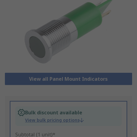
View all Panel Mount Indicators
Bulk discount available
View bulk pricing options
Subtotal (1 unit)*