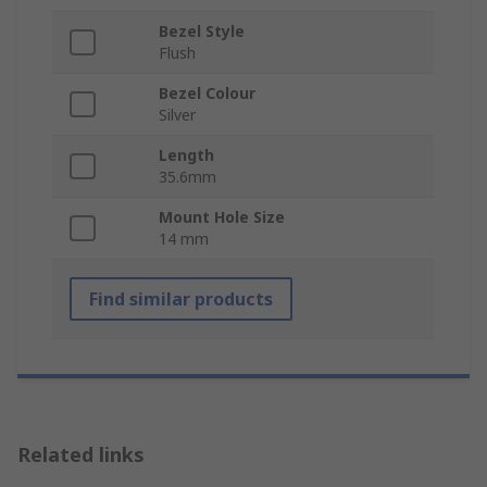
Bezel Style
Flush
Bezel Colour
Silver
Length
35.6mm
Mount Hole Size
14 mm
Find similar products
Related links