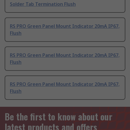
Solder Tab Termination Flush
RS PRO Green Panel Mount Indicator 20mA IP67,
Flush
RS PRO Green Panel Mount Indicator 20mA IP67,
Flush
RS PRO Green Panel Mount Indicator 20mA IP67,
Flush
Be the first to know about our
latest products and offers