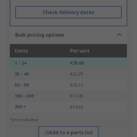
Check delivery dates
Bulk pricing options
Units
Per unit
1 - 24
€25.60
25 - 49
€22.79
50 - 99
€20.12
100 - 249
€17.49
250 +
€14.93
*price indicative
Add to a parts list