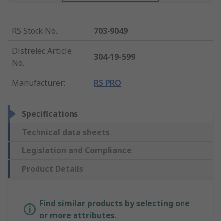
RS Stock No.
:
703-9049
Distrelec Article
304-19-599
No.
:
Manufacturer
:
RS PRO
Specifications
Technical data sheets
Legislation and Compliance
Product Details
Find similar products by selecting one
or more attributes.