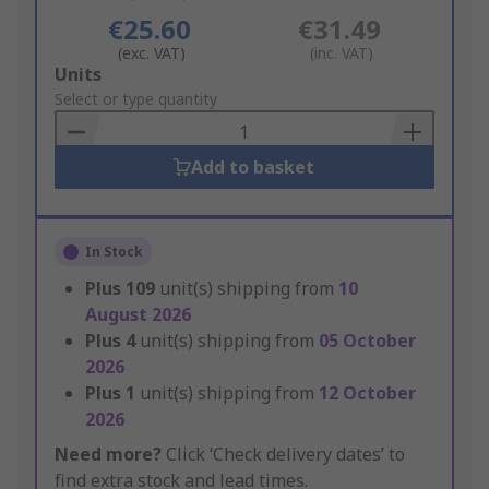
€25.60
€31.49
(exc. VAT)
(inc. VAT)
Add
Units
to
Select or type quantity
Basket
Add to basket
In Stock
Plus
109
unit(s) shipping from
10
August 2026
Plus
4
unit(s) shipping from
05 October
2026
Plus
1
unit(s) shipping from
12 October
2026
Need more?
Click ‘Check delivery dates’ to
find extra stock and lead times.