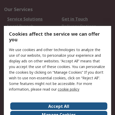
Our Services
Service Solutions
Get in Touch
Local Branch
Delivery Options
Order History
Track Your Parcel
Cookies affect the service we can offer
you
Returns
Schedule Orders
We use cookies and other technologies to analyze the
Legal
use of our website, to personalize your experience and
display ads on other websites. “Accept All” means that
Cookie Policy
Email Security
you accept the use of these cookies. You can personalize
Privacy Policy
Website Terms
the cookies by clicking on “Manage Cookies” If you don’t
Terms and Conditions
wish to use non-essential cookies, click on “Reject All”.
of Sale
Some features might not be accessible. For more
information, please read our
cookie policy
About RS
Accept All
About RS
RS Careers
Event Centre
ESG
Manage Cookies