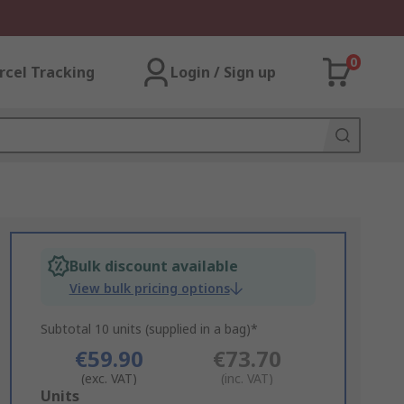
0
rcel Tracking
Login / Sign up
Bulk discount available
View bulk pricing options
Subtotal 10 units (supplied in a bag)*
€59.90
€73.70
(exc. VAT)
(inc. VAT)
Add
Units