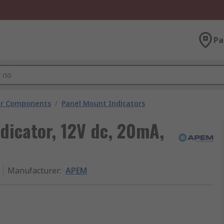
Pa
tor Components
/
Panel Mount Indicators
dicator, 12V dc, 20mA,
Manufacturer
:
APEM