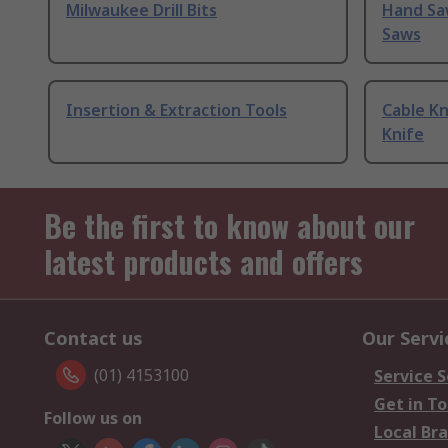
Milwaukee Drill Bits
Hand Sa
Saws
Insertion & Extraction Tools
Cable Kn
Knife
Be the first to know about our
latest products and offers
Contact us
Our Servi
(01) 4153100
Service S
Get in T
Follow us on
Local Br