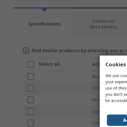
Technical
Specifications
data sheets
Find similar products by selecting one or
Cookies 
Select all
Attribute
We use cook
Brand
your experi
use of thes
Voltage
you don’t w
Product Type
be accessib
Light Output Colo
A
Current