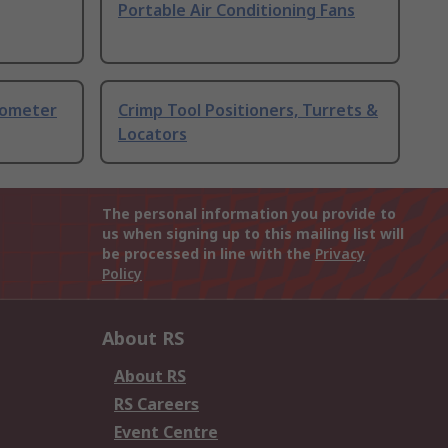
Portable Air Conditioning Fans
nometer
Crimp Tool Positioners, Turrets &
Locators
The personal information you provide to
us when signing up to this mailing list will
be processed in line with the
Privacy
Policy
About RS
About RS
RS Careers
Event Centre