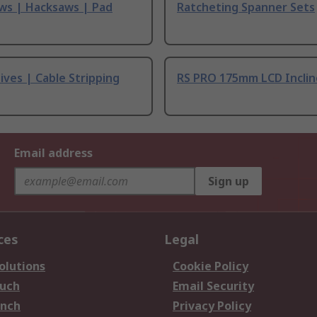
ws | Hacksaws | Pad
Ratcheting Spanner Sets
ives | Cable Stripping
RS PRO 175mm LCD Incli
Email address
Sign up
ces
Legal
olutions
Cookie Policy
ouch
Email Security
anch
Privacy Policy