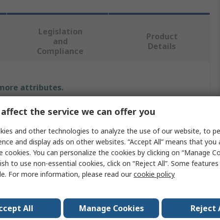
Legislation
Product
and
Details
Compliance
 more attributes.
affect the service we can offer you
Value
ies and other technologies to analyze the use of our website, to pe
APEM
ence and display ads on other websites. “Accept All” means that you
e cookies. You can personalize the cookies by clicking on “Manage Co
12V dc
ish to use non-essential cookies, click on “Reject All”. Some feature
Panel Mount Indicator
le. For more information, please read our
cookie policy
ur
White
ccept All
Manage Cookies
Reject 
20mA