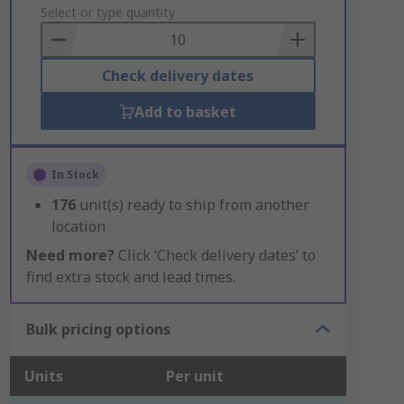
to
Select or type quantity
Basket
Check delivery dates
Add to basket
In Stock
176
unit(s) ready to ship from another
location
Need more?
Click ‘Check delivery dates’ to
find extra stock and lead times.
Bulk pricing options
Units
Per unit