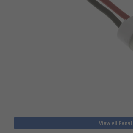
View all Pane