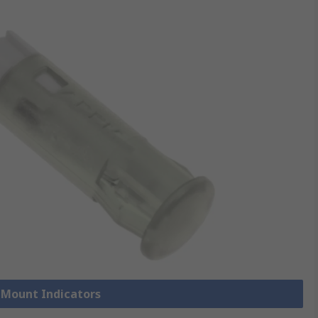
l Mount Indicators