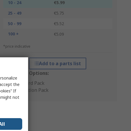
10 - 24
€5.99
25 - 49
€5.75
50 - 99
€5.52
100 +
€5.09
*price indicative
Add to a parts list
Packaging Options:
rsonalize
Standard Pack
 accept the
Production Pack
okies” If
s might not
All