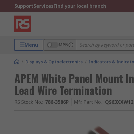
Support
Services
Find your local branch
Menu
MPN
/
Displays & Optoelectronics
/
Indicators & Indica
APEM White Panel Mount In
Lead Wire Termination
RS Stock No.
:
786-3586P
Mfr. Part No.
:
QS63XXW12