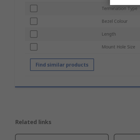
Termination Type
Bezel Colour
Length
Mount Hole Size
Find similar products
Related links