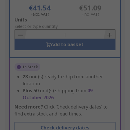
€41.54
€51.09
(exc. VAT)
(inc. VAT)
Add
Units
to
Select or type quantity
Basket
Add to basket
In Stock
28
unit(s) ready to ship from another
location
Plus
50
unit(s) shipping from
09
October 2026
Need more?
Click ‘Check delivery dates’ to
find extra stock and lead times.
Check delivery dates