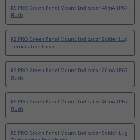
RS PRO Green Panel Mount Indicator 40mA IP67,
Flush
RS PRO Green Panel Mount Indicator Solder Lug
Termination Flush
RS PRO Green Panel Mount Indicator 20mA IP67,
Flush
RS PRO Green Panel Mount Indicator 40mA IP67,
Flush
RS PRO Green Panel Mount Indicator Solder Lug