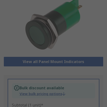
View all Panel Mount Indicators
Bulk discount available
View bulk pricing options
Subtotal (1 unit)*