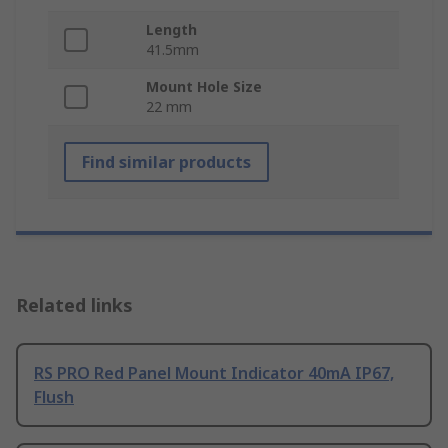
Length
41.5mm
Mount Hole Size
22 mm
Find similar products
Related links
RS PRO Red Panel Mount Indicator 40mA IP67,
Flush