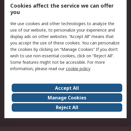
Order History
Track Your Parcel
Cookies affect the service we can offer
you
Returns
Schedule Orders
We use cookies and other technologies to analyze the
Legal
use of our website, to personalize your experience and
display ads on other websites. “Accept All” means that
Cookie Policy
Email Security
you accept the use of these cookies. You can personalize
Privacy Policy
Website Terms
the cookies by clicking on “Manage Cookies” If you don’t
Terms and Conditions
wish to use non-essential cookies, click on “Reject All”.
of Sale
Some features might not be accessible. For more
information, please read our
cookie policy
About RS
Accept All
About RS
RS Careers
Event Centre
ESG
Manage Cookies
Certifications
RS Group
Reject All
Worldwide