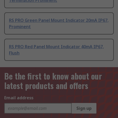
Termination Prominent
RS PRO Green Panel Mount Indicator 20mA IP67,
Prominent
RS PRO Red Panel Mount Indicator 40mA IP67,
Flush
Be the first to know about our
latest products and offers
Email address
Sign up