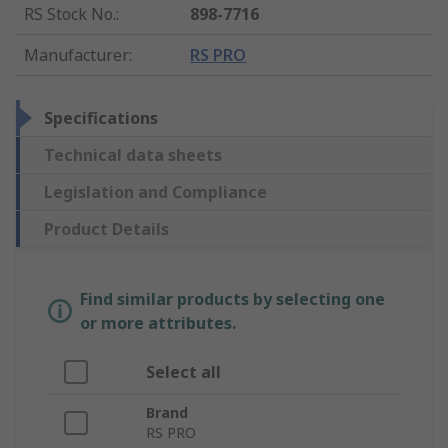
RS Stock No.
:
898-7716
Manufacturer
:
RS PRO
Specifications
Technical data sheets
Legislation and Compliance
Product Details
Find similar products by selecting one
or more attributes.
Select all
Brand
RS PRO