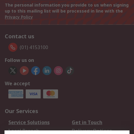
The personal information you provide to us when signing
up to this mailing list will be processed in line with the
Privacy Policy
Contact us
(01) 4153100
Follow us on
We accept
Our Services
Service Solutions
Get in Touch
Local Branch
Delivery Options