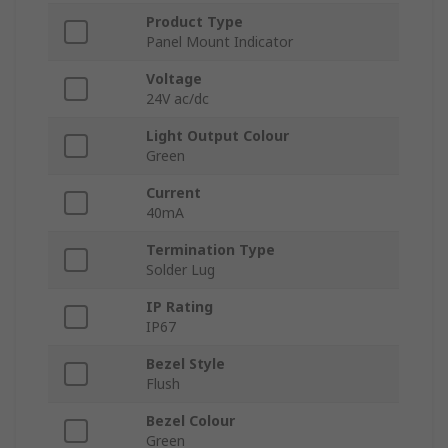
Product Type
Panel Mount Indicator
Voltage
24V ac/dc
Light Output Colour
Green
Current
40mA
Termination Type
Solder Lug
IP Rating
IP67
Bezel Style
Flush
Bezel Colour
Green