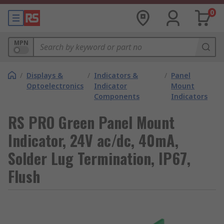
0
MPN
/
Displays &
/
Indicators &
/
Panel
Optoelectronics
Indicator
Mount
Components
Indicators
RS PRO Green Panel Mount
Indicator, 24V ac/dc, 40mA,
Solder Lug Termination, IP67,
Flush