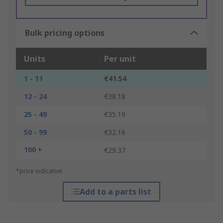
Bulk pricing options
Units
Per unit
1 - 11
€41.54
12 - 24
€38.18
25 - 49
€35.19
50 - 99
€32.16
100 +
€29.37
*price indicative
Add to a parts list