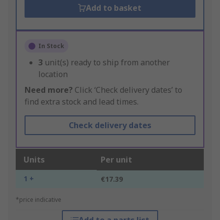
Add to basket
In Stock
3
unit(s) ready to ship from another
location
Need more?
Click ‘Check delivery dates’ to
find extra stock and lead times.
Check delivery dates
Units
Per unit
1 +
€17.39
*price indicative