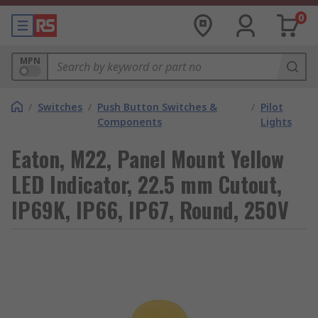
0
MPN
/
Switches
/
Push Button Switches &
/
Pilot
Components
Lights
Eaton, M22, Panel Mount Yellow
LED Indicator, 22.5 mm Cutout,
IP69K, IP66, IP67, Round, 250V