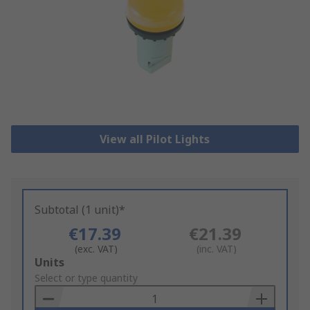
View all Pilot Lights
Subtotal (1 unit)*
€17.39
€21.39
(exc. VAT)
(inc. VAT)
Add
Units
to
Select or type quantity
Basket