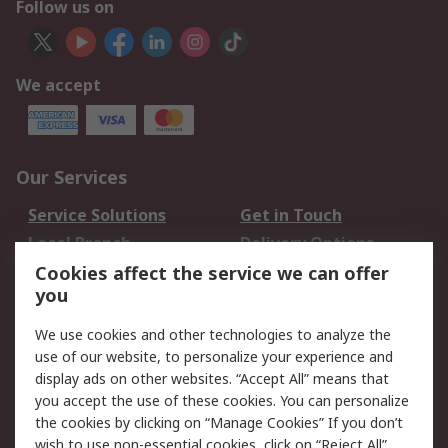
Follow us on
We accept
Our Services
Service Solutions
Get in Touch
Local Branch
Delivery Options
Order History
Track Your Parcel
Cookies affect the service we can offer
you
Returns
Schedule Orders
We use cookies and other technologies to analyze the
Legal
use of our website, to personalize your experience and
display ads on other websites. “Accept All” means that
Cookie Policy
Email Security
you accept the use of these cookies. You can personalize
Privacy Policy
Website Terms
the cookies by clicking on “Manage Cookies” If you don’t
Terms and Conditions
wish to use non-essential cookies, click on “Reject All”.