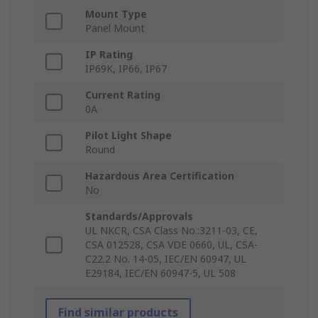
Mount Type
Panel Mount
IP Rating
IP69K, IP66, IP67
Current Rating
0A
Pilot Light Shape
Round
Hazardous Area Certification
No
Standards/Approvals
UL NKCR, CSA Class No.:3211-03, CE,
CSA 012528, CSA VDE 0660, UL, CSA-
C22.2 No. 14-05, IEC/EN 60947, UL
E29184, IEC/EN 60947-5, UL 508
Find similar products