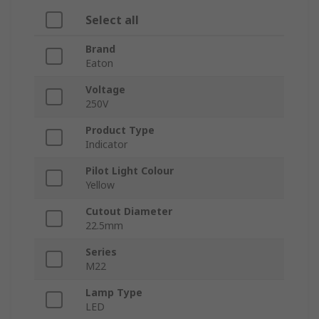
Select all
Brand
Eaton
Voltage
250V
Product Type
Indicator
Pilot Light Colour
Yellow
Cutout Diameter
22.5mm
Series
M22
Lamp Type
LED