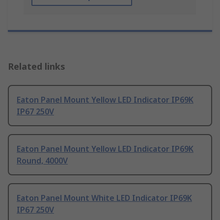
Related links
Eaton Panel Mount Yellow LED Indicator IP69K
IP67 250V
Eaton Panel Mount Yellow LED Indicator IP69K
Round, 4000V
Eaton Panel Mount White LED Indicator IP69K
IP67 250V