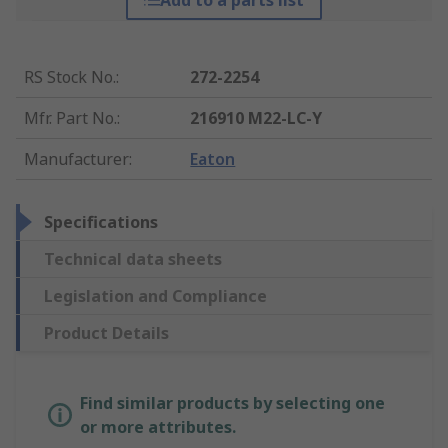
Add to a parts list
RS Stock No.
:
272-2254
Mfr. Part No.
:
216910 M22-LC-Y
Manufacturer
:
Eaton
Specifications
Technical data sheets
Legislation and Compliance
Product Details
Find similar products by selecting one
or more attributes.