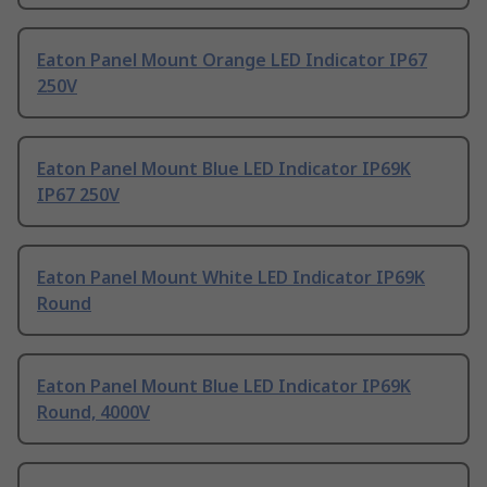
Eaton Panel Mount Orange LED Indicator IP67
250V
Eaton Panel Mount Blue LED Indicator IP69K
IP67 250V
Eaton Panel Mount White LED Indicator IP69K
Round
Eaton Panel Mount Blue LED Indicator IP69K
Round, 4000V