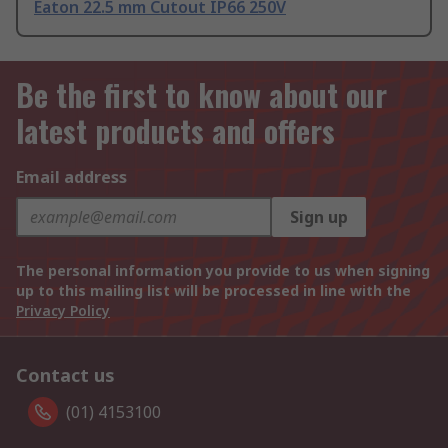
Eaton 22.5 mm Cutout IP66 250V
Be the first to know about our
latest products and offers
Email address
Sign up
The personal information you provide to us when signing
up to this mailing list will be processed in line with the
Privacy Policy
Contact us
(01) 4153100