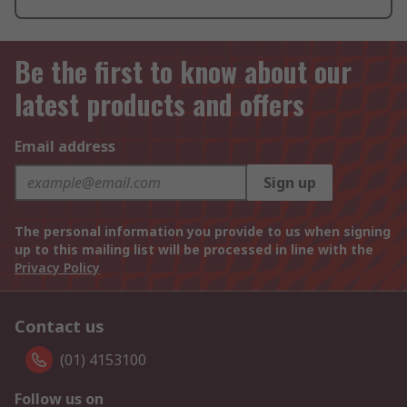
Be the first to know about our
latest products and offers
Email address
Sign up
The personal information you provide to us when signing
up to this mailing list will be processed in line with the
Privacy Policy
Contact us
(01) 4153100
Follow us on