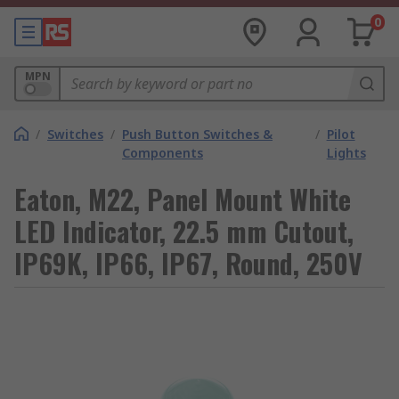
0
MPN
/
Switches
/
Push Button Switches &
/
Pilot
Components
Lights
Eaton, M22, Panel Mount White
LED Indicator, 22.5 mm Cutout,
IP69K, IP66, IP67, Round, 250V