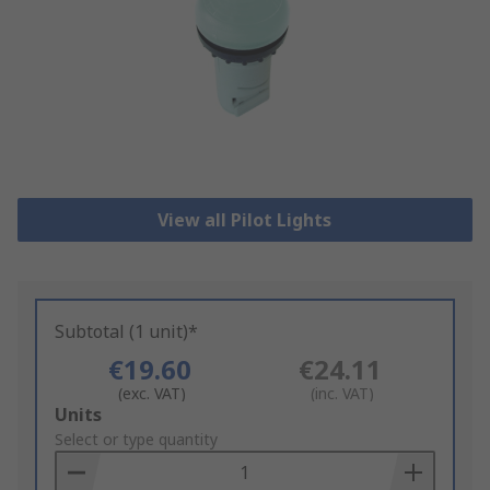
View all Pilot Lights
Subtotal (1 unit)*
€19.60
€24.11
(exc. VAT)
(inc. VAT)
Add
Units
to
Select or type quantity
Basket