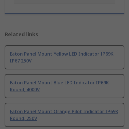
Related links
Eaton Panel Mount Yellow LED Indicator IP69K
IP67 250V
Eaton Panel Mount Blue LED Indicator IP69K
Round, 4000V
Eaton Panel Mount Orange Pilot Indicator IP69K
Round, 250V