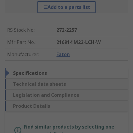
Add to a parts list
RS Stock No.
:
272-2257
Mfr. Part No.
:
216914 M22-LCH-W
Manufacturer
:
Eaton
Specifications
Technical data sheets
Legislation and Compliance
Product Details
Find similar products by selecting one