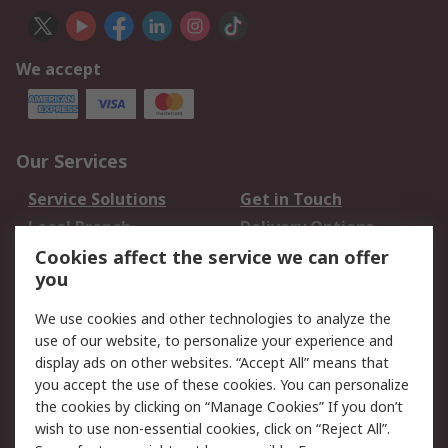
We accept
Our Services
Service Solutions
Get in Touch
Local Branch
Delivery Options
Order History
Track Your Parcel
Cookies affect the service we can offer
you
Returns
Schedule Orders
We use cookies and other technologies to analyze the
Legal
use of our website, to personalize your experience and
display ads on other websites. “Accept All” means that
Cookie Policy
Email Security
you accept the use of these cookies. You can personalize
Privacy Policy
Website Terms
the cookies by clicking on “Manage Cookies” If you don’t
Terms and Conditions
wish to use non-essential cookies, click on “Reject All”.