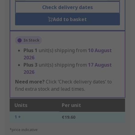
Check delivery dates
Add to basket
In Stock
Plus
1
unit(s) shipping from
10 August
2026
Plus
3
unit(s) shipping from
17 August
2026
Need more?
Click ‘Check delivery dates’ to
find extra stock and lead times.
Units
Per unit
1 +
€19.60
*price indicative