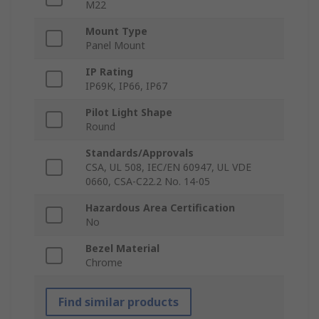
M22
Mount Type
Panel Mount
IP Rating
IP69K, IP66, IP67
Pilot Light Shape
Round
Standards/Approvals
CSA, UL 508, IEC/EN 60947, UL VDE
0660, CSA-C22.2 No. 14-05
Hazardous Area Certification
No
Bezel Material
Chrome
Find similar products