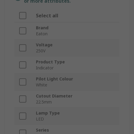
or more attributes.
Select all
Brand
Eaton
Voltage
250V
Product Type
Indicator
Pilot Light Colour
White
Cutout Diameter
22.5mm
Lamp Type
LED
Series