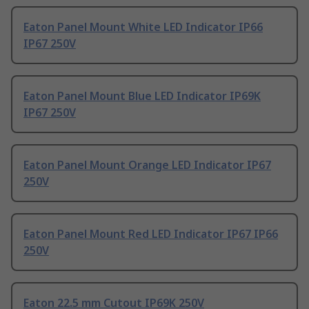
Eaton Panel Mount White LED Indicator IP66
IP67 250V
Eaton Panel Mount Blue LED Indicator IP69K
IP67 250V
Eaton Panel Mount Orange LED Indicator IP67
250V
Eaton Panel Mount Red LED Indicator IP67 IP66
250V
Eaton 22.5 mm Cutout IP69K 250V