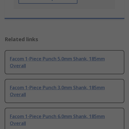
Related links
Facom 1-Piece Punch 5.0mm Shank, 185mm
Overall
Facom 1-Piece Punch 3.0mm Shank, 185mm
Overall
Facom 1-Piece Punch 6.0mm Shank, 185mm
Overall