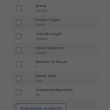
Brand
Facom
Product Type
Punch
Overall Length
185mm
Shank Diameter
2.0mm
Number of Pieces
1
Punch Type
Drift
Standards/Approvals
No
Find similar products