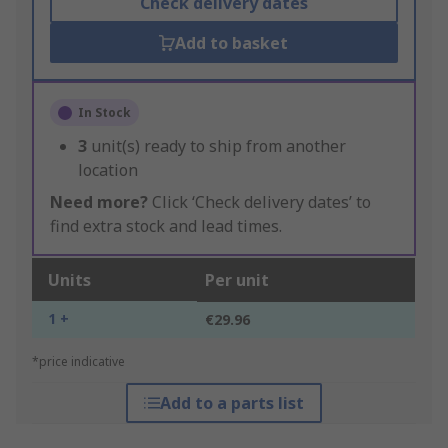
Check delivery dates
Add to basket
In Stock
3
unit(s) ready to ship from another
location
Need more?
Click ‘Check delivery dates’ to
find extra stock and lead times.
Units
Per unit
1 +
€29.96
*price indicative
Add to a parts list