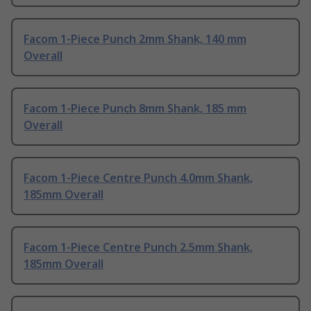
Facom 1-Piece Punch 2mm Shank, 140 mm
Overall
Facom 1-Piece Punch 8mm Shank, 185 mm
Overall
Facom 1-Piece Centre Punch 4.0mm Shank,
185mm Overall
Facom 1-Piece Centre Punch 2.5mm Shank,
185mm Overall