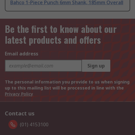
Bahco 1-Piece Punch 6mm Shank, 185mm Overall
Be the first to know about our
latest products and offers
Email address
Sign up
The personal information you provide to us when signing
up to this mailing list will be processed in line with the
Privacy Policy
Contact us
(01) 4153100