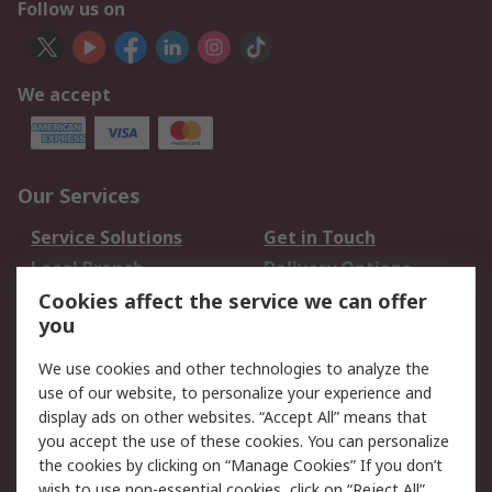
Follow us on
We accept
Our Services
Service Solutions
Get in Touch
Local Branch
Delivery Options
Order History
Track Your Parcel
Cookies affect the service we can offer
you
Returns
Schedule Orders
We use cookies and other technologies to analyze the
Legal
use of our website, to personalize your experience and
display ads on other websites. “Accept All” means that
Cookie Policy
Email Security
you accept the use of these cookies. You can personalize
Privacy Policy
Website Terms
the cookies by clicking on “Manage Cookies” If you don’t
Terms and Conditions
wish to use non-essential cookies, click on “Reject All”.