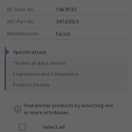
RS Stock No.
:
146-8723
Mfr. Part No.
:
247.G2SLS
Manufacturer
:
Facom
Specifications
Technical data sheets
Legislation and Compliance
Product Details
Find similar products by selecting one
or more attributes.
Select all