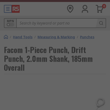
0
MPN
/
Hand Tools
/
Measuring & Marking
/
Punches
Facom 1-Piece Punch, Drift
Punch, 2.0mm Shank, 185mm
Overall