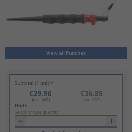
View all Punches
Subtotal (1 unit)*
€29.96
€36.85
(exc. VAT)
(inc. VAT)
Add
Units
to
Select or type quantity
Basket