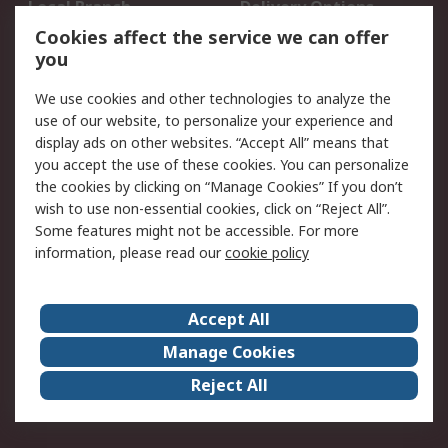
Local Branch
Delivery Options
Order History
Track Your Parcel
Cookies affect the service we can offer
you
Returns
Schedule Orders
We use cookies and other technologies to analyze the
Legal
use of our website, to personalize your experience and
display ads on other websites. “Accept All” means that
Cookie Policy
Email Security
you accept the use of these cookies. You can personalize
Privacy Policy
Website Terms
the cookies by clicking on “Manage Cookies” If you don’t
Terms and Conditions
wish to use non-essential cookies, click on “Reject All”.
of Sale
Some features might not be accessible. For more
information, please read our
cookie policy
About RS
Accept All
About RS
RS Careers
Event Centre
ESG
Manage Cookies
Certifications
RS Group
Reject All
Worldwide