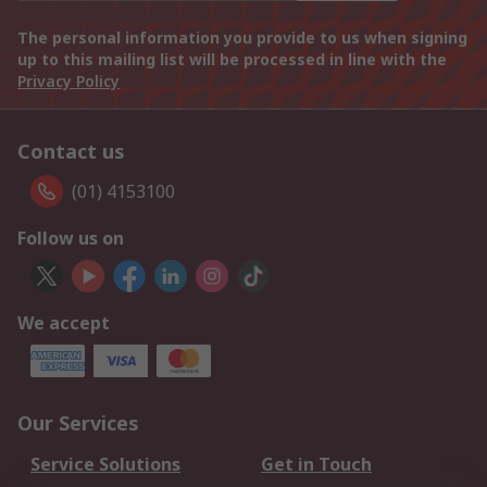
The personal information you provide to us when signing
up to this mailing list will be processed in line with the
Privacy Policy
Contact us
(01) 4153100
Follow us on
We accept
Our Services
Service Solutions
Get in Touch