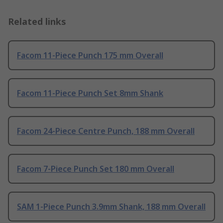
Related links
Facom 11-Piece Punch 175 mm Overall
Facom 11-Piece Punch Set 8mm Shank
Facom 24-Piece Centre Punch, 188 mm Overall
Facom 7-Piece Punch Set 180 mm Overall
SAM 1-Piece Punch 3.9mm Shank, 188 mm Overall