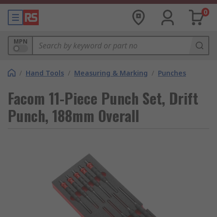
0
MPN
/
Hand Tools
/
Measuring & Marking
/
Punches
Facom 11-Piece Punch Set, Drift
Punch, 188mm Overall