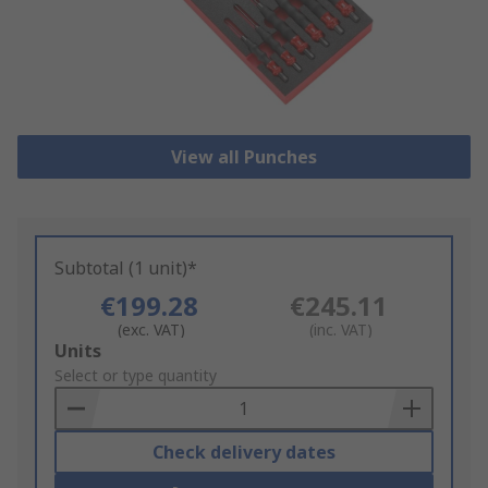
View all Punches
Subtotal (1 unit)*
€199.28
€245.11
(exc. VAT)
(inc. VAT)
Add
Units
to
Select or type quantity
Basket
Check delivery dates