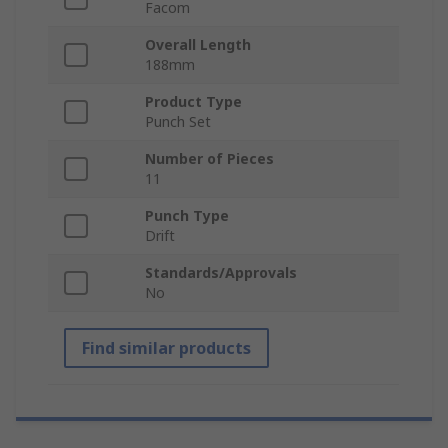
Facom
Overall Length
188mm
Product Type
Punch Set
Number of Pieces
11
Punch Type
Drift
Standards/Approvals
No
Find similar products