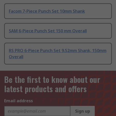
Facom 7-Piece Punch Set 10mm Shank
SAM 6-Piece Punch Set 150 mm Overall
RS PRO 6-Piece Punch Set 9.52mm Shank, 150mm
Overall
Be the first to know about our
latest products and offers
Email address
Sign up