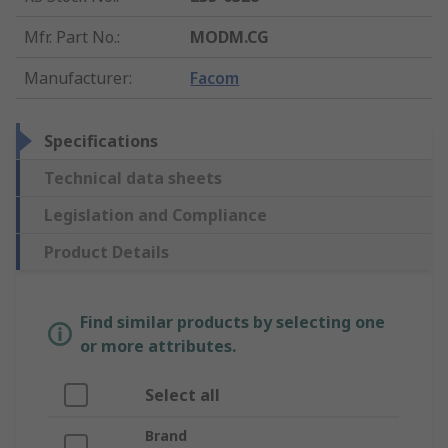
Mfr. Part No.
:
MODM.CG
Manufacturer
:
Facom
Specifications
Technical data sheets
Legislation and Compliance
Product Details
Find similar products by selecting one
or more attributes.
Select all
Brand