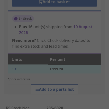
Add to basket
In Stock
Plus
16
unit(s) shipping from
10 August
2026
Need more?
Click ‘Check delivery dates’ to
find extra stock and lead times.
Units
Per unit
1 +
€199.28
*price indicative
Add to a parts list
RS Stock No.
:
235-6328