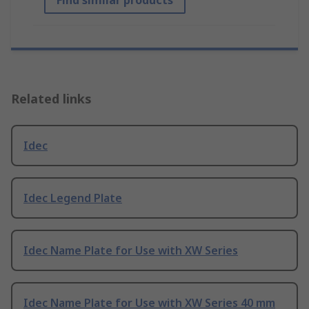
Find similar products
Related links
Idec
Idec Legend Plate
Idec Name Plate for Use with XW Series
Idec Name Plate for Use with XW Series 40 mm