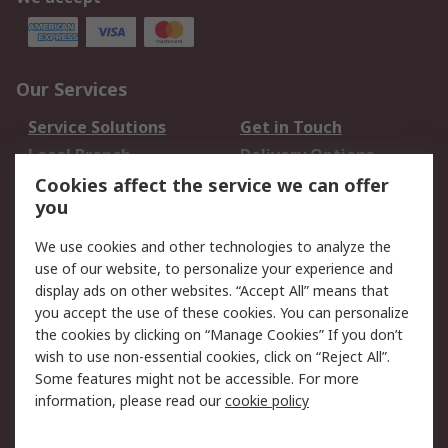
Our Services
Service Solutions
Get in Touch
Local Branch
Delivery Options
Order History
Track Your Parcel
Cookies affect the service we can offer
you
Returns
Schedule Orders
We use cookies and other technologies to analyze the
Legal
use of our website, to personalize your experience and
display ads on other websites. “Accept All” means that
Cookie Policy
Email Security
you accept the use of these cookies. You can personalize
Privacy Policy
Website Terms
the cookies by clicking on “Manage Cookies” If you don’t
Terms and Conditions
wish to use non-essential cookies, click on “Reject All”.
of Sale
Some features might not be accessible. For more
information, please read our
cookie policy
About RS