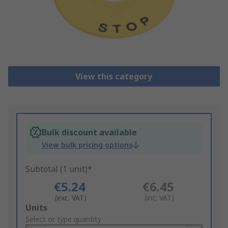
View this category
Bulk discount available
View bulk pricing options
Subtotal (1 unit)*
€5.24
€6.45
(exc. VAT)
(inc. VAT)
Add
Units
to
Select or type quantity