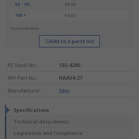
50 - 99
€4.90
100 +
€4.63
*price indicative
Add to a parts list
RS Stock No.
:
182-4286
Mfr. Part No.
:
HAAV4-27
Manufacturer
:
Idec
Specifications
Technical data sheets
Legislation and Compliance