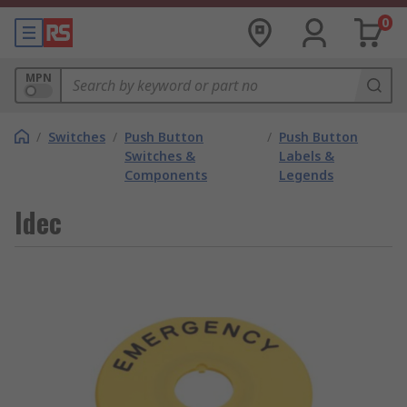
0
MPN
/
Switches
/
Push Button
/
Push Button
Switches &
Labels &
Components
Legends
Idec