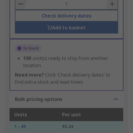
Basket
Check delivery dates
Add to basket
In Stock
100
unit(s) ready to ship from another
location
Need more?
Click ‘Check delivery dates’ to
find extra stock and lead times.
Bulk pricing options
Units
Per unit
1 - 49
€5.24