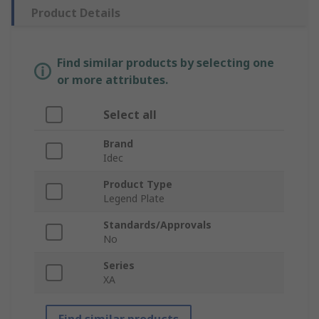
Product Details
Find similar products by selecting one
or more attributes.
Select all
Brand
Idec
Product Type
Legend Plate
Standards/Approvals
No
Series
XA