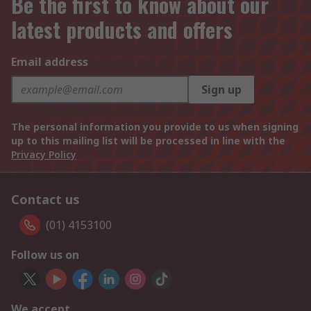
Be the first to know about our
latest products and offers
Email address
Sign up
The personal information you provide to us when signing
up to this mailing list will be processed in line with the
Privacy Policy
Contact us
(01) 4153100
Follow us on
We accept