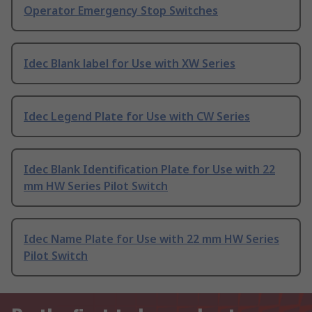
Operator Emergency Stop Switches
Idec Blank label for Use with XW Series
Idec Legend Plate for Use with CW Series
Idec Blank Identification Plate for Use with 22
mm HW Series Pilot Switch
Idec Name Plate for Use with 22 mm HW Series
Pilot Switch