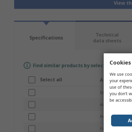
View th
Technical
Specifications
data sheets
Cookies 
Find similar products by selecting one or
We use cook
Select all
Attribute
your experi
use of thes
Brand
you don’t w
be accessib
Accessory Type
Product Type
A
For Use With