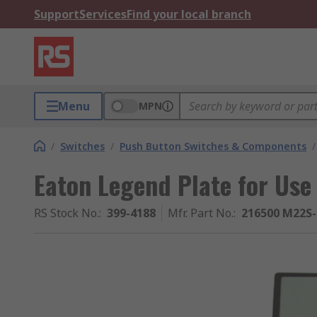
Support
Services
Find your local branch
Menu
MPN
/
Switches
/
Push Button Switches & Components
/
Eaton Legend Plate for Use
RS Stock No.
:
399-4188
Mfr. Part No.
:
216500 M22S