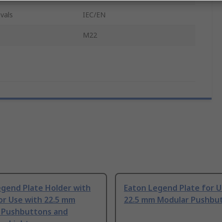
vals
IEC/EN
M22
egend Plate Holder with
Eaton Legend Plate for U
or Use with 22.5 mm
22.5 mm Modular Pushbu
 Pushbuttons and