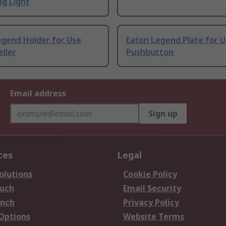
ng Light
egend Holder for Use
Eaton Legend Plate for U
ller
Pushbutton
Email address
Sign up
ces
Legal
olutions
Cookie Policy
ouch
Email Security
anch
Privacy Policy
 Options
Website Terms