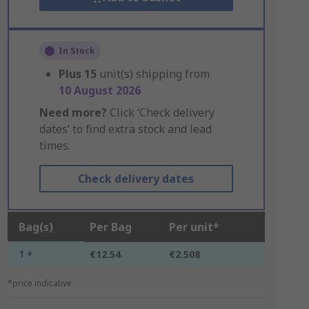
In Stock
Plus
15
unit(s) shipping from
10 August 2026
Need more?
Click ‘Check delivery
dates’ to find extra stock and lead
times.
Check delivery dates
Bag(s)
Per Bag
Per unit*
1 +
€12.54
€2.508
*price indicative