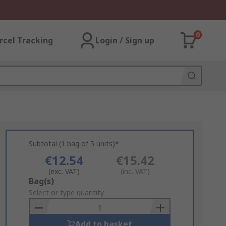
0
rcel Tracking
Login / Sign up
Subtotal (1 bag of 5 units)*
€12.54
€15.42
(exc. VAT)
(inc. VAT)
Add
Bag(s)
to
Select or type quantity
Basket
Add to basket