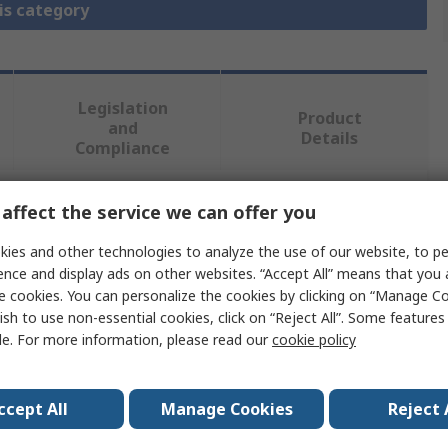
is category
Legislation
Product
and
Details
Compliance
affect the service we can offer you
 more attributes.
ies and other technologies to analyze the use of our website, to pe
Value
ence and display ads on other websites. “Accept All” means that you
e cookies. You can personalize the cookies by clicking on “Manage Co
Eaton
ish to use non-essential cookies, click on “Reject All”. Some feature
le. For more information, please read our
cookie policy
Legend Plate
Legend Plate
ccept All
Manage Cookies
Reject 
RMQ Titan Series