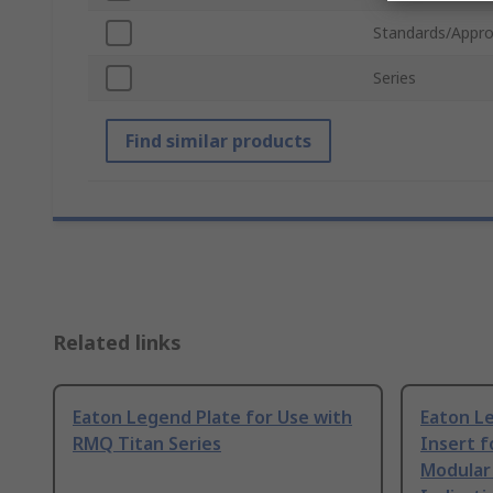
Standards/Appro
Series
Find similar products
Related links
Eaton Legend Plate for Use with
Eaton L
RMQ Titan Series
Insert f
Modular