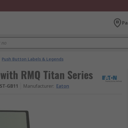
Pa
Push Button Labels & Legends
 with RMQ Titan Series
-ST-GB11
Manufacturer
:
Eaton