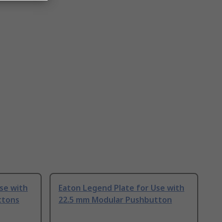
se with
Eaton Legend Plate for Use with
ttons
22.5 mm Modular Pushbutton