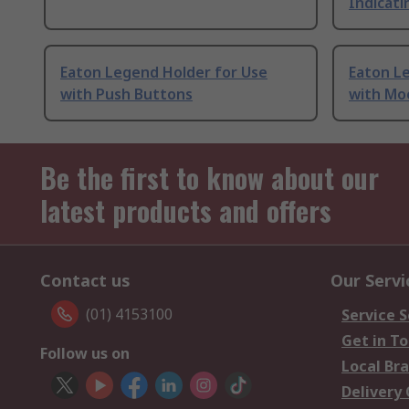
Indicati
Eaton Legend Holder for Use
Eaton L
with Push Buttons
with Moe
Be the first to know about our
latest products and offers
Contact us
Our Servi
(01) 4153100
Service S
Get in T
Follow us on
Local Br
Delivery