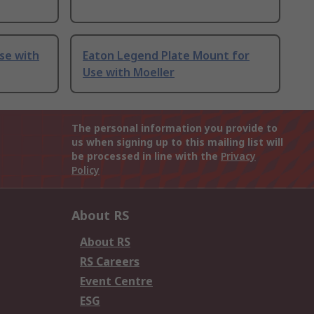
se with
Eaton Legend Plate Mount for
Use with Moeller
The personal information you provide to
us when signing up to this mailing list will
be processed in line with the
Privacy
Policy
About RS
About RS
RS Careers
Event Centre
ESG