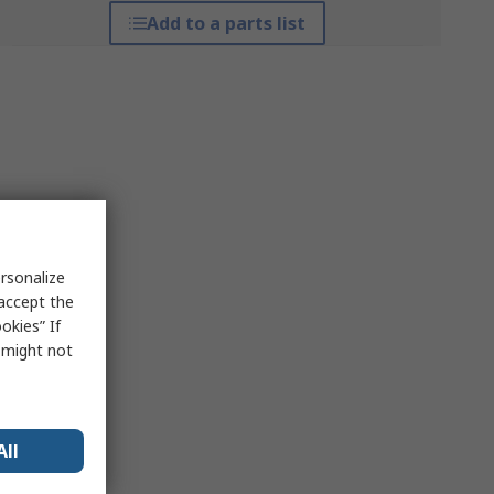
Add to a parts list
rsonalize
 accept the
okies” If
s might not
All