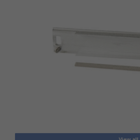
View all