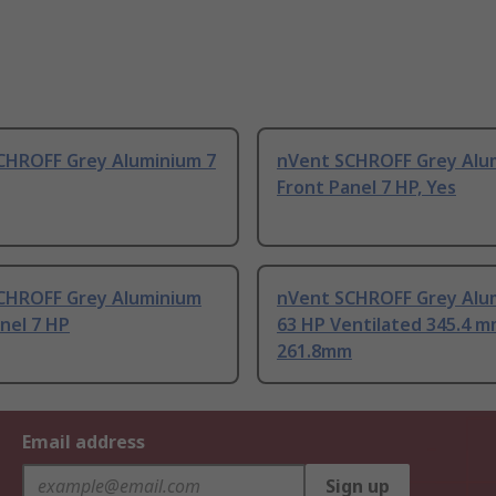
CHROFF Grey Aluminium 7
nVent SCHROFF Grey Alu
Front Panel 7 HP, Yes
CHROFF Grey Aluminium
nVent SCHROFF Grey Alu
nel 7 HP
63 HP Ventilated 345.4 
261.8mm
Email address
Sign up