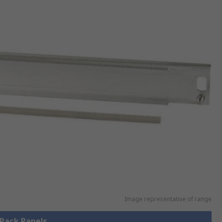
Image representative of range
 Rack Panels