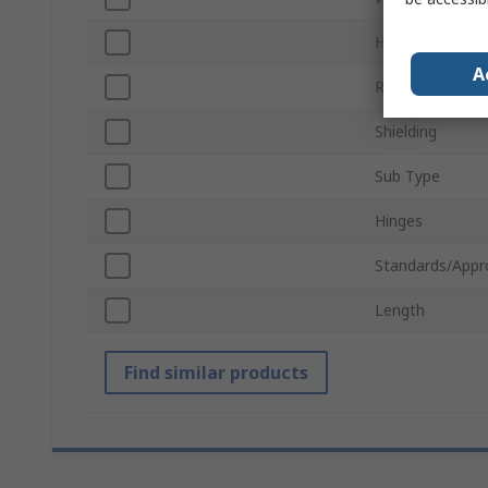
Horizontal Pitc
A
Rack Unit
Shielding
Sub Type
Hinges
Standards/Appr
Length
Find similar products