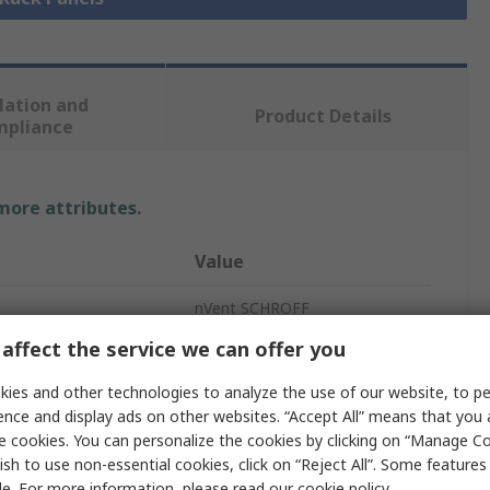
lation and
Product Details
mpliance
 more attributes.
Value
nVent SCHROFF
affect the service we can offer you
Rack Panel
ies and other technologies to analyze the use of our website, to pe
Grey
ence and display ads on other websites. “Accept All” means that you
e cookies. You can personalize the cookies by clicking on “Manage Co
Aluminium
ish to use non-essential cookies, click on “Reject All”. Some feature
261.8mm
le. For more information, please read our
cookie policy