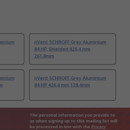
minium
nVent SCHROFF Grey Aluminium
84 HP, Shielded 426.4 mm
261.8mm
minium
nVent SCHROFF Grey Aluminium
mm
84 HP 426.4 mm 128.4mm
The personal information you provide to
us when signing up to this mailing list will
be processed in line with the
Privacy