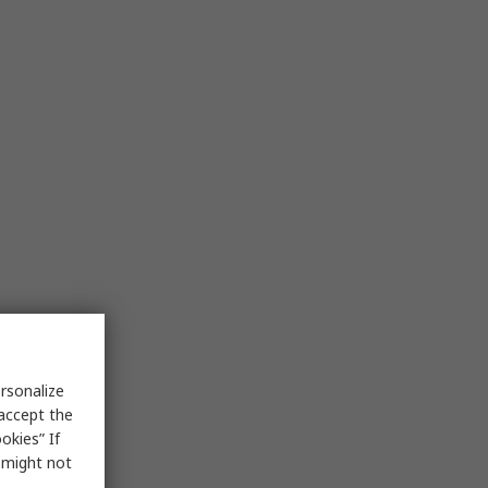
rsonalize
 accept the
okies” If
s might not