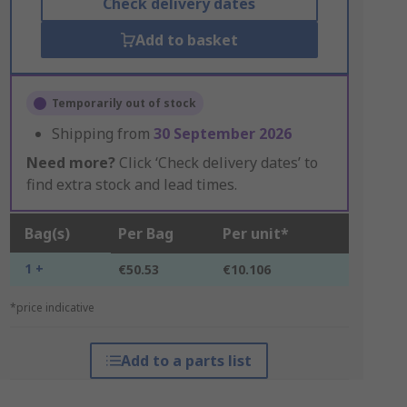
Check delivery dates
Add to basket
Temporarily out of stock
Shipping from
30 September 2026
Need more?
Click ‘Check delivery dates’ to
find extra stock and lead times.
Bag(s)
Per Bag
Per unit*
1 +
€50.53
€10.106
*price indicative
Add to a parts list