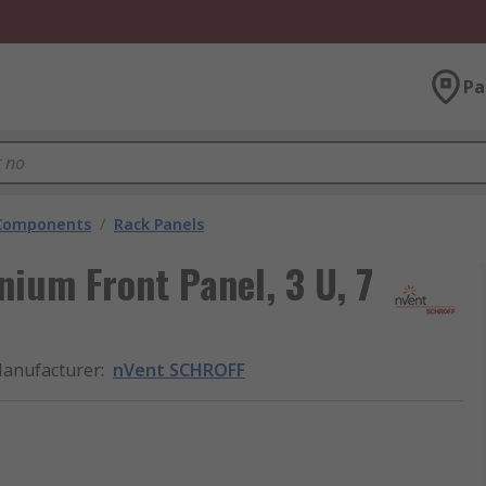
Pa
 Components
/
Rack Panels
ium Front Panel, 3 U, 7
anufacturer
:
nVent SCHROFF