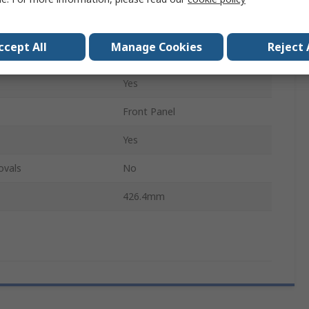
h
7HP
ccept All
Manage Cookies
Reject 
3U
Yes
Front Panel
Yes
ovals
No
426.4mm