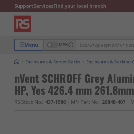
Support
Services
Find your local branch
Menu
MPN
/
Enclosures & Server Racks
/
Enclosures & Racking
nVent SCHROFF Grey Alumin
HP, Yes 426.4 mm 261.8mm
RS Stock No.
:
437-1586
Mfr. Part No.
:
20848-407
M