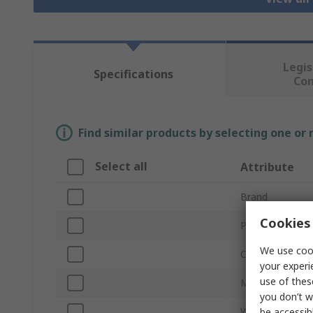
Legis
Specifications
Co
Find similar products by selecting one or
Select all
Attribute
Brand
Cookies 
Product Type
We use cook
Colour
your experi
use of thes
Material
you don’t w
Width
be accessib