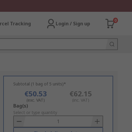
0
rcel Tracking
Login / Sign up
Subtotal (1 bag of 5 units)*
€50.53
€62.15
(exc. VAT)
(inc. VAT)
Add
Bag(s)
to
Select or type quantity
Basket