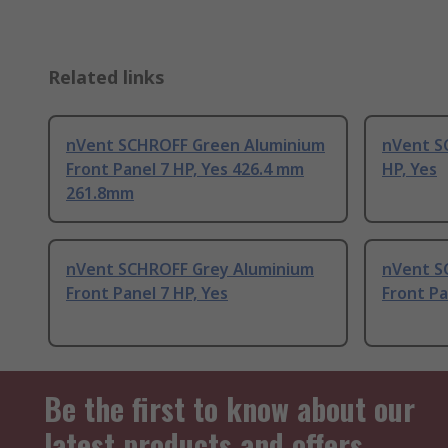
Related links
nVent SCHROFF Green Aluminium
nVent S
Front Panel 7 HP, Yes 426.4 mm
HP, Yes
261.8mm
nVent SCHROFF Grey Aluminium
nVent S
Front Panel 7 HP, Yes
Front Pa
Be the first to know about our
latest products and offers