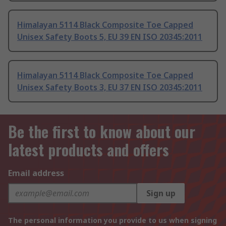
Himalayan 5114 Black Composite Toe Capped
Unisex Safety Boots 5, EU 39 EN ISO 20345:2011
Himalayan 5114 Black Composite Toe Capped
Unisex Safety Boots 3, EU 37 EN ISO 20345:2011
Be the first to know about our
latest products and offers
Email address
Sign up
The personal information you provide to us when signing