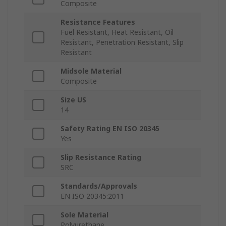
Composite
Resistance Features
Fuel Resistant, Heat Resistant, Oil
Resistant, Penetration Resistant, Slip
Resistant
Midsole Material
Composite
Size US
14
Safety Rating EN ISO 20345
Yes
Slip Resistance Rating
SRC
Standards/Approvals
EN ISO 20345:2011
Sole Material
Polyurethane