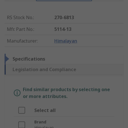
RS Stock No.
:
270-6813
Mfr. Part No.
:
5114-13
Manufacturer
:
Himalayan
Specifications
Legislation and Compliance
Find similar products by selecting one
or more attributes.
Select all
Brand
Himalayan