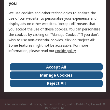
you
Returns
Schedule Orders
We use cookies and other technologies to analyze the
Legal
use of our website, to personalize your experience and
display ads on other websites. “Accept All” means that
Cookie Policy
Email Security
you accept the use of these cookies. You can personalize
Privacy Policy
Website Terms
the cookies by clicking on “Manage Cookies” If you don’t
Terms and Conditions
wish to use non-essential cookies, click on “Reject All”.
of Sale
Some features might not be accessible. For more
information, please read our
cookie policy
About RS
Accept All
About RS
RS Careers
Event Centre
ESG
Manage Cookies
Certifications
RS Group
Reject All
Worldwide
Glenview Industrial Estate, Herberton Road, Rialto, Dublin 12, Ireland.
©
Radionics Ltd.