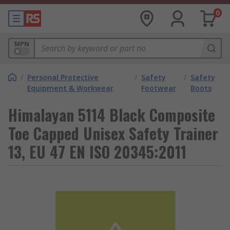
0
MPN
/
Personal Protective
/
Safety
/
Safety
Equipment & Workwear
Footwear
Boots
Himalayan 5114 Black Composite
Toe Capped Unisex Safety Trainer
13, EU 47 EN ISO 20345:2011