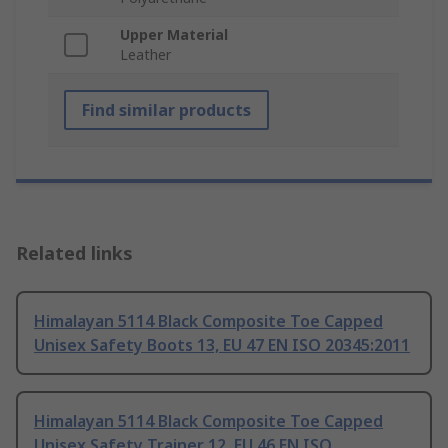
Upper Material
Leather
Find similar products
Related links
Himalayan 5114 Black Composite Toe Capped
Unisex Safety Boots 13, EU 47 EN ISO 20345:2011
Himalayan 5114 Black Composite Toe Capped
Unisex Safety Trainer 12, EU 46 EN ISO