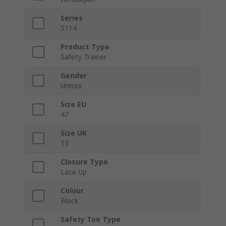
Series
5114
Product Type
Safety Trainer
Gender
Unisex
Size EU
47
Size UK
13
Closure Type
Lace Up
Colour
Black
Safety Toe Type