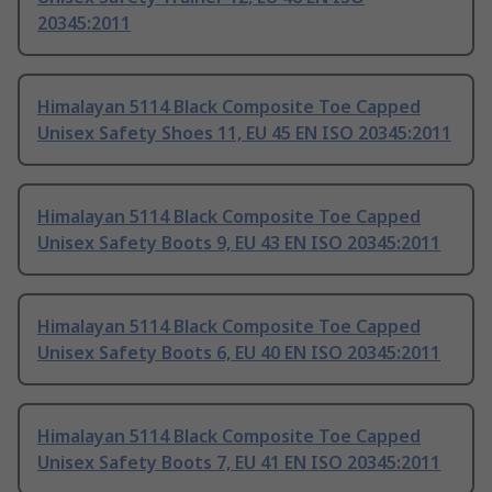
20345:2011
Himalayan 5114 Black Composite Toe Capped
Unisex Safety Shoes 11, EU 45 EN ISO 20345:2011
Himalayan 5114 Black Composite Toe Capped
Unisex Safety Boots 9, EU 43 EN ISO 20345:2011
Himalayan 5114 Black Composite Toe Capped
Unisex Safety Boots 6, EU 40 EN ISO 20345:2011
Himalayan 5114 Black Composite Toe Capped
Unisex Safety Boots 7, EU 41 EN ISO 20345:2011