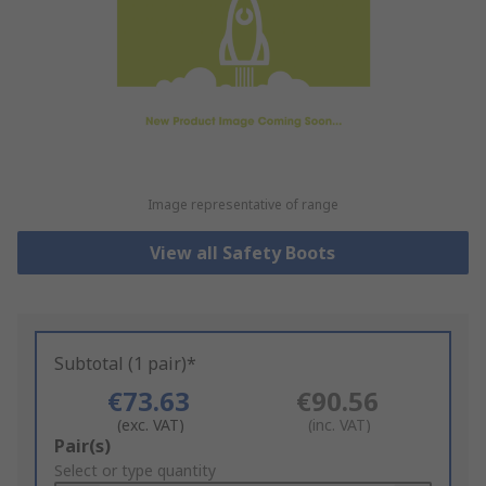
Image representative of range
View all Safety Boots
Subtotal (1 pair)*
€73.63
€90.56
(exc. VAT)
(inc. VAT)
Add
Pair(s)
to
Select or type quantity