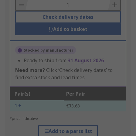
Basket
Check delivery dates
Add to basket
Stocked by manufacturer
Ready to ship from
31 August 2026
Need more?
Click ‘Check delivery dates’ to
find extra stock and lead times.
Pair(s)
Per Pair
1 +
€73.63
*price indicative
Add to a parts list