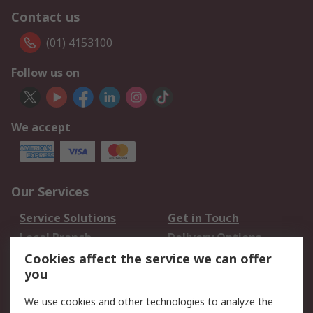
Contact us
(01) 4153100
Follow us on
We accept
Our Services
Service Solutions
Get in Touch
Local Branch
Delivery Options
Order History
Track Your Parcel
Cookies affect the service we can offer
you
Returns
Schedule Orders
We use cookies and other technologies to analyze the
Legal