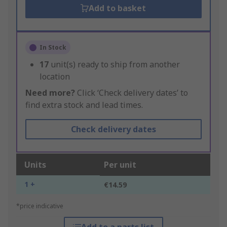
Add to basket
In Stock
17
unit(s) ready to ship from another
location
Need more?
Click ‘Check delivery dates’ to
find extra stock and lead times.
Check delivery dates
Units
Per unit
1 +
€14.59
*price indicative