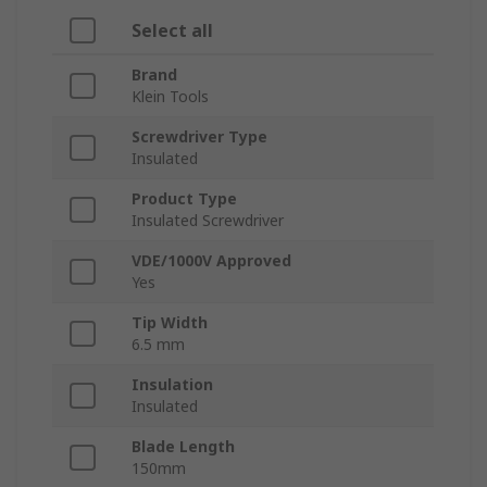
Select all
Brand
Klein Tools
Screwdriver Type
Insulated
Product Type
Insulated Screwdriver
VDE/1000V Approved
Yes
Tip Width
6.5 mm
Insulation
Insulated
Blade Length
150mm