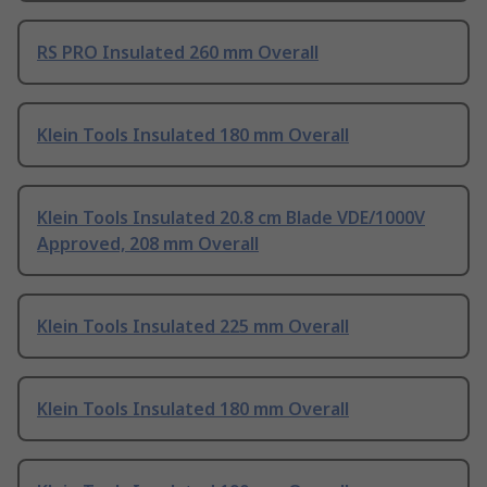
RS PRO Insulated 260 mm Overall
Klein Tools Insulated 180 mm Overall
Klein Tools Insulated 20.8 cm Blade VDE/1000V
Approved, 208 mm Overall
Klein Tools Insulated 225 mm Overall
Klein Tools Insulated 180 mm Overall