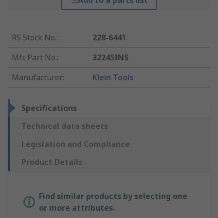
Add to a parts list
RS Stock No.
:
228-6441
Mfr. Part No.
:
32245INS
Manufacturer
:
Klein Tools
Specifications
Technical data sheets
Legislation and Compliance
Product Details
Find similar products by selecting one
or more attributes.