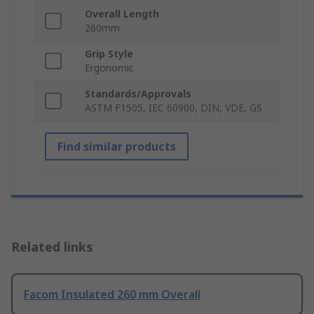
Overall Length
260mm
Grip Style
Ergonomic
Standards/Approvals
ASTM F1505, IEC 60900, DIN, VDE, GS
Find similar products
Related links
Facom Insulated 260 mm Overall