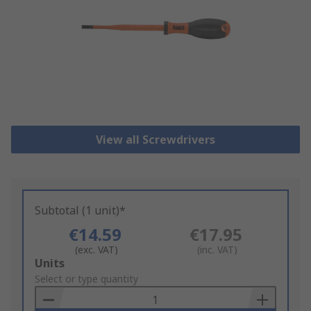
View all Screwdrivers
Subtotal (1 unit)*
€14.59
€17.95
(exc. VAT)
(inc. VAT)
Add
Units
to
Select or type quantity
Basket