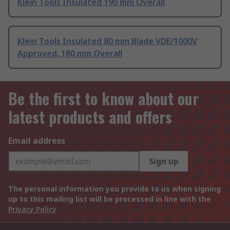
Klein Tools Insulated 190 mm Overall
Klein Tools Insulated 80 mm Blade VDE/1000V
Approved, 180 mm Overall
Be the first to know about our
latest products and offers
Email address
Sign up
The personal information you provide to us when signing
up to this mailing list will be processed in line with the
Privacy Policy