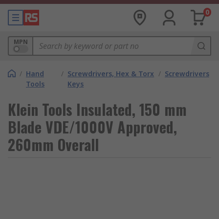
0
MPN
/
Hand
/
Screwdrivers, Hex & Torx
/
Screwdrivers
Tools
Keys
Klein Tools Insulated, 150 mm
Blade VDE/1000V Approved,
260mm Overall