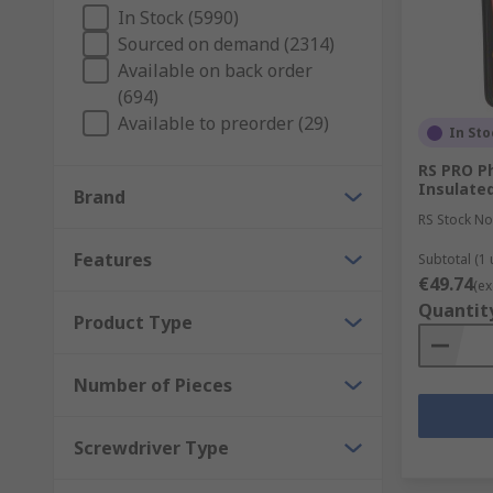
In Stock (5990)
Sourced on demand (2314)
Available on back order
(694)
Available to preorder (29)
In Sto
RS PRO Phi
Insulated
Brand
RS Stock No
Features
Subtotal (1 
€49.74
(ex
Quantit
Product Type
Number of Pieces
Screwdriver Type