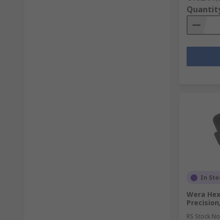
Quantit
In Sto
Wera Hexa
Precision
RS Stock No