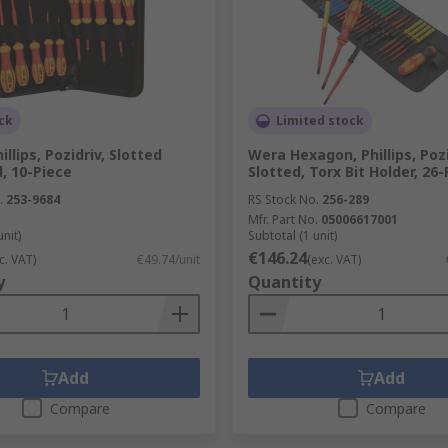
ck
Limited stock
llips, Pozidriv, Slotted
Wera Hexagon, Phillips, Pozi
, 10-Piece
Slotted, Torx Bit Holder, 26
.
253-9684
RS Stock No.
256-289
Mfr. Part No.
05006617001
unit)
Subtotal (1 unit)
€146.24
c. VAT)
€49.74/unit
(exc. VAT)
y
Quantity
Add
Add
Compare
Compare