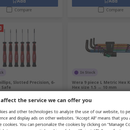
Add
Add
Compare
Compare
ck
In Stock
llips, Slotted Precision, 6-
Wera 9 piece L Metric Hex K
D Safe
Hex size 1.5 → 10 mm
.
864-0861
RS Stock No.
875-7965
affect the service we can offer you
Mfr. Part No.
05073593001
unit)
Subtotal (1 unit)
ies and other technologies to analyze the use of our website, to pe
€40.94
c. VAT)
€22.63/unit
(exc. VAT)
ence and display ads on other websites. “Accept All” means that you
y
Quantity
e cookies. You can personalize the cookies by clicking on “Manage Co