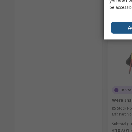
you don’t w
be accessib
A
In Sto
Wera Ins
RS Stock No
Mfr. Part No
Subtotal (1 
€102.01
(