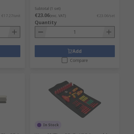
Subtotal (1 set)
€23.06
€17.27/unit
(exc. VAT)
€23.06/set
Quantity
Add
Compare
In Stock