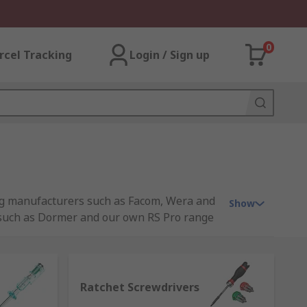
0
rcel Tracking
Login / Sign up
ding manufacturers such as Facom, Wera and
Show
s such as Dormer and our own RS Pro range
Ratchet Screwdrivers
allowing movement freely in the other