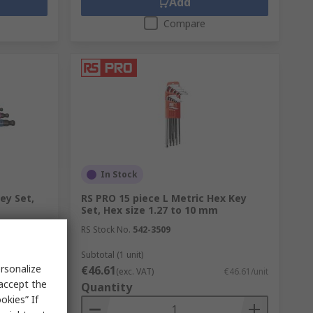
Add
Compare
In Stock
ey Set,
RS PRO 15 piece L Metric Hex Key
Set, Hex size 1.27 to 10 mm
RS Stock No.
542-3509
Subtotal (1 unit)
rsonalize
€46.61
€40.94/unit
(exc. VAT)
€46.61/unit
 accept the
Quantity
okies” If