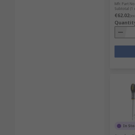
Mfr. Part No
Subtotal (1 
€62.02
(ex
Quantit
In Sto