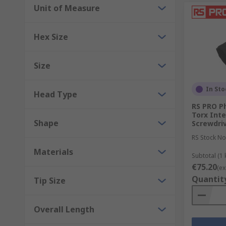
Unit of Measure
Hex Size
Size
In Sto
Head Type
RS PRO Phi
Torx Int
Shape
Screwdriv
RS Stock No
Materials
Subtotal (1 k
€75.20
(ex
Quantit
Tip Size
Overall Length