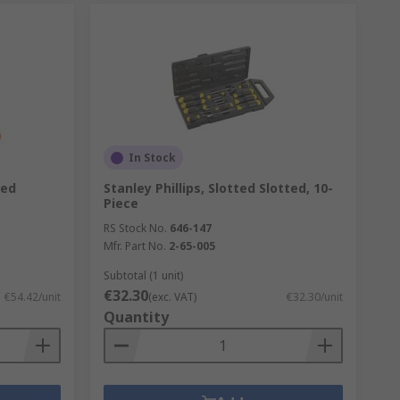
In Stock
ted
Stanley Phillips, Slotted Slotted, 10-
Piece
RS Stock No.
646-147
Mfr. Part No.
2-65-005
Subtotal (1 unit)
€32.30
€54.42/unit
(exc. VAT)
€32.30/unit
Quantity