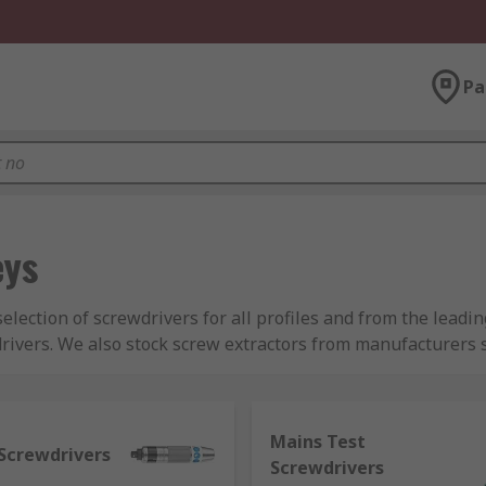
Pa
eys
selection of screwdrivers for all profiles and from the lea
drivers. We also stock screw extractors from manufacturer
s and screw extractors which we carry:
Mains Test
Screwdrivers
only allows the user to apply force in one direction, whilst 
Screwdrivers