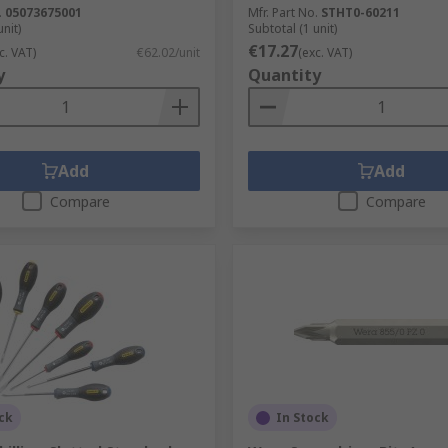
.
05073675001
Mfr. Part No.
STHT0-60211
unit)
Subtotal (1 unit)
€17.27
c. VAT)
€62.02/unit
(exc. VAT)
y
Quantity
Add
Add
Compare
Compare
ck
In Stock