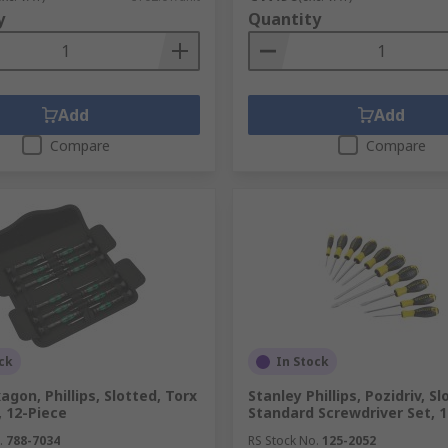
y
Quantity
Add
Add
Compare
Compare
ck
In Stock
gon, Phillips, Slotted, Torx
Stanley Phillips, Pozidriv, S
, 12-Piece
Standard Screwdriver Set, 
.
788-7034
RS Stock No.
125-2052