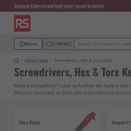
Support
Services
Find your local branch
Menu
MPN
/
Hand Tools
/
Screwdrivers, Hex & Torx Keys
Screwdrivers, Hex & Torx K
Need a screwdriver? Look no further. We have a vast 
Wiha for purchase as both sets and individual screw
of tools.
Below we have covered the main types of screwdriver
Hex Keys
Impact 
Ratchet Screwdrivers
– this screwdriver type 