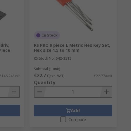
In Stock
driv,
RS PRO 9 piece L Metric Hex Key Set,
-Piece
Hex size 1.5 to 10 mm
RS Stock No.
542-3515
Subtotal (1 unit)
€22.77
€146.24/unit
(exc. VAT)
€22.77/unit
Quantity
Add
Compare