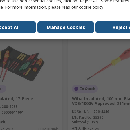
ish to use non-essential cookies, click on “Reject All”. Some feature
le. For more information, please read our
cookie policy
Add
Add
Compare
Compare
ccept All
Manage Cookies
Reject 
ck
In Stock
ulated, 17-Piece
Wiha Insulated, 100 mm Bl
VDE/1000V Approved, 211mm
.
288-5089
RS Stock No.
706-4846
.
05006611001
Mfr. Part No.
35390
unit)
Subtotal (1 unit)
€17.96
exc. VAT)
€102.01/unit
(exc. VAT)