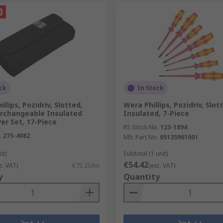
ck
In Stock
llips, Pozidriv, Slotted,
Wera Phillips, Pozidriv, Slot
erchangeable Insulated
Insulated, 7-Piece
er Set, 17-Piece
RS Stock No.
123-1894
.
275-4082
Mfr. Part No.
05135961001
it)
Subtotal (1 unit)
€54.42
c. VAT)
€75.20/kit
(exc. VAT)
y
Quantity