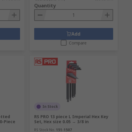
Quantity
Add
Compare
In Stock
lotted
RS PRO 13 piece L Imperial Hex Key
10-Piece
Set, Hex size 0.05 → 3/8 in
RS Stock No.
151-1507