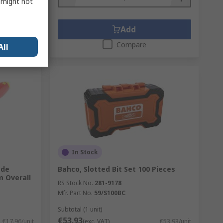
s might not
Add
Compare
All
In Stock
ade
Bahco, Slotted Bit Set 100 Pieces
 Overall
RS Stock No.
281-9178
Mfr. Part No.
59/S100BC
Subtotal (1 unit)
€53.93
€17.96/unit
(exc. VAT)
€53.93/unit