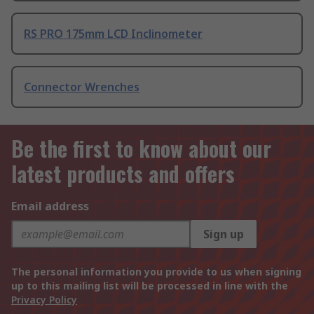
RS PRO 175mm LCD Inclinometer
Connector Wrenches
Be the first to know about our
latest products and offers
Email address
Sign up
The personal information you provide to us when signing
up to this mailing list will be processed in line with the
Privacy Policy