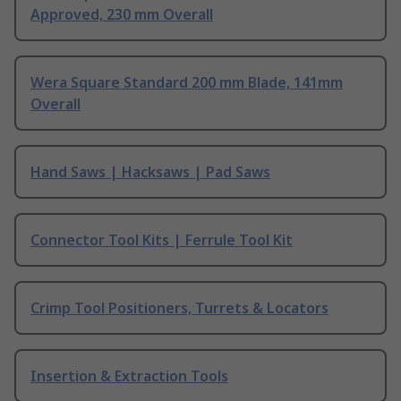
Approved, 230 mm Overall
Wera Square Standard 200 mm Blade, 141mm
Overall
Hand Saws | Hacksaws | Pad Saws
Connector Tool Kits | Ferrule Tool Kit
Crimp Tool Positioners, Turrets & Locators
Insertion & Extraction Tools