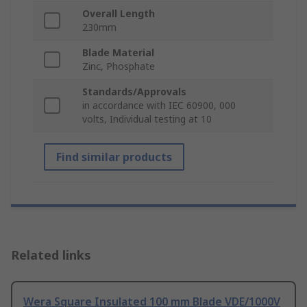
Overall Length
230mm
Blade Material
Zinc, Phosphate
Standards/Approvals
in accordance with IEC 60900, 000
volts, Individual testing at 10
Find similar products
Related links
Wera Square Insulated 100 mm Blade VDE/1000V