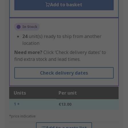
Add to basket
In Stock
24
unit(s) ready to ship from another
location
Need more?
Click ‘Check delivery dates’ to
find extra stock and lead times.
Check delivery dates
Units
Per unit
1 +
€13.00
*price indicative