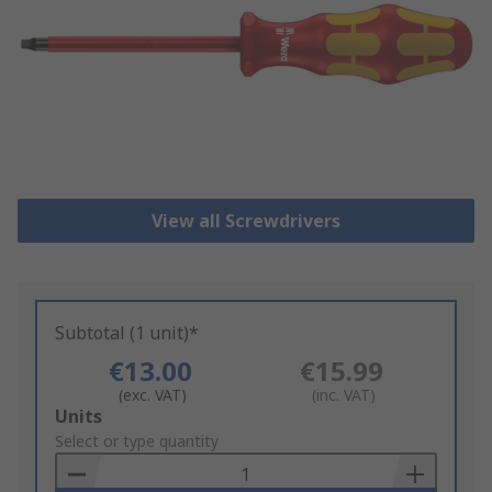
View all Screwdrivers
Subtotal (1 unit)*
€13.00
€15.99
(exc. VAT)
(inc. VAT)
Add
Units
to
Select or type quantity
Basket