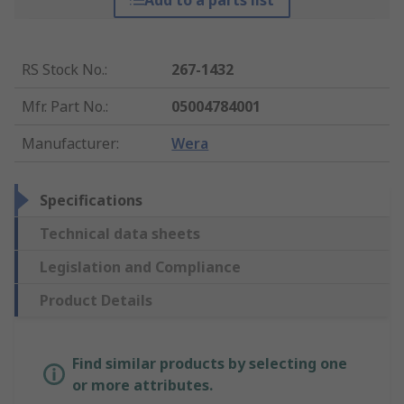
Add to a parts list
RS Stock No.
:
267-1432
Mfr. Part No.
:
05004784001
Manufacturer
:
Wera
Specifications
Technical data sheets
Legislation and Compliance
Product Details
Find similar products by selecting one
or more attributes.