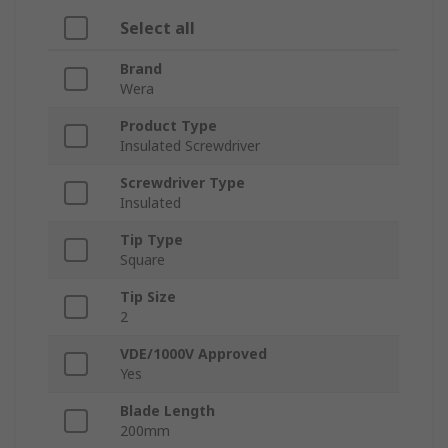
Select all
Brand
Wera
Product Type
Insulated Screwdriver
Screwdriver Type
Insulated
Tip Type
Square
Tip Size
2
VDE/1000V Approved
Yes
Blade Length
200mm