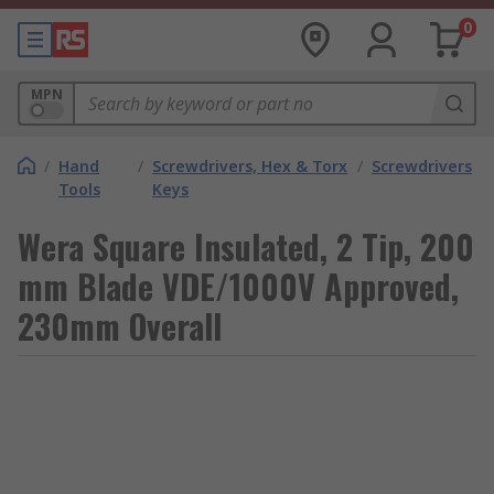
0
MPN
/
Hand
/
Screwdrivers, Hex & Torx
/
Screwdrivers
Tools
Keys
Wera Square Insulated, 2 Tip, 200
mm Blade VDE/1000V Approved,
230mm Overall