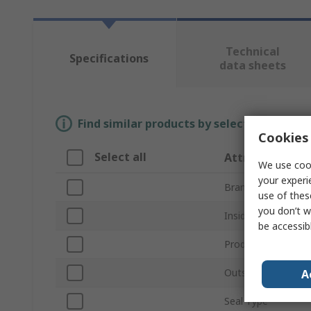
Technical
Specifications
data sheets
Find similar products by selecting one or
Cookies 
Select all
Attribute
We use cook
your experi
Brand
use of thes
you don’t w
Inside Diameter
be accessib
Product Type
Outside Diameter
A
Seal Type