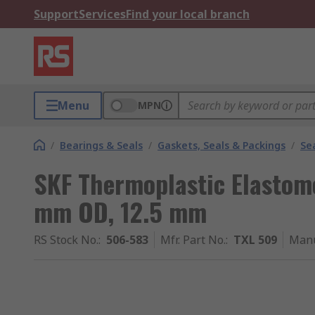
Support
Services
Find your local branch
Menu
MPN
/
Bearings & Seals
/
Gaskets, Seals & Packings
/
Se
SKF Thermoplastic Elastom
mm OD, 12.5 mm
RS Stock No.
:
506-583
Mfr. Part No.
:
TXL 509
Manu