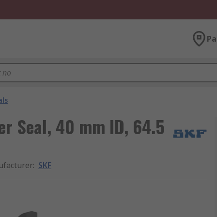
Pa
als
er Seal, 40 mm ID, 64.5
facturer
:
SKF