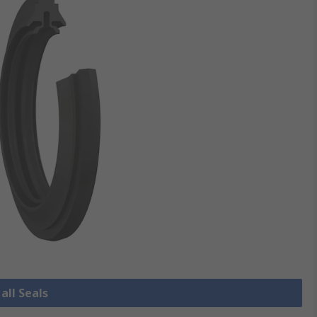
all Seals