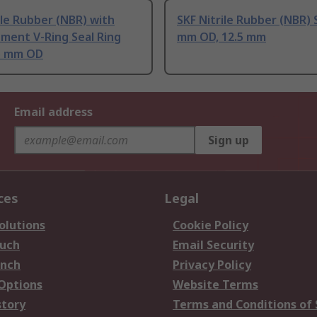
ile Rubber (NBR) with
SKF Nitrile Rubber (NBR) 
ement V-Ring Seal Ring
mm OD, 12.5 mm
.5 mm OD
Email address
Sign up
ces
Legal
olutions
Cookie Policy
ouch
Email Security
anch
Privacy Policy
 Options
Website Terms
story
Terms and Conditions of 