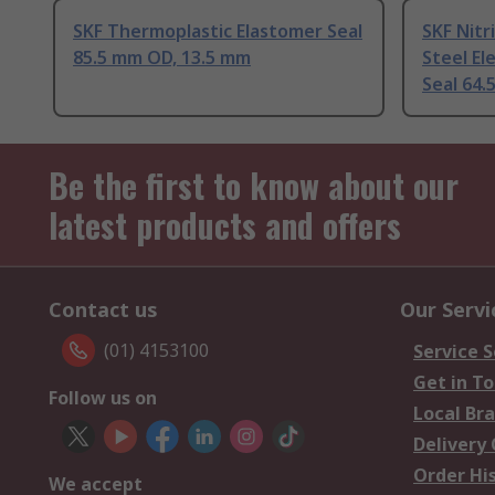
SKF Thermoplastic Elastomer Seal
SKF Nitr
85.5 mm OD, 13.5 mm
Steel El
Seal 64
Be the first to know about our
latest products and offers
Contact us
Our Servi
(01) 4153100
Service S
Get in T
Follow us on
Local Br
Delivery
Order Hi
We accept