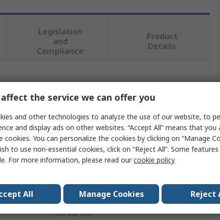
Legislation
Product
and
Details
Compliance
 more attributes.
affect the service we can offer you
Value
ies and other technologies to analyze the use of our website, to pe
ence and display ads on other websites. “Accept All” means that you
SKF
e cookies. You can personalize the cookies by clicking on “Manage Co
ish to use non-essential cookies, click on “Reject All”. Some feature
40mm
le. For more information, please read our
cookie policy
Seal
64.5mm
ccept All
Manage Cookies
Reject 
Four Lip Seal