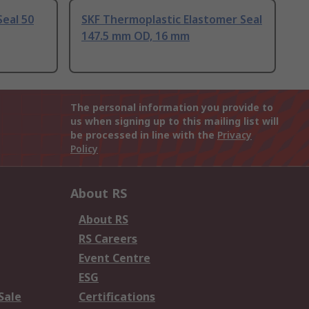
Seal 50
SKF Thermoplastic Elastomer Seal
147.5 mm OD, 16 mm
The personal information you provide to
us when signing up to this mailing list will
be processed in line with the
Privacy
Policy
About RS
About RS
RS Careers
Event Centre
ESG
Sale
Certifications