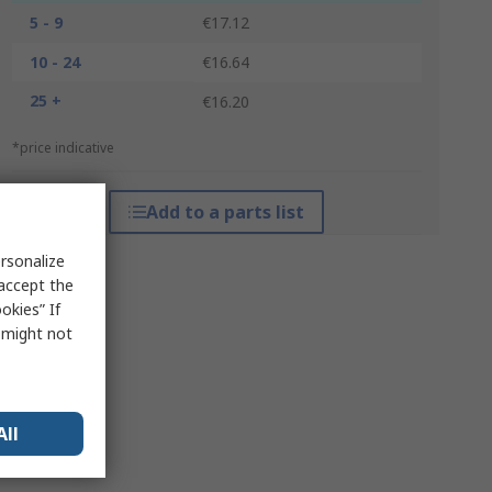
5 - 9
€17.12
10 - 24
€16.64
25 +
€16.20
*price indicative
Add to a parts list
rsonalize
 accept the
okies” If
s might not
All