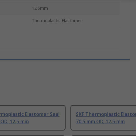
12.5mm
Thermoplastic Elastomer
moplastic Elastomer Seal
SKF Thermoplastic Elasto
 OD, 12.5 mm
70.5 mm OD, 12.5 mm