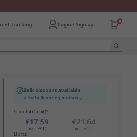
0
rcel Tracking
Login / Sign up
Bulk discount available
View bulk pricing options
Subtotal (1 unit)*
€17.59
€21.64
(exc. VAT)
(inc. VAT)
Add
Units