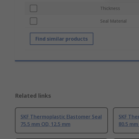
Thickness
Seal Material
Find similar products
Related links
SKF Thermoplastic Elastomer Seal
SKF Ther
75.5 mm OD, 12.5 mm
80.5 mm