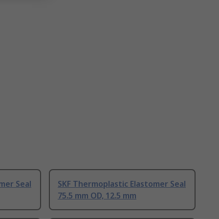
mer Seal
SKF Thermoplastic Elastomer Seal
75.5 mm OD, 12.5 mm