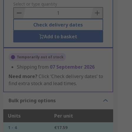
to
Select or type quantity
Basket
Check delivery dates
Add to basket
Temporarily out of stock
Shipping from
07 September 2026
Need more?
Click ‘Check delivery dates’ to
find extra stock and lead times.
Bulk pricing options
Units
Per unit
1 - 4
€17.59