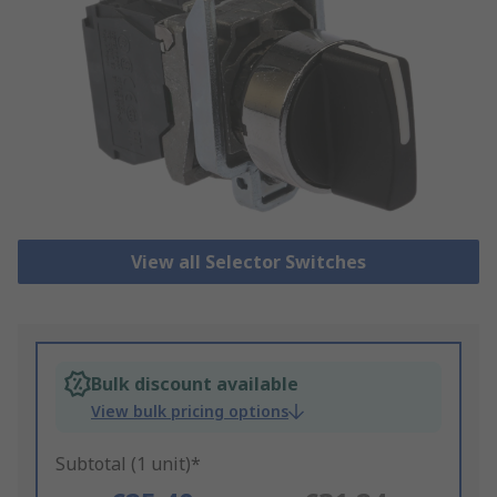
View all Selector Switches
Bulk discount available
View bulk pricing options
Subtotal (1 unit)*