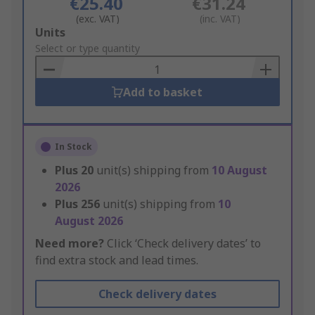
€25.40
€31.24
(exc. VAT)
(inc. VAT)
Add
Units
to
Select or type quantity
Basket
Add to basket
In Stock
Plus
20
unit(s) shipping from
10 August
2026
Plus
256
unit(s) shipping from
10
August 2026
Need more?
Click ‘Check delivery dates’ to
find extra stock and lead times.
Check delivery dates