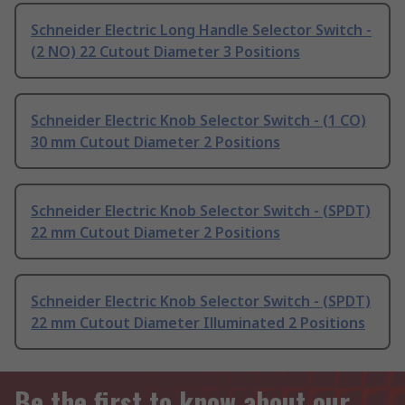
Schneider Electric Long Handle Selector Switch -
(2 NO) 22 Cutout Diameter 3 Positions
Schneider Electric Knob Selector Switch - (1 CO)
30 mm Cutout Diameter 2 Positions
Schneider Electric Knob Selector Switch - (SPDT)
22 mm Cutout Diameter 2 Positions
Schneider Electric Knob Selector Switch - (SPDT)
22 mm Cutout Diameter Illuminated 2 Positions
Be the first to know about our