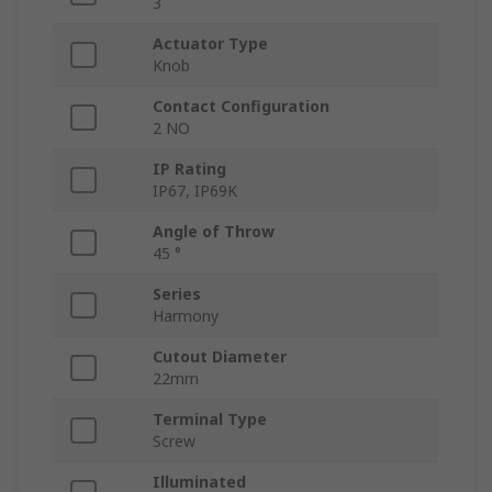
3
Actuator Type
Knob
Contact Configuration
2 NO
IP Rating
IP67, IP69K
Angle of Throw
45 °
Series
Harmony
Cutout Diameter
22mm
Terminal Type
Screw
Illuminated