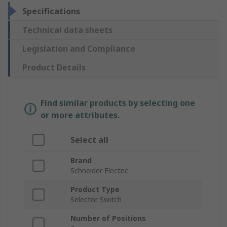
Specifications
Technical data sheets
Legislation and Compliance
Product Details
Find similar products by selecting one
or more attributes.
Select all
Brand
Schneider Electric
Product Type
Selector Switch
Number of Positions