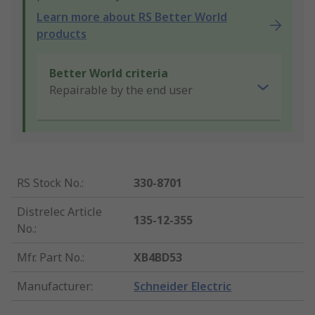
Learn more about RS Better World
products
Better World criteria
Repairable by the end user
RS Stock No.
:
330-8701
Distrelec Article
135-12-355
No.
:
Mfr. Part No.
:
XB4BD53
Manufacturer
:
Schneider Electric