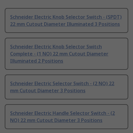
Schneider Electric Knob Selector Switch - (SPDT)
22 mm Cutout Diameter Illuminated 3 Positions
Schneider Electric Knob Selector Switch
Complete - (1 NO) 22 mm Cutout Diameter
Illuminated 2 Positions
Schneider Electric Selector Switch - (2 NO) 22
mm Cutout Diameter 3 Positions
Schneider Electric Handle Selector Switch - (2
NO) 22 mm Cutout Diameter 3 Positions