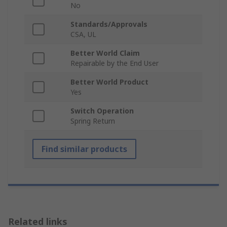
No
Standards/Approvals
CSA, UL
Better World Claim
Repairable by the End User
Better World Product
Yes
Switch Operation
Spring Return
Find similar products
Related links