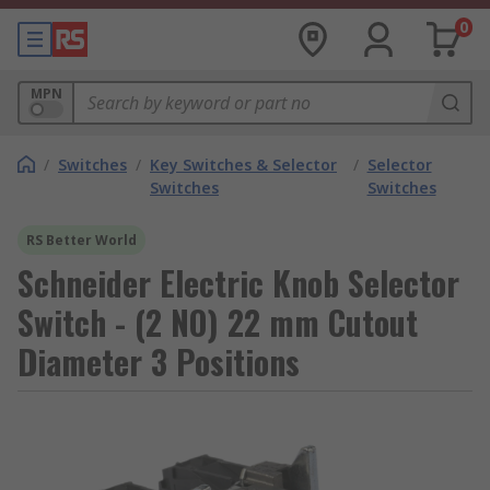
0
MPN
/
Switches
/
Key Switches & Selector
/
Selector
Switches
Switches
RS Better World
Schneider Electric Knob Selector
Switch - (2 NO) 22 mm Cutout
Diameter 3 Positions