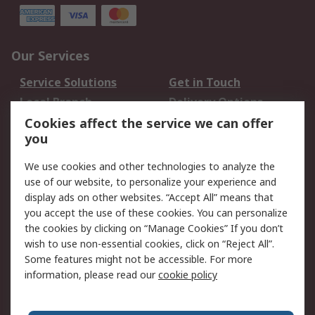
Our Services
Service Solutions
Get in Touch
Local Branch
Delivery Options
Order History
Track Your Parcel
Cookies affect the service we can offer
you
Returns
Schedule Orders
We use cookies and other technologies to analyze the
Legal
use of our website, to personalize your experience and
display ads on other websites. “Accept All” means that
Cookie Policy
Email Security
you accept the use of these cookies. You can personalize
Privacy Policy
Website Terms
the cookies by clicking on “Manage Cookies” If you don’t
Terms and Conditions
wish to use non-essential cookies, click on “Reject All”.
of Sale
Some features might not be accessible. For more
information, please read our
cookie policy
About RS