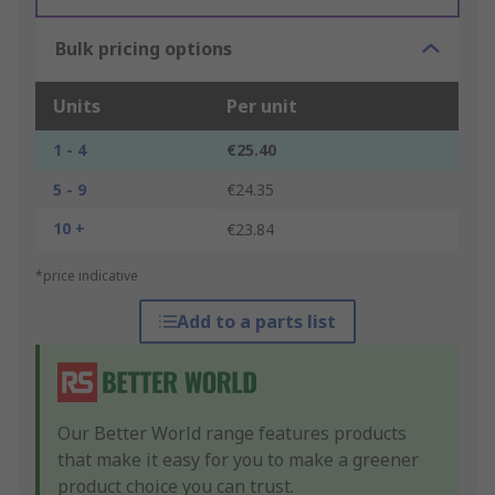
Bulk pricing options
Units
Per unit
1 - 4
€25.40
5 - 9
€24.35
10 +
€23.84
*price indicative
Add to a parts list
Our Better World range features products
that make it easy for you to make a greener
product choice you can trust.