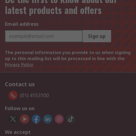
latest products and offers
Email address
Sign up
The personal information you provide to us when signing
up to this mailing list will be processed in line with the
Privacy Policy
Contact us
(01) 4153100
Follow us on
We accept