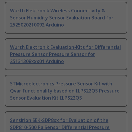
Wurth Elektronik Wireless Connectivity &
Sensor Humidity Sensor Evaluation Board for
2525020210092 Arduino
Wurth Elektronik Evaluation-Kits for Differential
Pressure Sensor Pressure Sensor for
25131308xxx01 Arduino
STMicroelectronics Pressure Sensor Kit with
Qvar functionality based on ILPS22QS Pressure
Sensor Evaluation Kit ILPS22QS
Sensirion SEK-SDP8xx for Evaluation of the
SDP810-500 Pa Sensor Differential Pressure