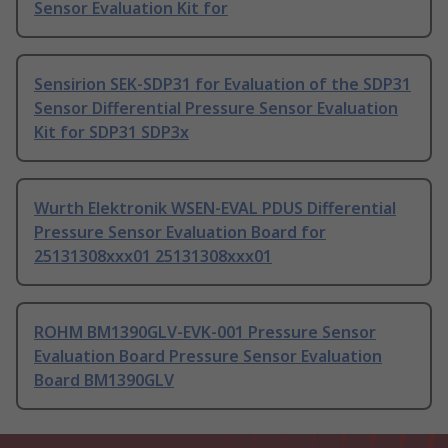
Sensor Evaluation Kit for
Sensirion SEK-SDP31 for Evaluation of the SDP31
Sensor Differential Pressure Sensor Evaluation
Kit for SDP31 SDP3x
Wurth Elektronik WSEN-EVAL PDUS Differential
Pressure Sensor Evaluation Board for
25131308xxx01 25131308xxx01
ROHM BM1390GLV-EVK-001 Pressure Sensor
Evaluation Board Pressure Sensor Evaluation
Board BM1390GLV