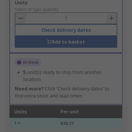
Add
Units
to
Select or type quantity
Basket
Check delivery dates
Add to basket
In Stock
5
unit(s) ready to ship from another
location
Need more?
Click ‘Check delivery dates’ to
find extra stock and lead times.
Units
Per unit
1 +
€30.17