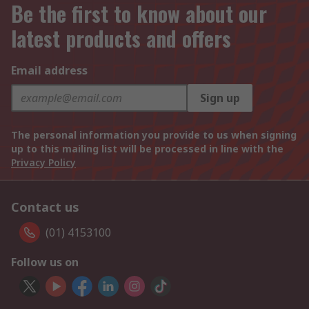
Be the first to know about our
latest products and offers
Email address
Sign up
The personal information you provide to us when signing
up to this mailing list will be processed in line with the
Privacy Policy
Contact us
(01) 4153100
Follow us on