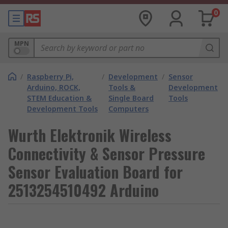
0
MPN
/
Raspberry Pi,
/
Development
/
Sensor
Arduino, ROCK,
Tools &
Development
STEM Education &
Single Board
Tools
Development Tools
Computers
Wurth Elektronik Wireless
Connectivity & Sensor Pressure
Sensor Evaluation Board for
2513254510492 Arduino