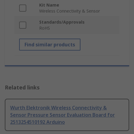
Kit Name
Wireless Connectivity & Sensor
Standards/Approvals
RoHS
Find similar products
Related links
Wurth Elektronik Wireless Connectivity &
Sensor Pressure Sensor Evaluation Board for
2513254510192 Arduino