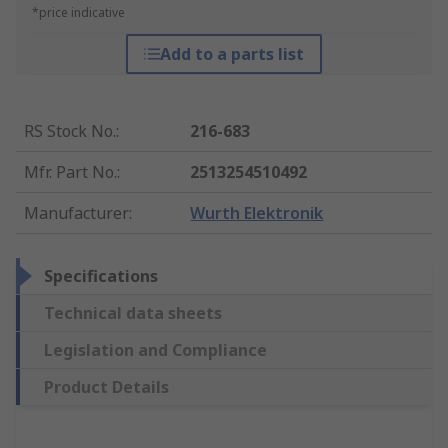
*price indicative
Add to a parts list
RS Stock No.
:
216-683
Mfr. Part No.
:
2513254510492
Manufacturer
:
Wurth Elektronik
Specifications
Technical data sheets
Legislation and Compliance
Product Details