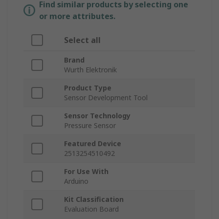
Find similar products by selecting one
or more attributes.
Select all
Brand
Wurth Elektronik
Product Type
Sensor Development Tool
Sensor Technology
Pressure Sensor
Featured Device
2513254510492
For Use With
Arduino
Kit Classification
Evaluation Board