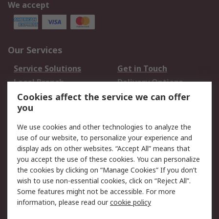
We accept
Our Services
Service Solutions
Get in Touch
Local Branch
Delivery Options
Order History
Track Your Parcel
Cookies affect the service we can offer
you
Returns
Schedule Orders
We use cookies and other technologies to analyze the
Legal
use of our website, to personalize your experience and
display ads on other websites. “Accept All” means that
Cookie Policy
Email Security
you accept the use of these cookies. You can personalize
Privacy Policy
Website Terms
the cookies by clicking on “Manage Cookies” If you don’t
Terms and Conditions
wish to use non-essential cookies, click on “Reject All”.
of Sale
Some features might not be accessible. For more
information, please read our
cookie policy
About RS