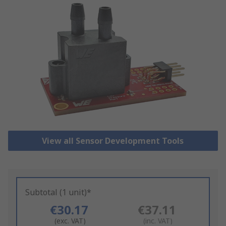
View all Sensor Development Tools
Subtotal (1 unit)*
€30.17
€37.11
(exc. VAT)
(inc. VAT)