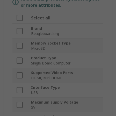
or more attributes.
Select all
Brand
Beagleboard.org
Memory Socket Type
MicroSD
Product Type
Single Board Computer
Supported Video Ports
HDMI, Mini HDMI
Interface Type
USB
Maximum Supply Voltage
5V