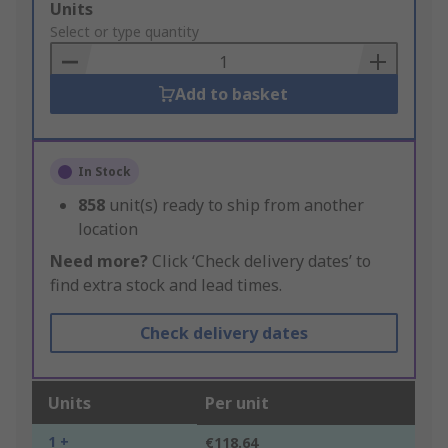
Add
Units
to
Select or type quantity
Basket
Add to basket
In Stock
858
unit(s) ready to ship from another
location
Need more?
Click ‘Check delivery dates’ to
find extra stock and lead times.
Check delivery dates
Units
Per unit
1 +
€118.64