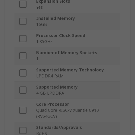
Expansion Slots
Yes
Installed Memory
16GB
Processor Clock Speed
1.85GHz
Number of Memory Sockets
1
Supported Memory Technology
LPDDR4 RAM
Supported Memory
4 GB LPDDRA
Core Processor
Quad Core RISC-V Xuantie C910
(RV64GCV)
Standards/Approvals
RoHS