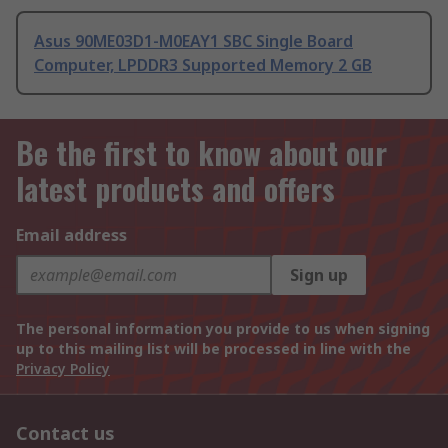
Asus 90ME03D1-M0EAY1 SBC Single Board
Computer, LPDDR3 Supported Memory 2 GB
Be the first to know about our
latest products and offers
Email address
Sign up
The personal information you provide to us when signing
up to this mailing list will be processed in line with the
Privacy Policy
Contact us