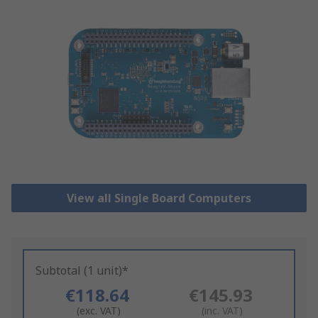
View all Single Board Computers
Subtotal (1 unit)*
€118.64
€145.93
(exc. VAT)
(inc. VAT)