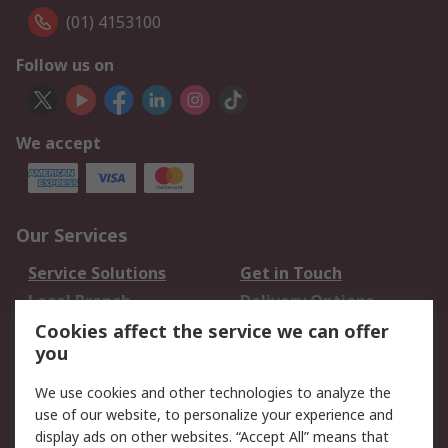
(01) 4153100
Follow us on
We accept
Our Services
Service Solutions
Get in Touch
Local Branch
Delivery Options
Order History
Track Your Parcel
Cookies affect the service we can offer
you
Returns
Schedule Orders
We use cookies and other technologies to analyze the
Legal
use of our website, to personalize your experience and
display ads on other websites. “Accept All” means that
Cookie Policy
Email Security