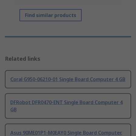
Find similar products
Related links
Coral G950-06210-01 Single Board Computer 4 GB
DFRobot DFR0470-ENT Single Board Computer 4
GB
Asus 90ME01P1-M0EAY0 Single Board Computer,