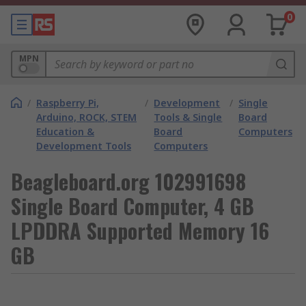
0
MPN
/
Raspberry Pi,
/
Development
/
Single
Arduino, ROCK, STEM
Tools & Single
Board
Education &
Board
Computers
Development Tools
Computers
Beagleboard.org 102991698
Single Board Computer, 4 GB
LPDDRA Supported Memory 16
GB