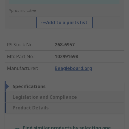
*price indicative
Add to a parts list
RS Stock No.
:
268-6957
Mfr. Part No.
:
102991698
Manufacturer
:
Beagleboard.org
Specifications
Legislation and Compliance
Product Details
Find similar products by selecting one