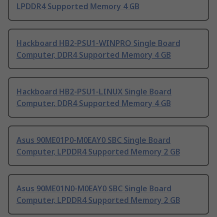
LPDDR4 Supported Memory 4 GB
Hackboard HB2-PSU1-WINPRO Single Board
Computer, DDR4 Supported Memory 4 GB
Hackboard HB2-PSU1-LINUX Single Board
Computer, DDR4 Supported Memory 4 GB
Asus 90ME01P0-M0EAY0 SBC Single Board
Computer, LPDDR4 Supported Memory 2 GB
Asus 90ME01N0-M0EAY0 SBC Single Board
Computer, LPDDR4 Supported Memory 2 GB