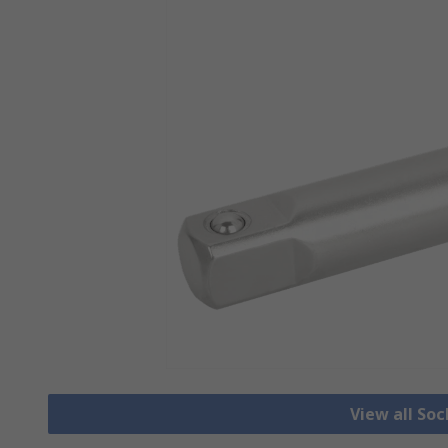
View all So