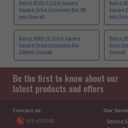
Bahco 8160-3 1/2 in Square
Bahco 89
Square Drive Extension Bar, 88
Square D
mm Overall
mm Over
Bahco 8960-16 3/4 in Square
Bahco 9
Square Drive Extension Bar,
Drive Ex
200mm Overall
Overall
Be the first to know about our
latest products and offers
Contact us
Our Servi
(01) 4153100
Service S