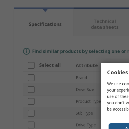
Technical
Specifications
data sheets
Find similar products by selecting one or
Select all
Attribute
Cookies 
Brand
We use cook
Drive Size
your experi
use of thes
Product Type
you don’t w
be accessib
Sub Type
Drive Type