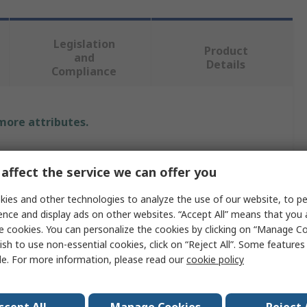
Legislation
Product
and
Details
Compliance
 more attributes.
Value
affect the service we can offer you
Bahco
ies and other technologies to analyze the use of our website, to pe
1/2 in
ence and display ads on other websites. “Accept All” means that you
e cookies. You can personalize the cookies by clicking on “Manage Co
Socket T-Handle
ish to use non-essential cookies, click on “Reject All”. Some feature
le. For more information, please read our
cookie policy
Square Drive Extension Bar
Square