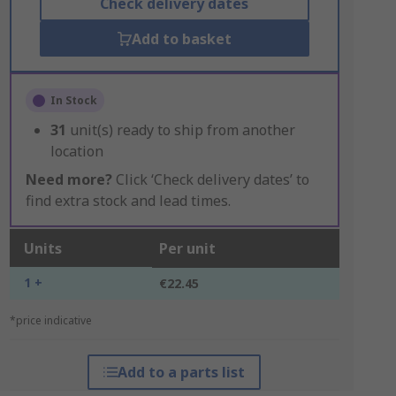
Check delivery dates
Add to basket
In Stock
31
unit(s) ready to ship from another
location
Need more?
Click ‘Check delivery dates’ to
find extra stock and lead times.
Units
Per unit
1 +
€22.45
*price indicative
Add to a parts list