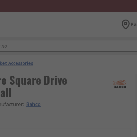
Pa
ket Accessories
re Square Drive
all
ufacturer
:
Bahco