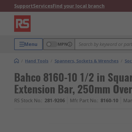
Support
Services
Find your local branch
Menu
MPN
/
Hand Tools
/
Spanners, Sockets & Wrenches
/
Soc
Bahco 8160-10 1/2 in Squa
Extension Bar, 250mm Over
RS Stock No.
:
281-9206
Mfr. Part No.
:
8160-10
Man