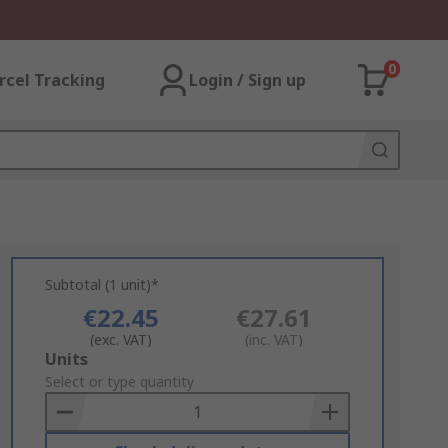
0
rcel Tracking
Login / Sign up
Subtotal (1 unit)*
€22.45
€27.61
(exc. VAT)
(inc. VAT)
Add
Units
to
Select or type quantity
Basket