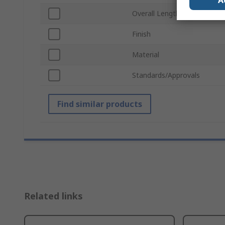
A
Overall Length
Finish
Material
Standards/Approvals
Find similar products
Related links