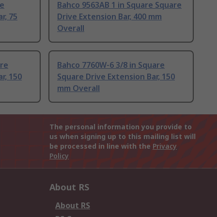
re
Bahco 9563AB 1 in Square Square
r, 75
Drive Extension Bar, 400 mm
Overall
are
Bahco 7760W-6 3/8 in Square
r, 150
Square Drive Extension Bar, 150
mm Overall
The personal information you provide to
us when signing up to this mailing list will
be processed in line with the
Privacy
Policy
About RS
About RS