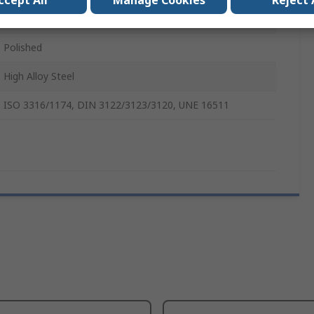
ccept All
Manage Cookies
Reject 
250mm
Polished
High Alloy Steel
ISO 3316/1174, DIN 3122/3123/3120, UNE 16511