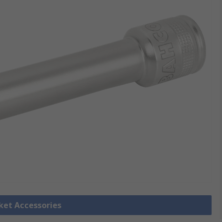
cket Accessories