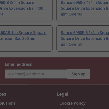
60-8 3/4 in Square
Bahco 6960-3 1/4 in Squa
rive Extension Bar, 400
Square Drive Extension Ba
all
mm Overall
560AB 1 in Square Square
Bahco 6960F-6 1/4 in Squ
tension Bar, 200 mm
Square Drive Extension Ba
mm Overall
Email address
Sign up
ces
Legal
olutions
Cookie Policy