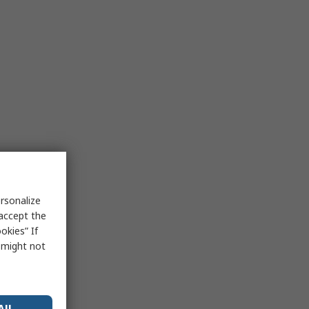
rsonalize
 accept the
okies” If
s might not