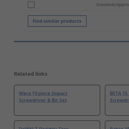
Standards/Approv
Find similar products
Related links
Wera 19 piece Impact
BETA 15
Screwdriver & Bit Set
Screwdri