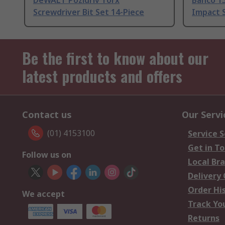
DeWALT Pozidriv Torx
Bahco 1
Screwdriver Bit Set 14-Piece
Impact S
Be the first to know about our
latest products and offers
Contact us
Our Servi
(01) 4153100
Service S
Get in T
Follow us on
Local Br
Delivery
Order Hi
We accept
Track Yo
Returns