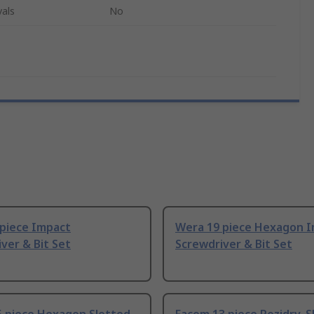
als
No
 piece Impact
Wera 19 piece Hexagon 
ver & Bit Set
Screwdriver & Bit Set