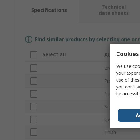
Technical
Specifications
data sheets
Find similar products by selecting one or
Cookies 
Select all
Attribute
We use cook
Brand
your experi
use of thes
Product Type
you don’t w
be accessib
Number of Piece
Socket Type
A
Overall Length
Finish