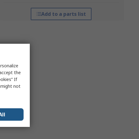
Add to a parts list
rsonalize
 accept the
okies” If
s might not
All