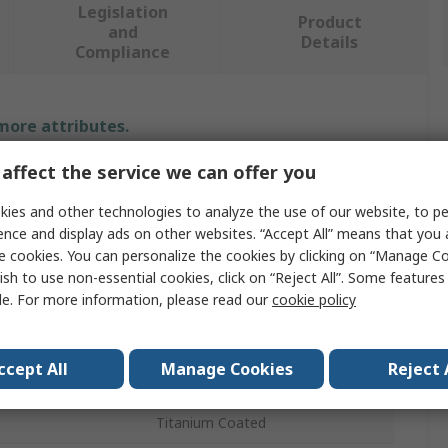
Legislation
Product
and
Details
Compliance
 more attributes.
affect the service we can offer you
Value
ies and other technologies to analyze the use of our website, to pe
DeWALT
ence and display ads on other websites. “Accept All” means that you
e cookies. You can personalize the cookies by clicking on “Manage Co
Screwdriver Bit Set
ish to use non-essential cookies, click on “Reject All”. Some feature
le. For more information, please read our
cookie policy
s
33
Impact
ccept All
Manage Cookies
Reject 
22.2mm
Titanium Coated