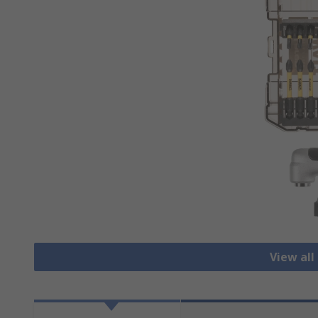
View all