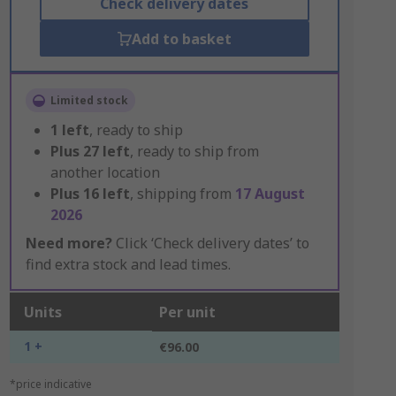
Check delivery dates
Add to basket
Limited stock
1
left
, ready to ship
Plus
27
left
, ready to ship from
another location
Plus
16
left
, shipping from
17 August
2026
Need more?
Click ‘Check delivery dates’ to
find extra stock and lead times.
Units
Per unit
1 +
€96.00
*price indicative