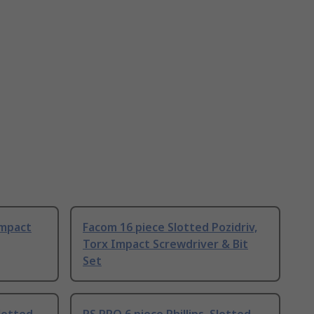
Impact
Facom 16 piece Slotted Pozidriv,
Torx Impact Screwdriver & Bit
Set