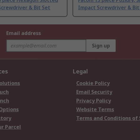
5 piece Hexagon Slotted
Facom 13 piece Pozidrv, S
crewdriver & Bit Set
Impact Screwdriver & Bit
Email address
Sign up
ces
Legal
olutions
Cookie Policy
ouch
Email Security
anch
Privacy Policy
 Options
Website Terms
story
Terms and Conditions of 
ur Parcel