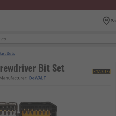
Pa
ket Sets
rewdriver Bit Set
Manufacturer
:
DeWALT