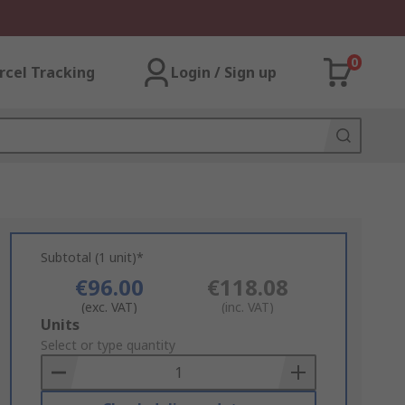
0
rcel Tracking
Login / Sign up
Subtotal (1 unit)*
€96.00
€118.08
(exc. VAT)
(inc. VAT)
Add
Units
to
Select or type quantity
Basket