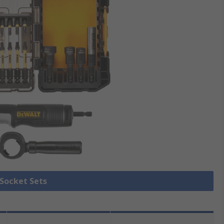
 Socket Sets