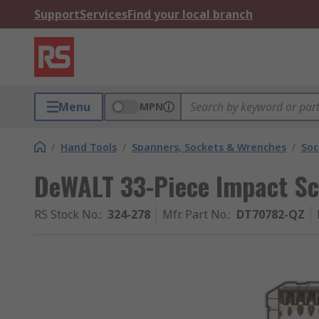
Support
Services
Find your local branch
Menu
MPN
/
Hand Tools
/
Spanners, Sockets & Wrenches
/
Soc
DeWALT 33-Piece Impact Sc
RS Stock No.
:
324-278
Mfr. Part No.
:
DT70782-QZ