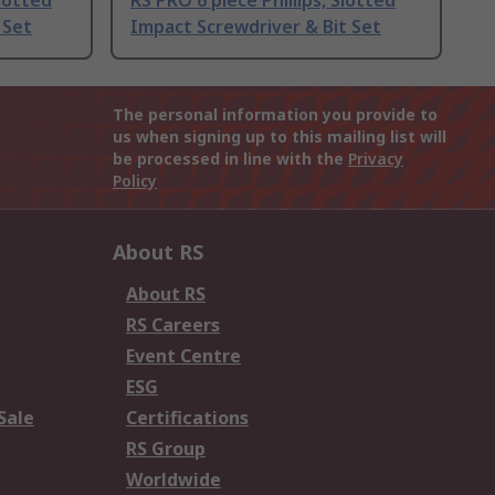
lotted
RS PRO 6 piece Phillips, Slotted
 Set
Impact Screwdriver & Bit Set
The personal information you provide to
us when signing up to this mailing list will
be processed in line with the
Privacy
Policy
About RS
About RS
RS Careers
Event Centre
ESG
Sale
Certifications
RS Group
Worldwide