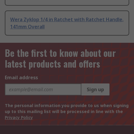
Wera Zyklop 1/4 in Ratchet with Ratchet Handle,
141mm Overall
Be the first to know about our
latest products and offers
Email address
Sign up
The personal information you provide to us when signing
up to this mailing list will be processed in line with the
Privacy Policy