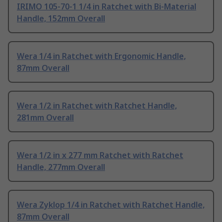
IRIMO 105-70-1 1/4 in Ratchet with Bi-Material
Handle, 152mm Overall
Wera 1/4 in Ratchet with Ergonomic Handle,
87mm Overall
Wera 1/2 in Ratchet with Ratchet Handle,
281mm Overall
Wera 1/2 in x 277 mm Ratchet with Ratchet
Handle, 277mm Overall
Wera Zyklop 1/4 in Ratchet with Ratchet Handle,
87mm Overall