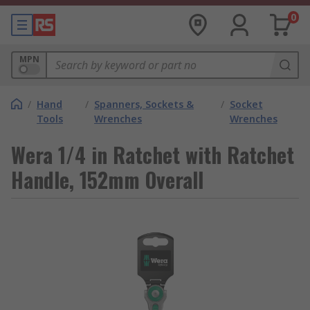
0
MPN
/
Hand
/
Spanners, Sockets &
/
Socket
Tools
Wrenches
Wrenches
Wera 1/4 in Ratchet with Ratchet
Handle, 152mm Overall