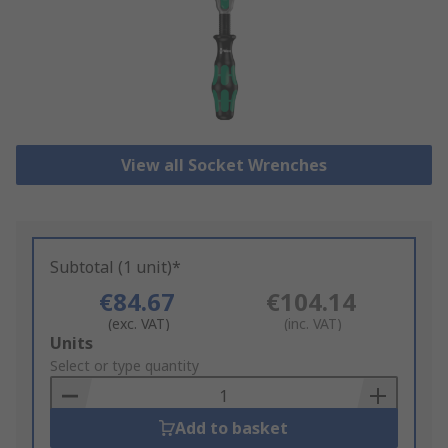
View all Socket Wrenches
Subtotal (1 unit)*
€84.67
€104.14
(exc. VAT)
(inc. VAT)
Add
Units
to
Select or type quantity
Basket
Add to basket