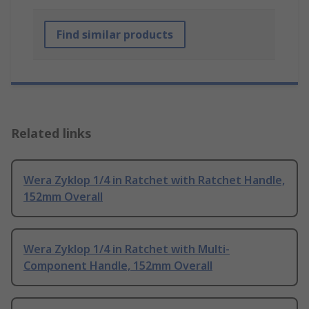
Find similar products
Related links
Wera Zyklop 1/4 in Ratchet with Ratchet Handle,
152mm Overall
Wera Zyklop 1/4 in Ratchet with Multi-
Component Handle, 152mm Overall