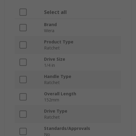
Select all
Brand
Wera
Product Type
Ratchet
Drive Size
1/4 in
Handle Type
Ratchet
Overall Length
152mm
Drive Type
Ratchet
Standards/Approvals
No