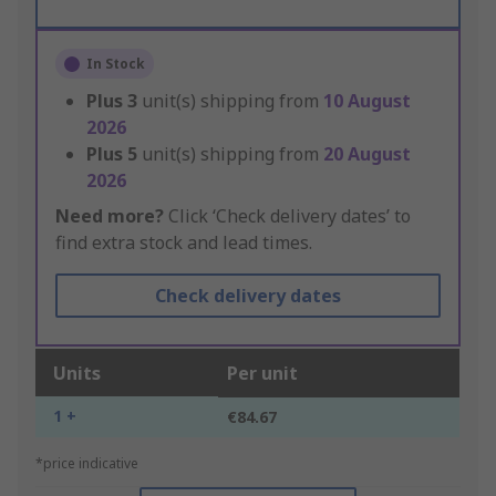
In Stock
Plus
3
unit(s) shipping from
10 August
2026
Plus
5
unit(s) shipping from
20 August
2026
Need more?
Click ‘Check delivery dates’ to
find extra stock and lead times.
Check delivery dates
Units
Per unit
1 +
€84.67
*price indicative