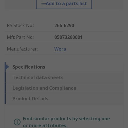
Add to a parts list
RS Stock No.
:
266-6290
Mfr. Part No.
:
05073260001
Manufacturer
:
Wera
Specifications
Technical data sheets
Legislation and Compliance
Product Details
Find similar products by selecting one
or more attributes.