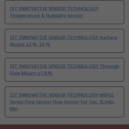
IST INNOVATIVE SENSOR TECHNOLOGY
Temperature & Humidity Sensor
IST INNOVATIVE SENSOR TECHNOLOGY Surface
Mount ±3 %, ±5 %
IST INNOVATIVE SENSOR TECHNOLOGY Through
Hole Mount ±1.8 %,
IST INNOVATIVE SENSOR TECHNOLOGY MSF02
Series Flow Sensor Flow Sensor for Gas, 0L/min
Min