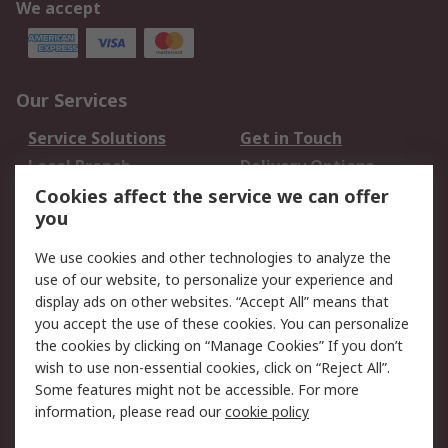
We accept
Our Services
Service Solutions
Get in Touch
Local Branch
Delivery Options
Order History
Track Your Parcel
Cookies affect the service we can offer
you
Returns
Schedule Orders
We use cookies and other technologies to analyze the
Legal
use of our website, to personalize your experience and
display ads on other websites. “Accept All” means that
Cookie Policy
Email Security
you accept the use of these cookies. You can personalize
Privacy Policy
Website Terms
the cookies by clicking on “Manage Cookies” If you don’t
Terms and Conditions
wish to use non-essential cookies, click on “Reject All”.
of Sale
Some features might not be accessible. For more
information, please read our
cookie policy
About RS