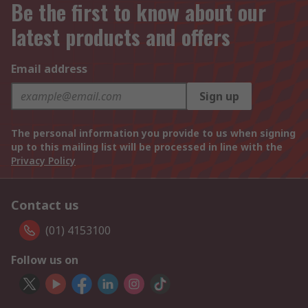
Be the first to know about our
latest products and offers
Email address
Sign up
The personal information you provide to us when signing
up to this mailing list will be processed in line with the
Privacy Policy
Contact us
(01) 4153100
Follow us on