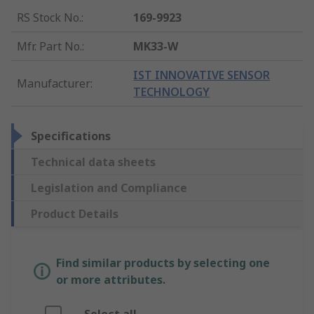
RS Stock No.
:
169-9923
Mfr. Part No.
:
MK33-W
IST INNOVATIVE SENSOR
Manufacturer
:
TECHNOLOGY
Specifications
Technical data sheets
Legislation and Compliance
Product Details
Find similar products by selecting one
or more attributes.