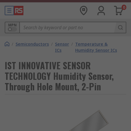
0
MPN
/
Semiconductors
/
Sensor
/
Temperature &
ICs
Humidity Sensor ICs
IST INNOVATIVE SENSOR
TECHNOLOGY Humidity Sensor,
Through Hole Mount, 2-Pin