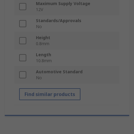
Maximum Supply Voltage
12V
Standards/Approvals
No
Height
0.8mm
Length
10.8mm
Automotive Standard
No
Find similar products