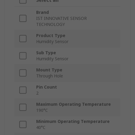
Select all
Brand
IST INNOVATIVE SENSOR
TECHNOLOGY
Product Type
Humidity Sensor
Sub Type
Humidity Sensor
Mount Type
Through Hole
Pin Count
2
Maximum Operating Temperature
190°C
Minimum Operating Temperature
40°C