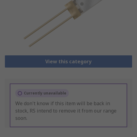
View this category
Currently unavailable
We don't know if this item will be back in
stock, RS intend to remove it from our range
soon.