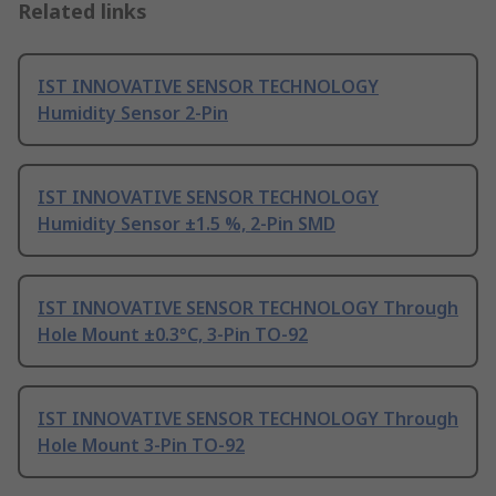
Related links
IST INNOVATIVE SENSOR TECHNOLOGY
Humidity Sensor 2-Pin
IST INNOVATIVE SENSOR TECHNOLOGY
Humidity Sensor ±1.5 %, 2-Pin SMD
IST INNOVATIVE SENSOR TECHNOLOGY Through
Hole Mount ±0.3°C, 3-Pin TO-92
IST INNOVATIVE SENSOR TECHNOLOGY Through
Hole Mount 3-Pin TO-92