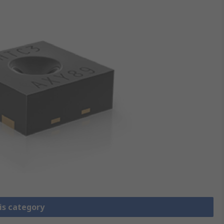
is category