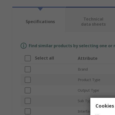
Technical
Specifications
data sheets
Find similar products by selecting one or
Select all
Attribute
Brand
Product Type
Output Type
Sub Type
Cookies 
Interface Type