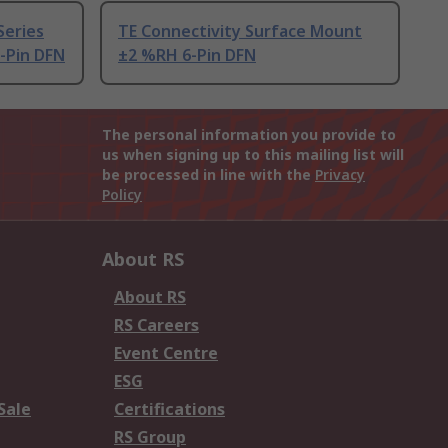
Series
TE Connectivity Surface Mount
-Pin DFN
±2 %RH 6-Pin DFN
The personal information you provide to
us when signing up to this mailing list will
be processed in line with the
Privacy
Policy
About RS
About RS
RS Careers
Event Centre
ESG
Sale
Certifications
RS Group