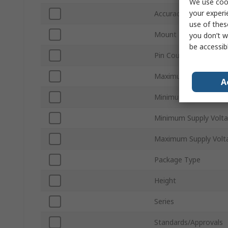
We use cook
your experi
Accuracy
use of thes
Mount Type
you don’t w
be accessib
Pin Count
Maximum Operating 
A
Minimum Operating T
Minimum Supply Volt
Maximum Supply Volt
Package Type
Height
Series
Standards/Approvals