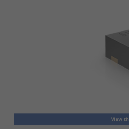
View th