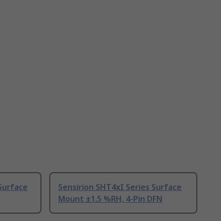
Surface
Sensirion SHT4xI Series Surface
Mount ±1.5 %RH, 4-Pin DFN