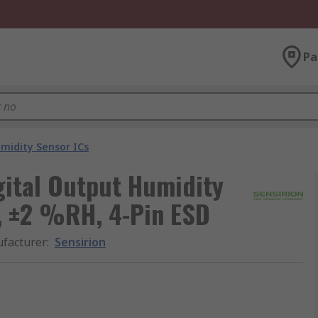
Pa
idity Sensor ICs
gital Output Humidity
C, ±2 %RH, 4-Pin ESD
facturer
:
Sensirion