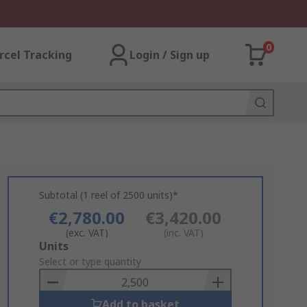
0
rcel Tracking
Login / Sign up
Subtotal (1 reel of 2500 units)*
€2,780.00
€3,420.00
(exc. VAT)
(inc. VAT)
Add
Units
to
Select or type quantity
Basket
Add to basket