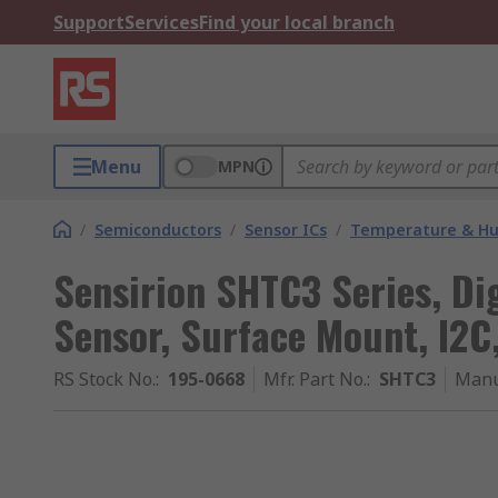
Support
Services
Find your local branch
Menu
MPN
/
Semiconductors
/
Sensor ICs
/
Temperature & Hum
Sensirion SHTC3 Series, Di
Sensor, Surface Mount, I2
RS Stock No.
:
195-0668
Mfr. Part No.
:
SHTC3
Manu