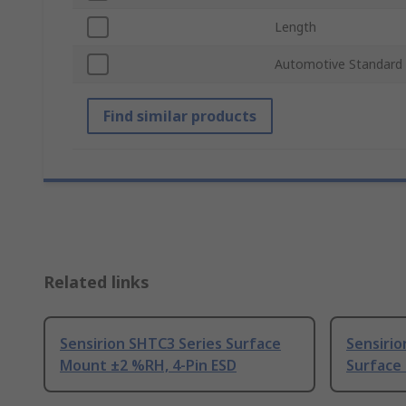
Length
Automotive Standard
Find similar products
Related links
Sensirion SHTC3 Series Surface
Sensirio
Mount ±2 %RH, 4-Pin ESD
Surface