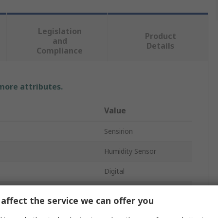
Legislation
Product
and
Details
Compliance
 more attributes.
Value
Sensirion
Humidity Sensor
Digital
Humidity Sensor
affect the service we can offer you
I2C