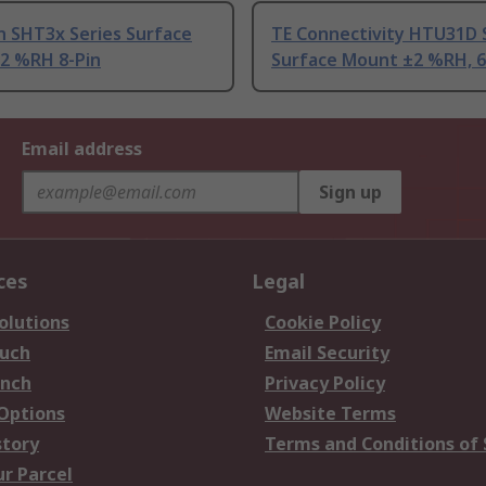
n SHT3x Series Surface
TE Connectivity HTU31D 
2 %RH 8-Pin
Surface Mount ±2 %RH, 6
Email address
Sign up
ces
Legal
olutions
Cookie Policy
ouch
Email Security
anch
Privacy Policy
 Options
Website Terms
story
Terms and Conditions of 
ur Parcel