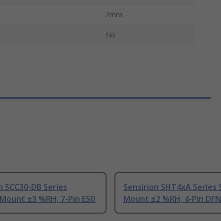
2mm
No
n SCC30-DB Series
Sensirion SHT4xA Series 
 Mount ±3 %RH, 7-Pin ESD
Mount ±2 %RH, 4-Pin DFN