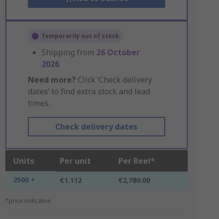
Temporarily out of stock
Shipping from
26 October
2026
Need more?
Click ‘Check delivery
dates’ to find extra stock and lead
times.
Check delivery dates
Units
Per unit
Per Reel*
2500 +
€1.112
€2,780.00
*price indicative