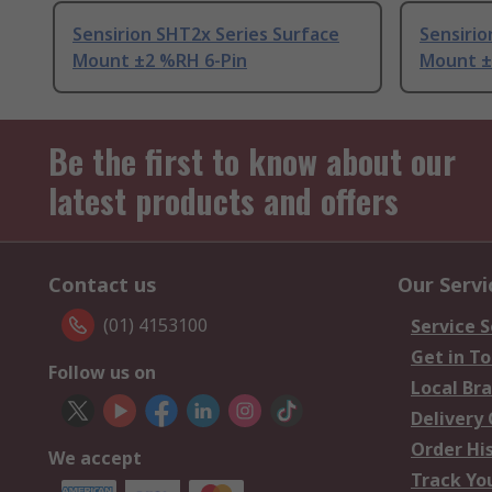
Sensirion SHT2x Series Surface
Sensirio
Mount ±2 %RH 6-Pin
Mount ±
Be the first to know about our
latest products and offers
Contact us
Our Servi
(01) 4153100
Service S
Get in T
Follow us on
Local Br
Delivery
Order Hi
We accept
Track Yo