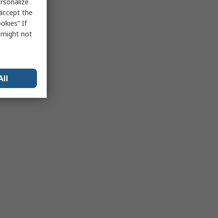
rsonalize
 accept the
okies” If
s might not
All