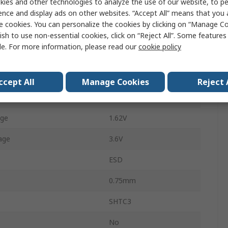
ies and other technologies to analyze the use of our website, to pe
ence and display ads on other websites. “Accept All” means that you
±2 %RH
e cookies. You can personalize the cookies by clicking on “Manage Co
Surface
ish to use non-essential cookies, click on “Reject All”. Some feature
le. For more information, please read our
cookie policy
4
Temperature
125°C
ccept All
Manage Cookies
Reject 
emperature
-40°C
age
1.62V
age
3.6V
ESD
0.75mm
SHTC3
No