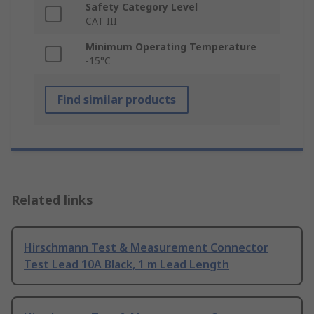
Safety Category Level
CAT III
Minimum Operating Temperature
-15°C
Find similar products
Related links
Hirschmann Test & Measurement Connector
Test Lead 10A Black, 1 m Lead Length