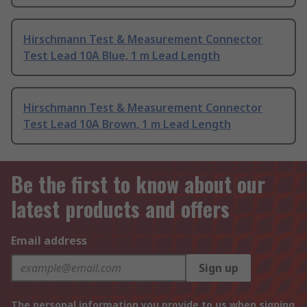
Hirschmann Test & Measurement Connector
Test Lead 10A Blue, 1 m Lead Length
Hirschmann Test & Measurement Connector
Test Lead 10A Brown, 1 m Lead Length
Be the first to know about our
latest products and offers
Email address
Sign up
The personal information you provide to us when signing