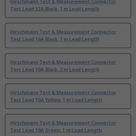
Hirschmann Test & Measurement Connector
Test Lead 32A Black, 1 m Lead Length
Hirschmann Test & Measurement Connector
Test Lead 16A Black, 1 m Lead Length
Hirschmann Test & Measurement Connector
Test Lead 10A Black, 2 m Lead Length
Hirschmann Test & Measurement Connector
Test Lead 10A Yellow, 1 m Lead Length
Hirschmann Test & Measurement Connector
Test Lead 10A Green, 1 m Lead Length