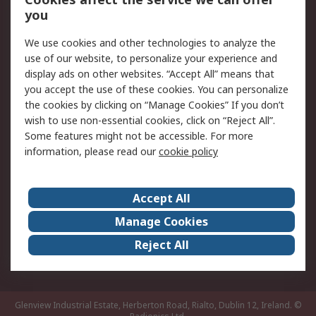
you
Returns
Schedule Orders
We use cookies and other technologies to analyze the
Legal
use of our website, to personalize your experience and
display ads on other websites. “Accept All” means that
Cookie Policy
Email Security
you accept the use of these cookies. You can personalize
Privacy Policy
Website Terms
the cookies by clicking on “Manage Cookies” If you don’t
Terms and Conditions
wish to use non-essential cookies, click on “Reject All”.
of Sale
Some features might not be accessible. For more
information, please read our
cookie policy
About RS
Accept All
About RS
RS Careers
Event Centre
ESG
Manage Cookies
Certifications
RS Group
Reject All
Worldwide
Glenview Industrial Estate, Herberton Road, Rialto, Dublin 12, Ireland.
©