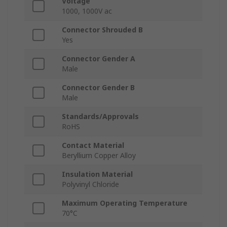
Voltage
1000, 1000V ac
Connector Shrouded B
Yes
Connector Gender A
Male
Connector Gender B
Male
Standards/Approvals
RoHS
Contact Material
Beryllium Copper Alloy
Insulation Material
Polyvinyl Chloride
Maximum Operating Temperature
70°C