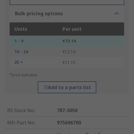
Bulk pricing options
Units
Per unit
1 - 9
€13.14
10 - 24
€12.14
25 +
€11.15
*price indicative
Add to a parts list
RS Stock No.
:
787-3050
Mfr. Part No.
:
975696700