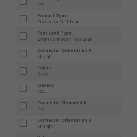
1m
Product Type
Connector Test Lead
Test Lead Type
2 mm Connector Test Lead
Connector Orientation A
Straight
Colour
Black
Current
10A
Connector Shrouded A
Yes
Connector Orientation B
Straight