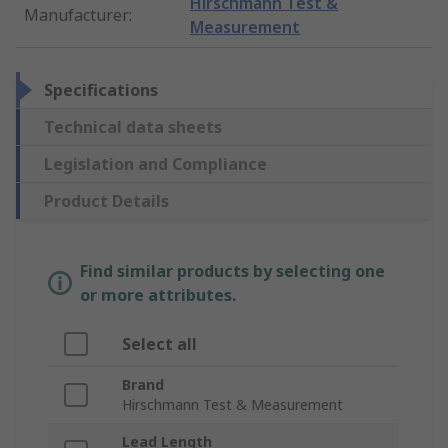
Hirschmann Test &
Manufacturer
:
Measurement
Specifications
Technical data sheets
Legislation and Compliance
Product Details
Find similar products by selecting one
or more attributes.
Select all
Brand
Hirschmann Test & Measurement
Lead Length