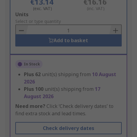
€13.14
€16.16
(exc. VAT)
(inc. VAT)
Add
Units
to
Select or type quantity
Basket
Add to basket
In Stock
Plus
62
unit(s) shipping from
10 August
2026
Plus
100
unit(s) shipping from
17
August 2026
Need more?
Click ‘Check delivery dates’ to
find extra stock and lead times.
Check delivery dates