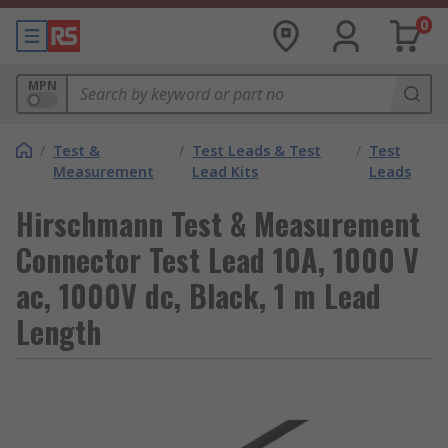
0
MPN
/
Test &
/
Test Leads & Test
/
Test
Measurement
Lead Kits
Leads
Hirschmann Test & Measurement
Connector Test Lead 10A, 1000 V
ac, 1000V dc, Black, 1 m Lead
Length