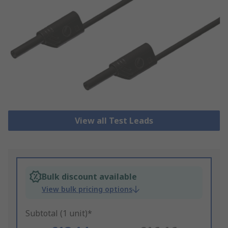
View all Test Leads
Bulk discount available
View bulk pricing options
Subtotal (1 unit)*