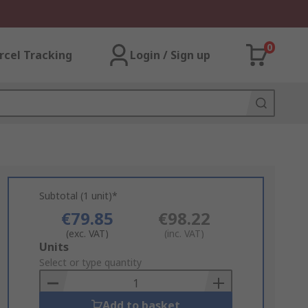
0
rcel Tracking
Login / Sign up
Subtotal (1 unit)*
€79.85
€98.22
(exc. VAT)
(inc. VAT)
Add
Units
to
Select or type quantity
Basket
Add to basket