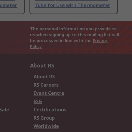
mometer
Tube for Use with Thermometer
The personal information you provide to
us when signing up to this mailing list will
be processed in line with the
Privacy
Policy
About RS
About RS
RS Careers
Event Centre
ESG
Sale
Certifications
RS Group
Worldwide