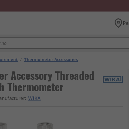
Pa
surement
/
Thermometer Accessories
r Accessory Threaded
ith Thermometer
nufacturer
:
WIKA