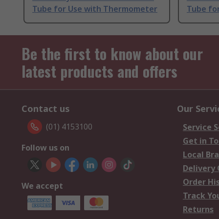
Tube for Use with Thermometer
Tube fo
Be the first to know about our
latest products and offers
Contact us
Our Servi
(01) 4153100
Service S
Get in T
Follow us on
Local Br
Delivery
Order Hi
We accept
Track Yo
Returns