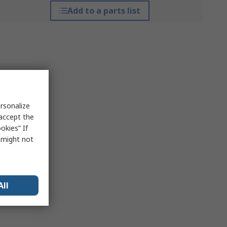
Add to a parts list
rsonalize
 accept the
okies” If
s might not
All