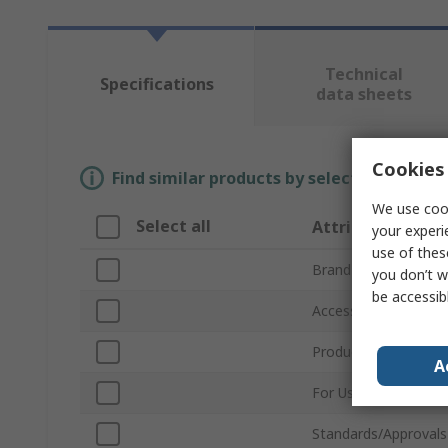
Technical
Specifications
data sheets
Cookies 
Find similar products by selecting one or
We use cook
Select all
Attribute
your experi
use of thes
Brand
you don’t w
be accessib
Accessory Type
Product Type
A
For Use With
Standards/Approvals