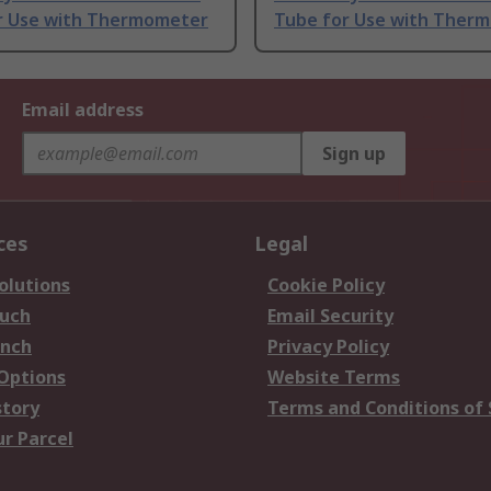
r Use with Thermometer
Tube for Use with Ther
Email address
Sign up
ces
Legal
olutions
Cookie Policy
ouch
Email Security
anch
Privacy Policy
 Options
Website Terms
story
Terms and Conditions of 
ur Parcel