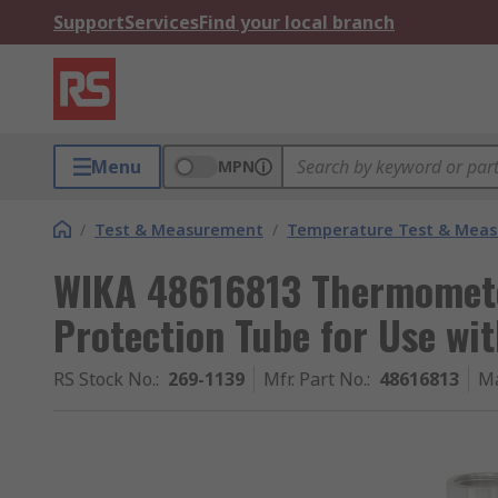
Support
Services
Find your local branch
Menu
MPN
/
Test & Measurement
/
Temperature Test & Mea
WIKA 48616813 Thermomete
Protection Tube for Use w
RS Stock No.
:
269-1139
Mfr. Part No.
:
48616813
Ma