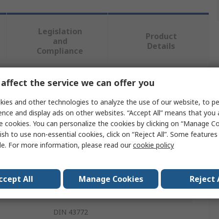
Legislation
Product
and
Details
Compliance
affect the service we can offer you
 more attributes.
ies and other technologies to analyze the use of our website, to pe
Value
ence and display ads on other websites. “Accept All” means that you
e cookies. You can personalize the cookies by clicking on “Manage Co
WIKA
ish to use non-essential cookies, click on “Reject All”. Some feature
le. For more information, please read our
cookie policy
Threaded Protection Tube
Thermometer Accessory
ccept All
Manage Cookies
Reject 
Thermometer
DIN 43772