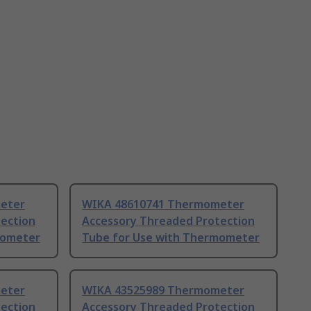
eter
WIKA 48610741 Thermometer
ection
Accessory Threaded Protection
mometer
Tube for Use with Thermometer
eter
WIKA 43525989 Thermometer
ection
Accessory Threaded Protection