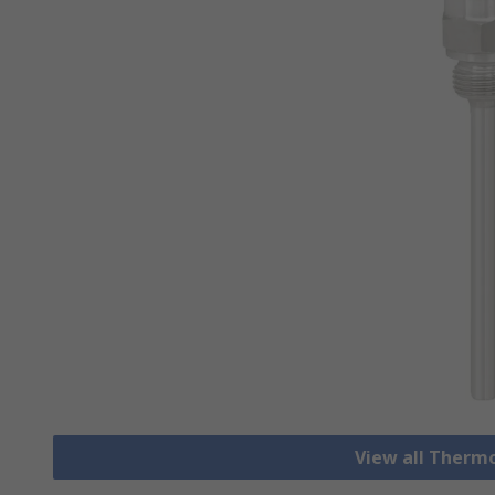
View all Therm