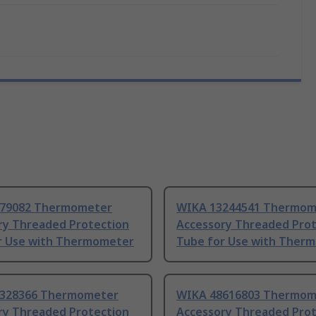
79082 Thermometer
WIKA 13244541 Thermom
ry Threaded Protection
Accessory Threaded Prot
r Use with Thermometer
Tube for Use with Ther
328366 Thermometer
WIKA 48616803 Thermom
ry Threaded Protection
Accessory Threaded Prot