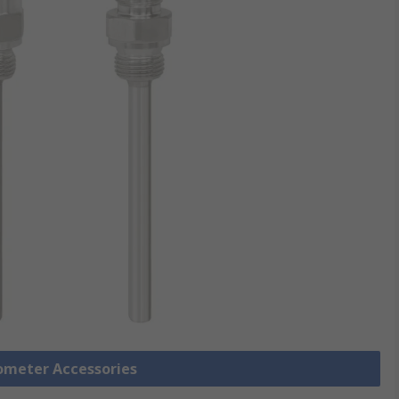
ometer Accessories