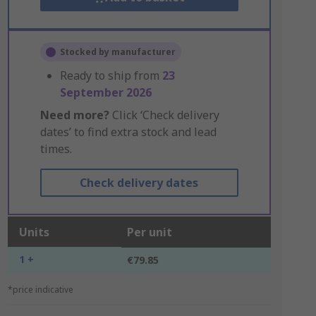
Stocked by manufacturer
Ready to ship from
23
September 2026
Need more?
Click ‘Check delivery
dates’ to find extra stock and lead
times.
Check delivery dates
Units
Per unit
1 +
€79.85
*price indicative