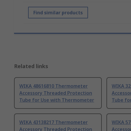
Find similar products
Related links
WIKA 48616810 Thermometer
WIKA 32
Accessory Threaded Protection
Accesso
Tube for Use with Thermometer
Tube fo
WIKA 43138217 Thermometer
WIKA 57
Accessory Threaded Protection
Accesso