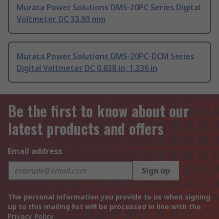
Murata Power Solutions DMS-20PC Series Digital
Voltmeter DC 33.93 mm
Murata Power Solutions DMS-20PC-DCM Series
Digital Voltmeter DC 0.838 in, 1.336 in
Be the first to know about our
latest products and offers
Email address
Sign up
The personal information you provide to us when signing
up to this mailing list will be processed in line with the
Privacy Policy