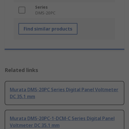
Series
DMS-20PC
Find similar products
Related links
Murata DMS-20PC Series Digital Panel Voltmeter
DC 35.1 mm
Murata DMS-20PC-1-DCM-C Series Digital Panel
Voltmeter DC 35.1 mm