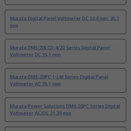
Murata Digital Panel Voltmeter DC 22.4 mm, 35.1
mm
Murata DMS-20LCD-4/20 Series Digital Panel
Voltmeter DC 35.1 mm
Murata DMS-20PC-1-LM Series Digital Panel
Voltmeter AC 35.1 mm
Murata Power Solutions DMS-20PC Series Digital
Voltmeter AC/DC 21.29 mm