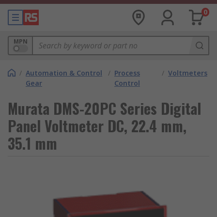
0
MPN
/
Automation & Control
/
Process
/
Voltmeters
Gear
Control
Murata DMS-20PC Series Digital
Panel Voltmeter DC, 22.4 mm,
35.1 mm