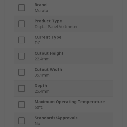
Brand
Murata
Product Type
Digital Panel Voltmeter
Current Type
DC
Cutout Height
22.4mm
Cutout Width
35.1mm
Depth
25.4mm
Maximum Operating Temperature
60°C
Standards/Approvals
No