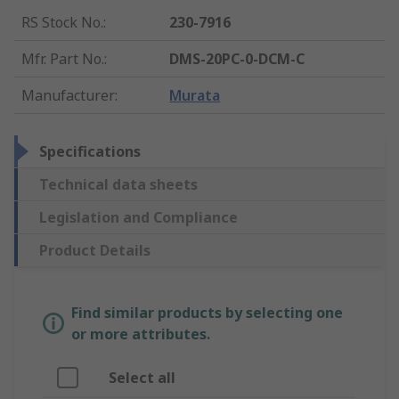
RS Stock No.
:
230-7916
Mfr. Part No.
:
DMS-20PC-0-DCM-C
Manufacturer
:
Murata
Specifications
Technical data sheets
Legislation and Compliance
Product Details
Find similar products by selecting one
or more attributes.
Select all