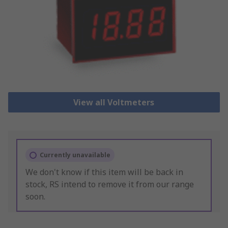
View all Voltmeters
Currently unavailable
We don't know if this item will be back in
stock, RS intend to remove it from our range
soon.