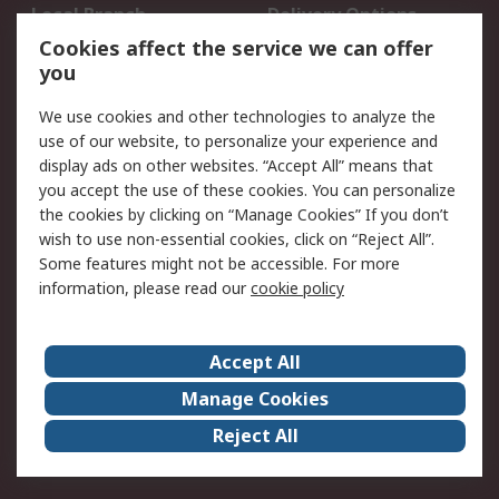
Local Branch
Delivery Options
Order History
Track Your Parcel
Cookies affect the service we can offer
you
Returns
Schedule Orders
We use cookies and other technologies to analyze the
Legal
use of our website, to personalize your experience and
display ads on other websites. “Accept All” means that
Cookie Policy
Email Security
you accept the use of these cookies. You can personalize
Privacy Policy
Website Terms
the cookies by clicking on “Manage Cookies” If you don’t
Terms and Conditions
wish to use non-essential cookies, click on “Reject All”.
of Sale
Some features might not be accessible. For more
information, please read our
cookie policy
About RS
Accept All
About RS
RS Careers
Event Centre
ESG
Manage Cookies
Certifications
RS Group
Reject All
Worldwide