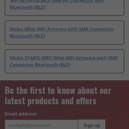
WiFi Antenna with SMA RP Connector WiFi,
Bluetooth (BLE)
Molex Whip WiFi Antenna with SMA Connector
Bluetooth (BLE)
Molex 214415-0001 Whip WiFi Antenna with SMA
Connector Bluetooth (BLE)
Be the first to know about our
latest products and offers
Email address
Sign up