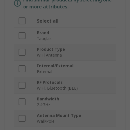
or more attributes.
Select all
Brand
Taoglas
Product Type
WiFi Antenna
Internal/External
External
RF Protocols
WiFi, Bluetooth (BLE)
Bandwidth
2.4GHz
Antenna Mount Type
Wall/Pole