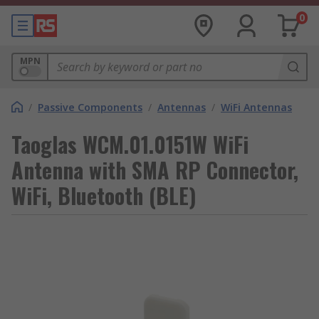
0
MPN
/
Passive Components
/
Antennas
/
WiFi Antennas
Taoglas WCM.01.0151W WiFi
Antenna with SMA RP Connector,
WiFi, Bluetooth (BLE)