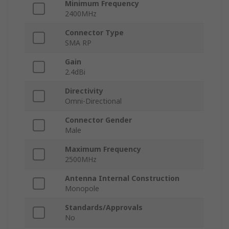
Minimum Frequency
2400MHz
Connector Type
SMA RP
Gain
2.4dBi
Directivity
Omni-Directional
Connector Gender
Male
Maximum Frequency
2500MHz
Antenna Internal Construction
Monopole
Standards/Approvals
No