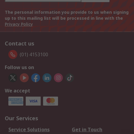
The personal information you provide to us when signing
up to this mailing list will be processed in line with the
Privacy Policy
Contact us
(01) 4153100
Follow us on
We accept
Our Services
Service Solutions
Get in Touch