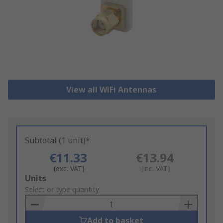
View all WiFi Antennas
Subtotal (1 unit)*
€11.33
€13.94
(exc. VAT)
(inc. VAT)
Add
Units
to
Select or type quantity
Basket
Add to basket