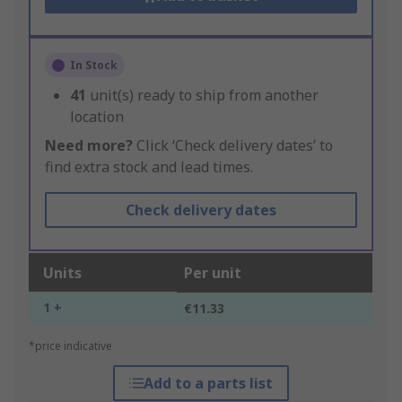
In Stock
41
unit(s) ready to ship from another
location
Need more?
Click ‘Check delivery dates’ to
find extra stock and lead times.
Check delivery dates
Units
Per unit
1 +
€11.33
*price indicative
Add to a parts list