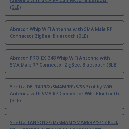
Antenna with SMA RP Connector Bluetooth
(BLE)
Abracon Whip WiFi Antenna with SMA Male RP
Connector ZigBee, Bluetooth (BLE)
Abracon PRO-EX-348 Whip WiFi Antenna with
SMA Male RP Connector ZigBee, Bluetooth (BLE)
Siretta DELTA19/X/SMAM/RP/S/35 Stubby WiFi
Antenna with SMA RP Connector WiFi, Bluetooth
(BLE)
Siretta TANGO12/2M/SMAM/SMAM/RP/S/17 Puck