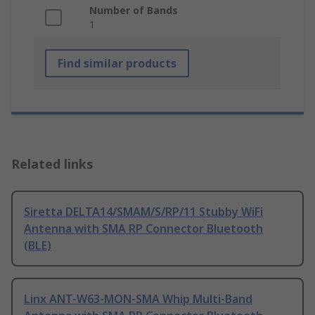
Number of Bands
1
Find similar products
Related links
Siretta DELTA14/SMAM/S/RP/11 Stubby WiFi
Antenna with SMA RP Connector Bluetooth
(BLE)
Linx ANT-W63-MON-SMA Whip Multi-Band