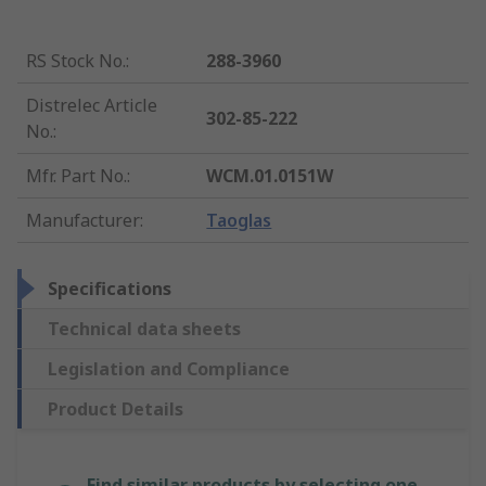
RS Stock No.
:
288-3960
Distrelec Article
302-85-222
No.
:
Mfr. Part No.
:
WCM.01.0151W
Manufacturer
:
Taoglas
Specifications
Technical data sheets
Legislation and Compliance
Product Details
Find similar products by selecting one