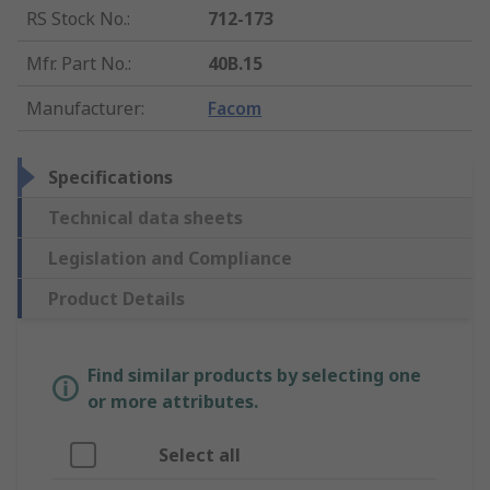
RS Stock No.
:
712-173
Mfr. Part No.
:
40B.15
Manufacturer
:
Facom
Specifications
Technical data sheets
Legislation and Compliance
Product Details
Find similar products by selecting one
or more attributes.
Select all