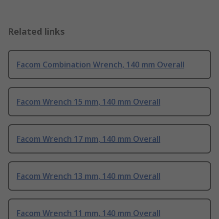
Related links
Facom Combination Wrench, 140 mm Overall
Facom Wrench 15 mm, 140 mm Overall
Facom Wrench 17 mm, 140 mm Overall
Facom Wrench 13 mm, 140 mm Overall
Facom Wrench 11 mm, 140 mm Overall