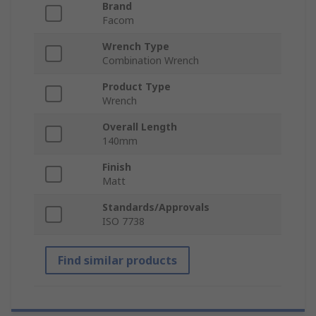
Brand
Facom
Wrench Type
Combination Wrench
Product Type
Wrench
Overall Length
140mm
Finish
Matt
Standards/Approvals
ISO 7738
Find similar products