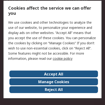
Local Branch
Delivery Options
Order History
Track Your Parcel
Cookies affect the service we can offer
you
Returns
Schedule Orders
We use cookies and other technologies to analyze the
Legal
use of our website, to personalize your experience and
display ads on other websites. “Accept All” means that
Cookie Policy
Email Security
you accept the use of these cookies. You can personalize
Privacy Policy
Website Terms
the cookies by clicking on “Manage Cookies” If you don’t
Terms and Conditions
wish to use non-essential cookies, click on “Reject All”.
of Sale
Some features might not be accessible. For more
information, please read our
cookie policy
About RS
Accept All
About RS
RS Careers
Event Centre
ESG
Manage Cookies
Certifications
RS Group
Reject All
Worldwide