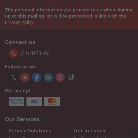
The personal information you provide to us when signing
up to this mailing list will be processed in line with the
Privacy Policy
Contact us
(01) 4153100
Follow us on
We accept
Our Services
Service Solutions
Get in Touch