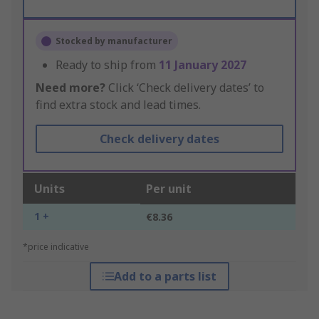
Stocked by manufacturer
Ready to ship from
11 January 2027
Need more?
Click ‘Check delivery dates’ to
find extra stock and lead times.
Check delivery dates
Units
Per unit
1 +
€8.36
*price indicative
Add to a parts list