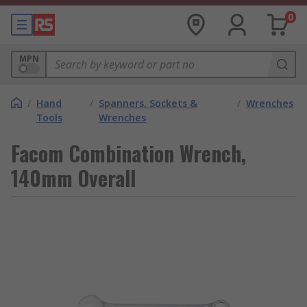
0
MPN
/
Hand
/
Spanners, Sockets &
/
Wrenches
Tools
Wrenches
Facom Combination Wrench,
140mm Overall