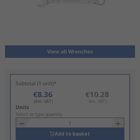
View all Wrenches
Subtotal (1 unit)*
€8.36
€10.28
(exc. VAT)
(inc. VAT)
Add
Units
to
Select or type quantity
Basket
Add to basket