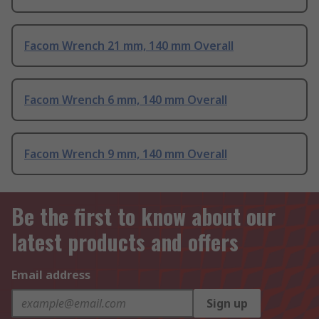
Facom Wrench 21 mm, 140 mm Overall
Facom Wrench 6 mm, 140 mm Overall
Facom Wrench 9 mm, 140 mm Overall
Be the first to know about our
latest products and offers
Email address
Sign up