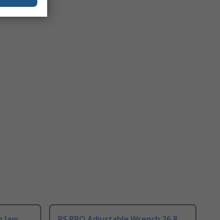
m Jaw
RS PRO Adjustable Wrench 26.8