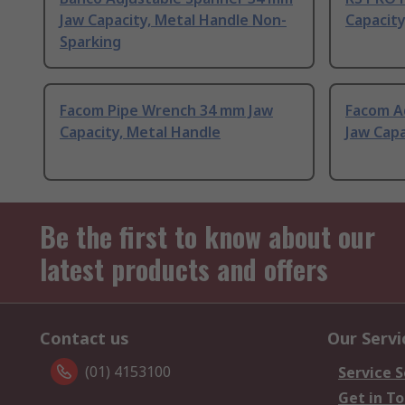
Jaw Capacity, Metal Handle Non-
Capacity
Sparking
Facom Pipe Wrench 34 mm Jaw
Facom A
Capacity, Metal Handle
Jaw Capa
Be the first to know about our
latest products and offers
Contact us
Our Servi
(01) 4153100
Service S
Get in T