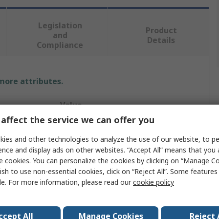
Legislation
Product
and
Details
Compliance
 more attributes.
Value
affect the service we can offer you
RS PRO
ies and other technologies to analyze the use of our website, to pe
34 mm
ence and display ads on other websites. “Accept All” means that you
e cookies. You can personalize the cookies by clicking on “Manage Co
Wrench
ish to use non-essential cookies, click on “Reject All”. Some feature
le. For more information, please read our
cookie policy
Adjustable Wrench
305mm
ccept All
Manage Cookies
Reject 