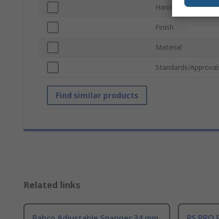
Handle Type
Finish
Material
Standards/Approval
Find similar products
Related links
Bahco Adjustable Spanner 34 mm
RS PRO 