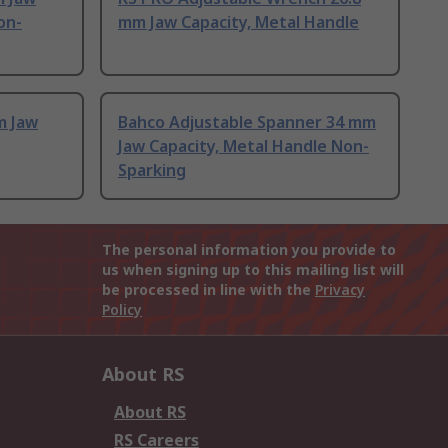
on-
mm Jaw Capacity, Metal Handle
m Jaw
Bahco Adjustable Spanner 34 mm
Jaw Capacity, Metal Handle Non-
Sparking
The personal information you provide to
us when signing up to this mailing list will
be processed in line with the
Privacy
Policy
About RS
About RS
RS Careers