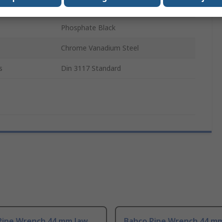
Metal
Phosphate Black
Chrome Vanadium Steel
s
Din 3117 Standard
Pipe Wrench 44 mm Jaw
Bahco Pipe Wrench 44 m