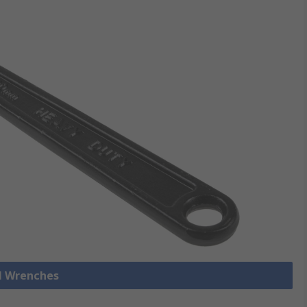
ll Wrenches