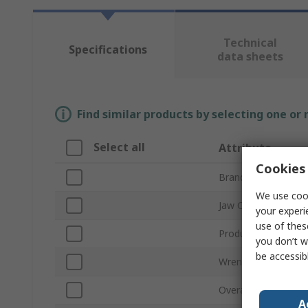
Technical
Specifications
data sheets
Find similar products by selecting one or
Select all
Attribute
Cookies 
Brand
We use cook
Jaw Capacity
your experi
use of thes
Product Type
you don’t w
be accessib
Wrench Type
Overall Length
A