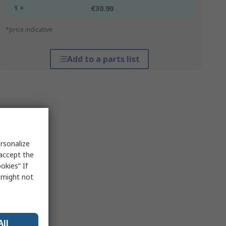
1 +
€30.90
*price indicative
Add to a parts list
rsonalize
 accept the
okies” If
s might not
All