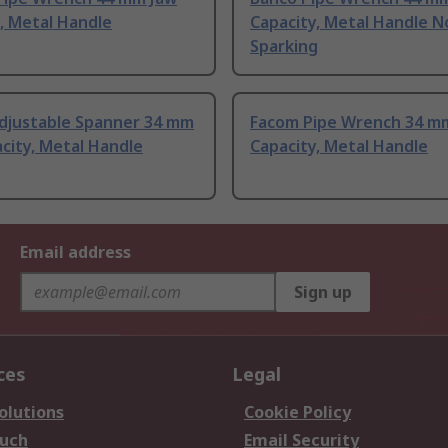
, Metal Handle
Capacity, Metal Handle N
Sparking
djustable Spanner 34 mm
Facom Pipe Wrench 34 m
city, Metal Handle
Capacity, Metal Handle
Email address
Sign up
ces
Legal
olutions
Cookie Policy
ouch
Email Security