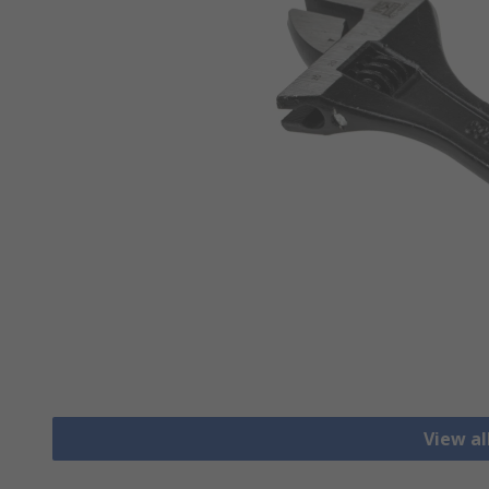
View a