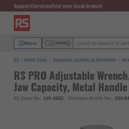
Support
Services
Find your local branch
Menu
MPN
/
Hand Tools
/
Spanners, Sockets & Wrenches
/
Wr
RS PRO Adjustable Wrench
Jaw Capacity, Metal Handle
RS Stock No.
:
541-6602
Distrelec Article No.
:
304-0