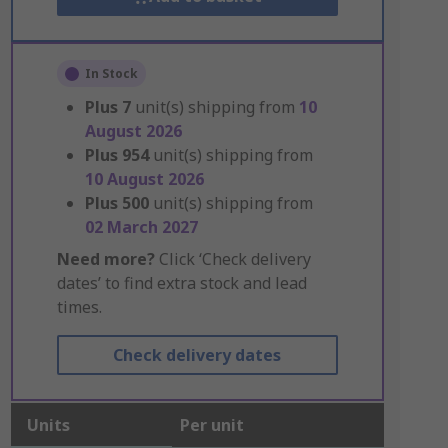
In Stock
Plus
7
unit(s) shipping from
10
August 2026
Plus
954
unit(s) shipping from
10 August 2026
Plus
500
unit(s) shipping from
02 March 2027
Need more?
Click ‘Check delivery
dates’ to find extra stock and lead
times.
Check delivery dates
Units
Per unit