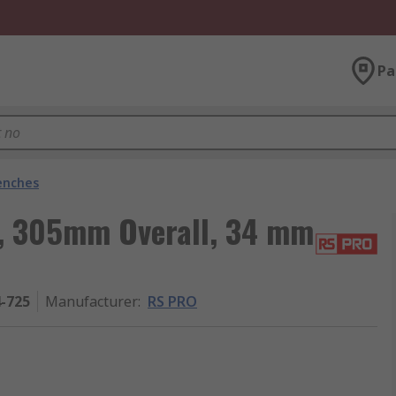
Pa
enches
, 305mm Overall, 34 mm
4-725
Manufacturer
:
RS PRO