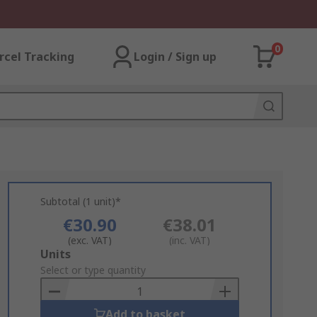
0
rcel Tracking
Login / Sign up
Subtotal (1 unit)*
€30.90
€38.01
(exc. VAT)
(inc. VAT)
Add
Units
to
Select or type quantity
Basket
Add to basket