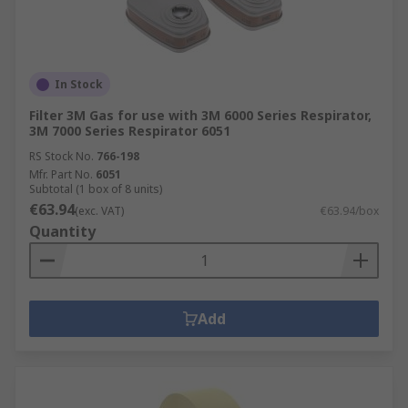
In Stock
Filter 3M Gas for use with 3M 6000 Series Respirator,
3M 7000 Series Respirator 6051
RS Stock No.
766-198
Mfr. Part No.
6051
Subtotal (1 box of 8 units)
€63.94
(exc. VAT)
€63.94/box
Quantity
Add