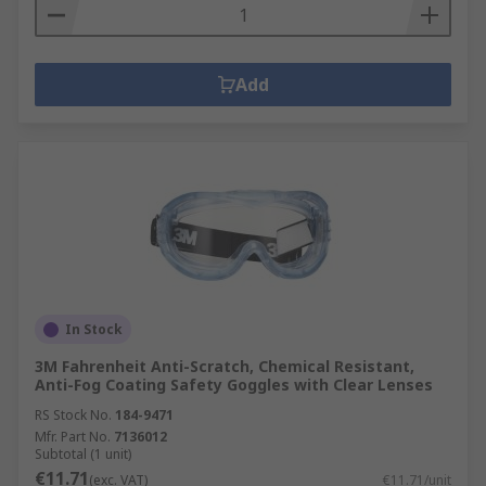
Add
In Stock
3M Fahrenheit Anti-Scratch, Chemical Resistant,
Anti-Fog Coating Safety Goggles with Clear Lenses
RS Stock No.
184-9471
Mfr. Part No.
7136012
Subtotal (1 unit)
€11.71
(exc. VAT)
€11.71/unit