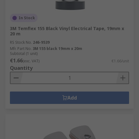
In Stock
3M Temflex 155 Black Vinyl Electrical Tape, 19mm x
20 m
RS Stock No.
246-9539
Mfr. Part No.
3M 155 black 19mm x 20m
Subtotal (1 unit)
€1.66
(exc. VAT)
€1.66/unit
Quantity
Add