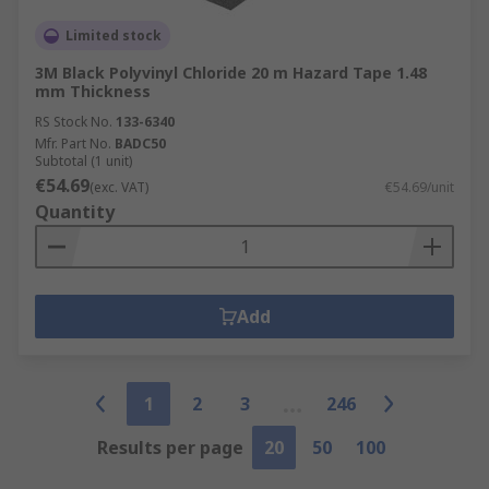
Limited stock
3M Black Polyvinyl Chloride 20 m Hazard Tape 1.48
mm Thickness
RS Stock No.
133-6340
Mfr. Part No.
BADC50
Subtotal (1 unit)
€54.69
(exc. VAT)
€54.69/unit
Quantity
Add
1
2
3
246
Results per page
20
50
100