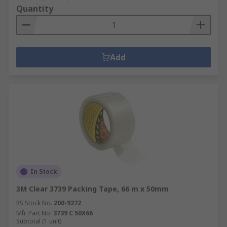
Quantity
Add
In Stock
3M Clear 3739 Packing Tape, 66 m x 50mm
RS Stock No.
200-9272
Mfr. Part No.
3739 C 50X66
Subtotal (1 unit)