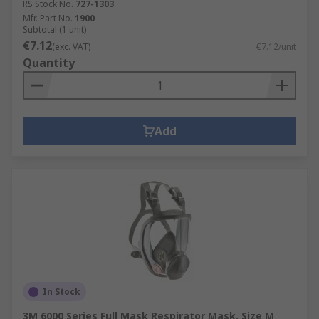
RS Stock No.
727-1303
Mfr. Part No.
1900
Subtotal (1 unit)
€7.12
(exc. VAT)
€7.12/unit
Quantity
Add
In Stock
3M 6000 Series Full Mask Respirator Mask, Size M