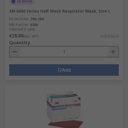
In Stock
3M 6000 Series Half Mask Respirator Mask, Size L
RS Stock No.
766-384
Mfr. Part No.
6300
Subtotal (1 unit)
€28.80
(exc. VAT)
€28.80/unit
Quantity
Add