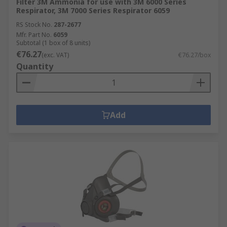
Filter 3M Ammonia for use with 3M 6000 Series
Respirator, 3M 7000 Series Respirator 6059
RS Stock No.
287-2677
Mfr. Part No.
6059
Subtotal (1 box of 8 units)
€76.27
(exc. VAT)
€76.27/box
Quantity
Add