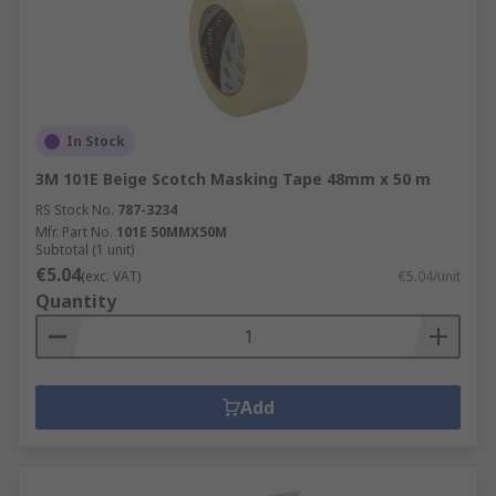
In Stock
3M 101E Beige Scotch Masking Tape 48mm x 50 m
RS Stock No.
787-3234
Mfr. Part No.
101E 50MMX50M
Subtotal (1 unit)
€5.04
(exc. VAT)
€5.04/unit
Quantity
Add