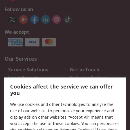
Follow us on
We accept
Our Services
Service Solutions
Get in Touch
Local Branch
Delivery Options
Order History
Track Your Parcel
Cookies affect the service we can offer
you
Returns
Schedule Orders
We use cookies and other technologies to analyze the
Legal
use of our website, to personalize your experience and
display ads on other websites. “Accept All” means that
Cookie Policy
Email Security
you accept the use of these cookies. You can personalize
Privacy Policy
Website Terms
the cookies by clicking on “Manage Cookies” If you don’t