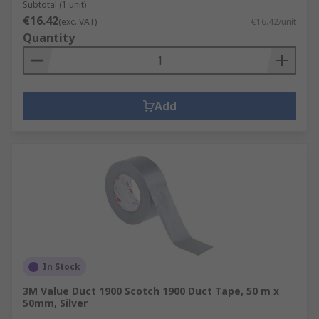
Subtotal (1 unit)
€16.42
(exc. VAT)
€16.42/unit
Quantity
Add
In Stock
3M Value Duct 1900 Scotch 1900 Duct Tape, 50 m x
50mm, Silver