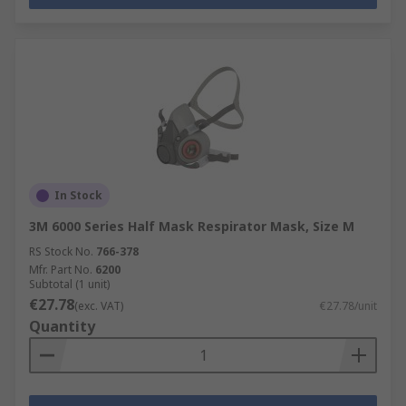
In Stock
3M 6000 Series Half Mask Respirator Mask, Size M
RS Stock No.
766-378
Mfr. Part No.
6200
Subtotal (1 unit)
€27.78
(exc. VAT)
€27.78/unit
Quantity