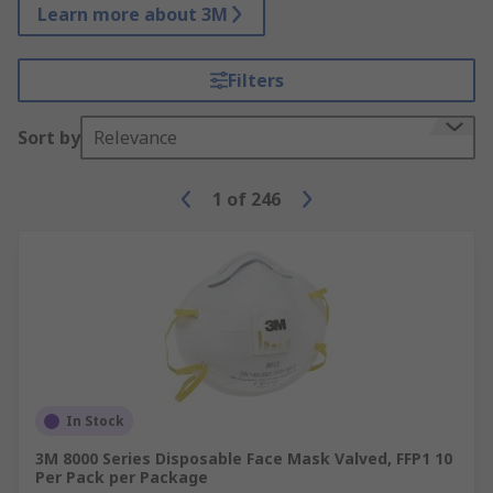
Learn more about 3M
Filters
Sort by
Relevance
1
of
246
In Stock
3M 8000 Series Disposable Face Mask Valved, FFP1 10
Per Pack per Package