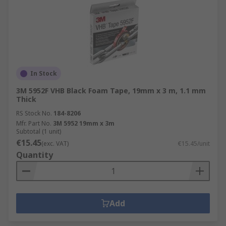
In Stock
3M 5952F VHB Black Foam Tape, 19mm x 3 m, 1.1 mm
Thick
RS Stock No.
184-8206
Mfr. Part No.
3M 5952 19mm x 3m
Subtotal (1 unit)
€15.45
(exc. VAT)
€15.45/unit
Quantity
Add