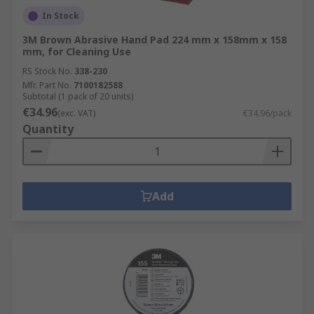
In Stock
3M Brown Abrasive Hand Pad 224 mm x 158mm x 158
mm, for Cleaning Use
RS Stock No.
338-230
Mfr. Part No.
7100182588
Subtotal (1 pack of 20 units)
€34.96
(exc. VAT)
€34.96/pack
Quantity
Add