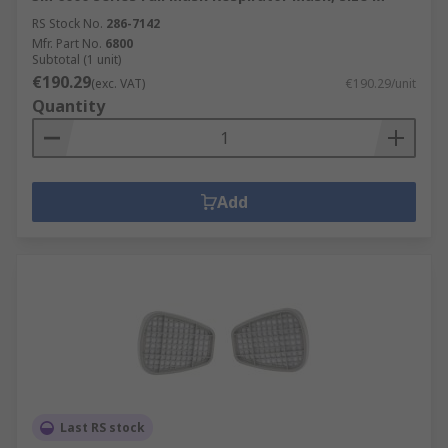
RS Stock No.
286-7142
Mfr. Part No.
6800
Subtotal (1 unit)
€190.29
(exc. VAT)
€190.29/unit
Quantity
Add
Last RS stock