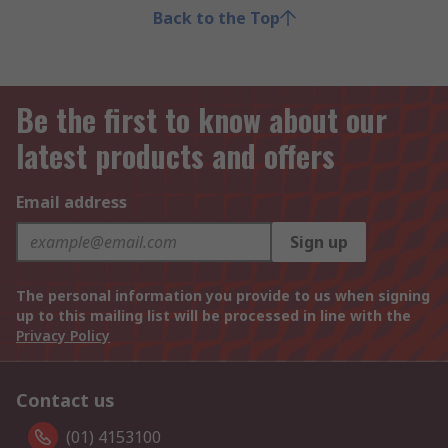
Back to the Top
Be the first to know about our
latest products and offers
Email address
Sign up
The personal information you provide to us when signing
up to this mailing list will be processed in line with the
Privacy Policy
Contact us
(01) 4153100