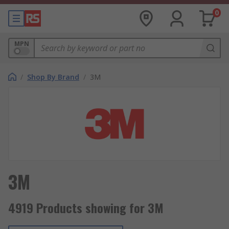
0
MPN
/
Shop By Brand
/
3M
3M
4919 Products showing for 3M