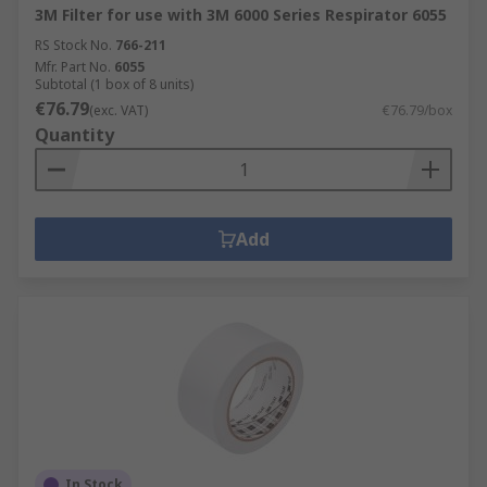
3M Filter for use with 3M 6000 Series Respirator 6055
RS Stock No.
766-211
Mfr. Part No.
6055
Subtotal (1 box of 8 units)
€76.79
(exc. VAT)
€76.79/box
Quantity
Add
In Stock