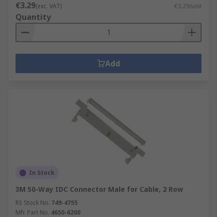
€3.29
(exc. VAT)
€3.29/unit
Quantity
Add
In Stock
3M 50-Way IDC Connector Male for Cable, 2 Row
RS Stock No.
749-4755
Mfr. Part No.
4650-6200