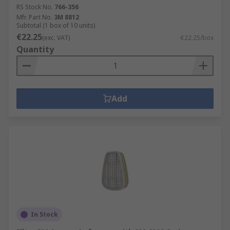
RS Stock No.
766-356
Mfr. Part No.
3M 8812
Subtotal (1 box of 10 units)
€22.25
(exc. VAT)
€22.25/box
Quantity
Add
In Stock