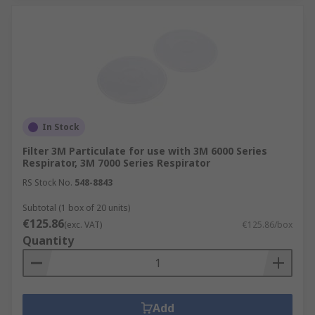
In Stock
Filter 3M Particulate for use with 3M 6000 Series
Respirator, 3M 7000 Series Respirator
RS Stock No.
548-8843
Subtotal (1 box of 20 units)
€125.86
(exc. VAT)
€125.86/box
Quantity
Add