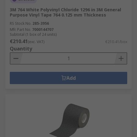
3M 764 White Polyvinyl Chloride 1296 in 3M General
Purpose Vinyl Tape 764 0.125 mm Thickness
RS Stock No.
285-3956
Mfr. Part No.
7000144707
Subtotal (1 box of 24 units)
€210.41
(exc. VAT)
€210.41/box
Quantity
Add