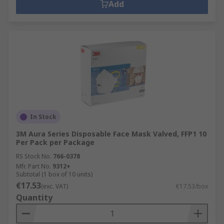
Add
In Stock
3M Aura Series Disposable Face Mask Valved, FFP1 10
Per Pack per Package
RS Stock No.
766-0378
Mfr. Part No.
9312+
Subtotal (1 box of 10 units)
€17.53
(exc. VAT)
€17.53/box
Quantity