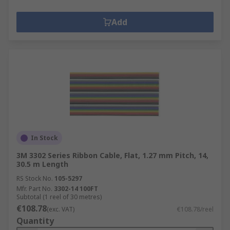
Add
In Stock
3M 3302 Series Ribbon Cable, Flat, 1.27 mm Pitch, 14,
30.5 m Length
RS Stock No.
105-5297
Mfr. Part No.
3302-14 100FT
Subtotal (1 reel of 30 metres)
€108.78
(exc. VAT)
€108.78/reel
Quantity