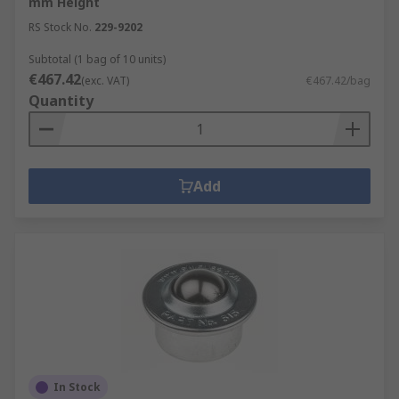
mm Height
RS Stock No.
229-9202
Subtotal (1 bag of 10 units)
€467.42
(exc. VAT)
€467.42/bag
Quantity
Add
In Stock