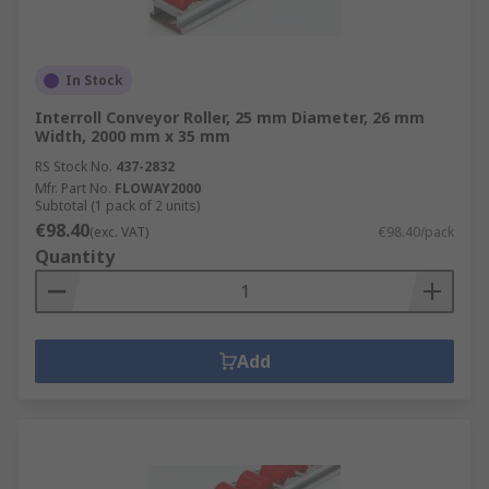
In Stock
Interroll Conveyor Roller, 25 mm Diameter, 26 mm
Width, 2000 mm x 35 mm
RS Stock No.
437-2832
Mfr. Part No.
FLOWAY2000
Subtotal (1 pack of 2 units)
€98.40
(exc. VAT)
€98.40/pack
Quantity
Add