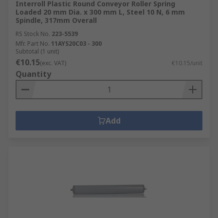
Interroll Plastic Round Conveyor Roller Spring
Loaded 20 mm Dia. x 300 mm L, Steel 10 N, 6 mm
Spindle, 317mm Overall
RS Stock No.
223-5539
Mfr. Part No.
11AYS20C03 - 300
Subtotal (1 unit)
€10.15
(exc. VAT)
€10.15/unit
Quantity
Add