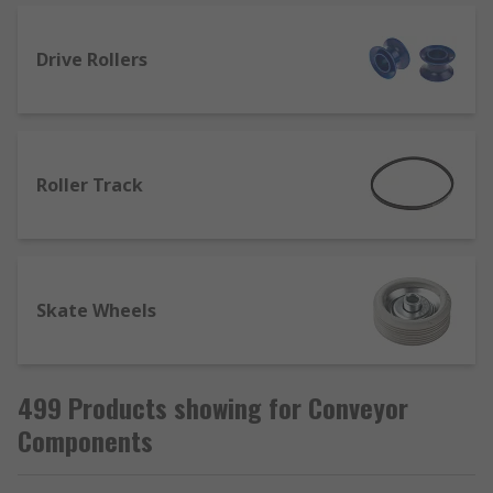
fastening to a flat surface, while recessed
versions fit into predefined holes on
machine tables or conveyor setups. Spring-
Drive Rollers
loaded conveyor balls are able to support
heavier loads.
Conveyor rollers
are usually found
production lines or in large warehousing
Roller Track
applications, and are designed to increase
efficiency and reduce risk to workers in
environments where heavy or awkward
loads need to be moved.
Skate Wheels
Conveyor rollers are typically made from
metal or plastic, with varying diameters,
lengths and maximum load capacities
accordingly.
499 Products showing for Conveyor
Conveyor tracks and modules
consist of
Components
rollers mounted into a steel frame, and are
used for both heavy and light loads.