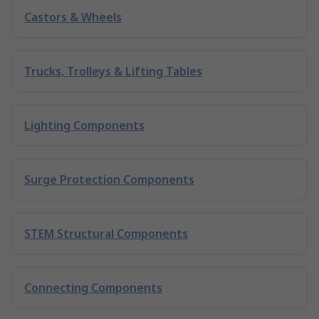
Castors & Wheels
Trucks, Trolleys & Lifting Tables
Lighting Components
Surge Protection Components
STEM Structural Components
Connecting Components