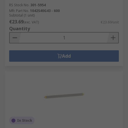
RS Stock No.
301-5954
Mfr. Part No.
1042S40G43 - 600
Subtotal (1 unit)
€23.69
(exc. VAT)
€23.69/unit
Quantity
Add
In Stock