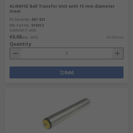
ALWAYSE Ball Transfer Unit with 15 mm diameter
Steel
RS Stock No.
687-821
Mfr. Part No.
515013
Subtotal (1 unit)
€6.68
(exc. VAT)
€6.68/unit
Quantity
Add