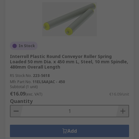
In Stock
Interroll Plastic Round Conveyor Roller Spring
Loaded 50 mm Dia. x 450 mm L, Steel, 10 mm Spindle,
480mm Overall Length
RS Stock No.
223-5618
Mfr. Part No.
11ELSAAJAC - 450
Subtotal (1 unit)
€16.09
(exc. VAT)
€16.09/unit
Quantity
Add