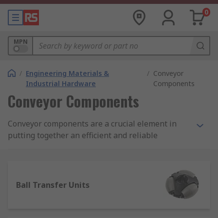
0
MPN
/
Engineering Materials &
/
Conveyor
Industrial Hardware
Components
Conveyor Components
Conveyor components are a crucial element in
putting together an efficient and reliable
material transport solution for your production
line, factory, warehouse or commercial premises.
We work with long-established, industry-leading
Ball Transfer Units
brands such as Alwayse, Interroll and Bosch
Rexroth to ensure the material transport and
conveyor component products we supply will