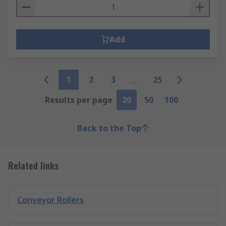
Add
1
2
3
25
Results per page
20
50
100
Back to the Top
Related links
Conveyor Rollers