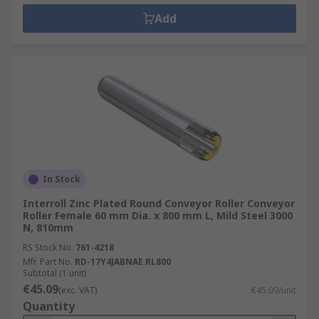
Add
In Stock
Interroll Zinc Plated Round Conveyor Roller Conveyor
Roller Female 60 mm Dia. x 800 mm L, Mild Steel 3000
N, 810mm
RS Stock No.
761-4218
Mfr. Part No.
RD-17Y4JABNAE RL800
Subtotal (1 unit)
€45.09
(exc. VAT)
€45.09/unit
Quantity