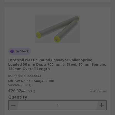
In Stock
Interroll Plastic Round Conveyor Roller Spring
Loaded 50 mm Dia. x 700 mm L, Steel, 10 mm Spindle,
730mm Overall Length
RS Stock No.
223-5674
Mfr. Part No.
11ELSAAJAC - 700
Subtotal (1 unit)
€20.32
(exc. VAT)
€20.32/unit
Quantity