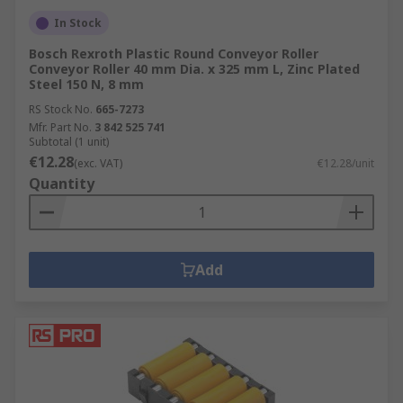
In Stock
Bosch Rexroth Plastic Round Conveyor Roller
Conveyor Roller 40 mm Dia. x 325 mm L, Zinc Plated
Steel 150 N, 8 mm
RS Stock No.
665-7273
Mfr. Part No.
3 842 525 741
Subtotal (1 unit)
€12.28
(exc. VAT)
€12.28/unit
Quantity
Add