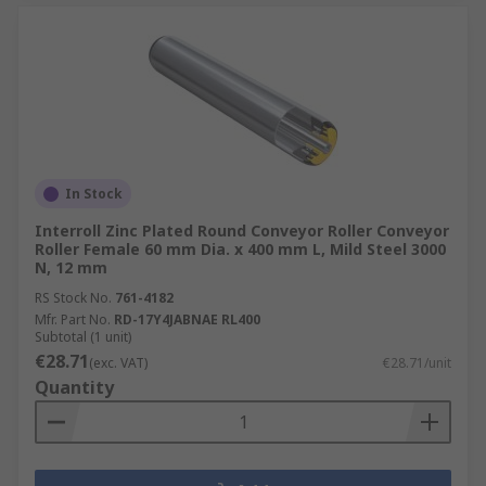
In Stock
Interroll Zinc Plated Round Conveyor Roller Conveyor
Roller Female 60 mm Dia. x 400 mm L, Mild Steel 3000
N, 12 mm
RS Stock No.
761-4182
Mfr. Part No.
RD-17Y4JABNAE RL400
Subtotal (1 unit)
€28.71
(exc. VAT)
€28.71/unit
Quantity