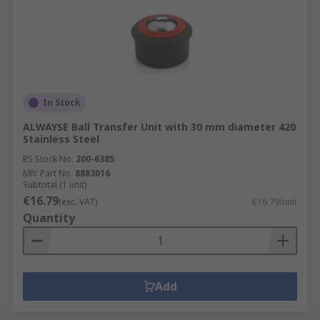
In Stock
ALWAYSE Ball Transfer Unit with 30 mm diameter 420
Stainless Steel
RS Stock No.
200-6385
Mfr. Part No.
8883016
Subtotal (1 unit)
€16.79
(exc. VAT)
€16.79/unit
Quantity
Add