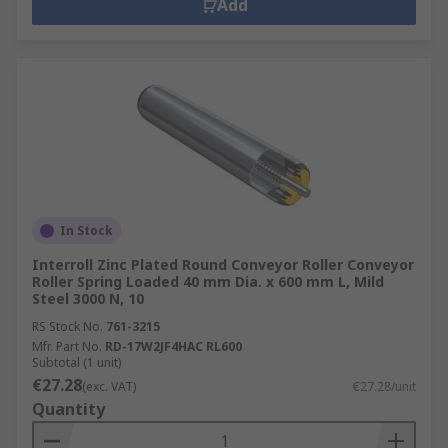
Add
In Stock
Interroll Zinc Plated Round Conveyor Roller Conveyor
Roller Spring Loaded 40 mm Dia. x 600 mm L, Mild
Steel 3000 N, 10
RS Stock No.
761-3215
Mfr. Part No.
RD-17W2JF4HAC RL600
Subtotal (1 unit)
€27.28
(exc. VAT)
€27.28/unit
Quantity