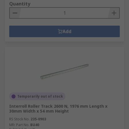
Quantity
Add
Temporarily out of stock
Interroll Roller Track 2600 N, 1976 mm Length x
30mm Width x 54 mm Height
RS Stock No.
235-0903
Mfr. Part No.
BU40