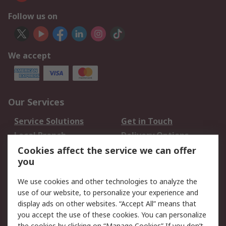
Follow us on
We accept
Our Services
Service Solutions
Get in Touch
Local Branch
Delivery Options
Order History
Track Your Parcel
Cookies affect the service we can offer
you
Returns
Schedule Orders
We use cookies and other technologies to analyze the
Legal
use of our website, to personalize your experience and
display ads on other websites. “Accept All” means that
Cookie Policy
Email Security
you accept the use of these cookies. You can personalize
Privacy Policy
Website Terms
the cookies by clicking on “Manage Cookies” If you don’t