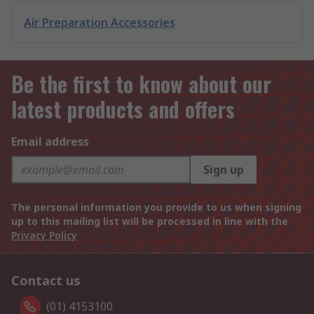
Air Preparation Accessories
Be the first to know about our
latest products and offers
Email address
Sign up
The personal information you provide to us when signing
up to this mailing list will be processed in line with the
Privacy Policy
Contact us
(01) 4153100