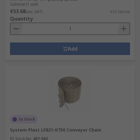
Subtotal (1 unit)
€53.68
(exc. VAT)
€53.68/unit
Quantity
Add
In Stock
System Plast LF821-K750 Conveyor Chain
RS Stock No.
457-502