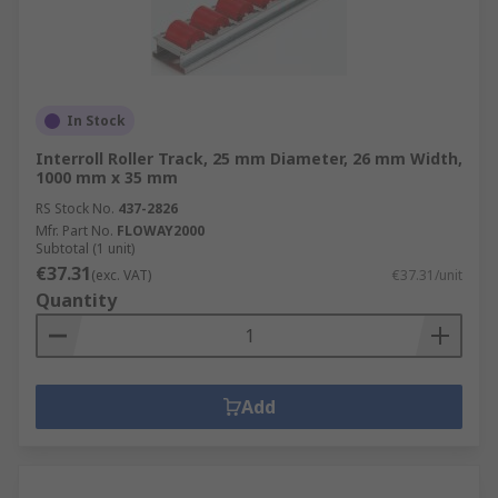
In Stock
Interroll Roller Track, 25 mm Diameter, 26 mm Width,
1000 mm x 35 mm
RS Stock No.
437-2826
Mfr. Part No.
FLOWAY2000
Subtotal (1 unit)
€37.31
(exc. VAT)
€37.31/unit
Quantity
Add