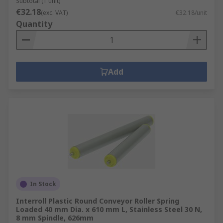
Subtotal (1 unit)
€32.18
(exc. VAT)
€32.18/unit
Quantity
Add
In Stock
Interroll Plastic Round Conveyor Roller Spring
Loaded 40 mm Dia. x 610 mm L, Stainless Steel 30 N,
8 mm Spindle, 626mm