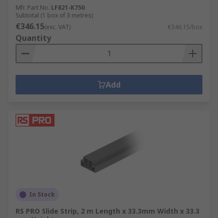
Mfr. Part No.
LF821-K750
Subtotal (1 box of 3 metres)
€346.15
(exc. VAT)
€346.15/box
Quantity
Add
In Stock
RS PRO Slide Strip, 2 m Length x 33.3mm Width x 33.3