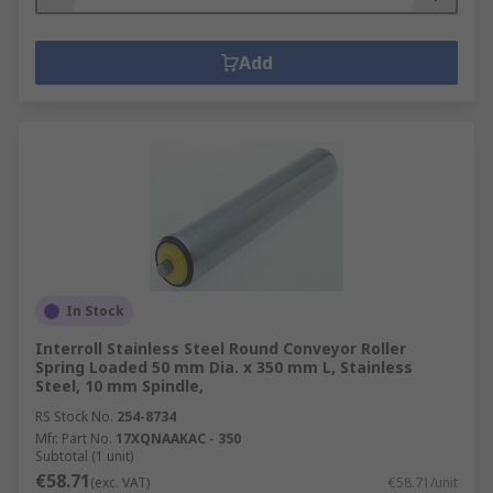
Add
In Stock
Interroll Stainless Steel Round Conveyor Roller
Spring Loaded 50 mm Dia. x 350 mm L, Stainless
Steel, 10 mm Spindle,
RS Stock No.
254-8734
Mfr. Part No.
17XQNAAKAC - 350
Subtotal (1 unit)
€58.71
(exc. VAT)
€58.71/unit