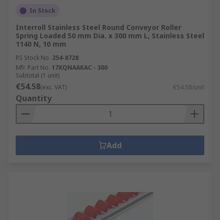
In Stock
Interroll Stainless Steel Round Conveyor Roller
Spring Loaded 50 mm Dia. x 300 mm L, Stainless Steel
1140 N, 10 mm
RS Stock No.
254-8728
Mfr. Part No.
17XQNAAKAC - 300
Subtotal (1 unit)
€54.58
(exc. VAT)
€54.58/unit
Quantity
Add