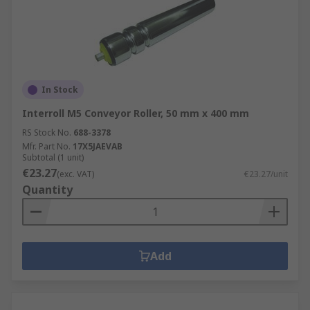
In Stock
Interroll M5 Conveyor Roller, 50 mm x 400 mm
RS Stock No.
688-3378
Mfr. Part No.
17X5JAEVAB
Subtotal (1 unit)
€23.27
(exc. VAT)
€23.27/unit
Quantity
Add