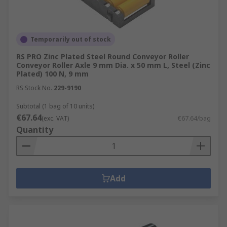
Temporarily out of stock
RS PRO Zinc Plated Steel Round Conveyor Roller
Conveyor Roller Axle 9 mm Dia. x 50 mm L, Steel (Zinc
Plated) 100 N, 9 mm
RS Stock No.
229-9190
Subtotal (1 bag of 10 units)
€67.64
(exc. VAT)
€67.64/bag
Quantity
Add