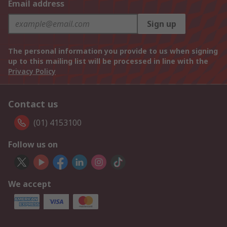
Email address
Sign up
The personal information you provide to us when signing
up to this mailing list will be processed in line with the
Privacy Policy
Contact us
(01) 4153100
Follow us on
We accept