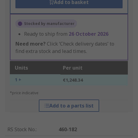
Add to basket
Stocked by manufacturer
Ready to ship from
26 October 2026
Need more?
Click ‘Check delivery dates’ to
find extra stock and lead times.
Units
Per unit
1 +
€1,248.34
*price indicative
Add to a parts list
RS Stock No.
:
460-182