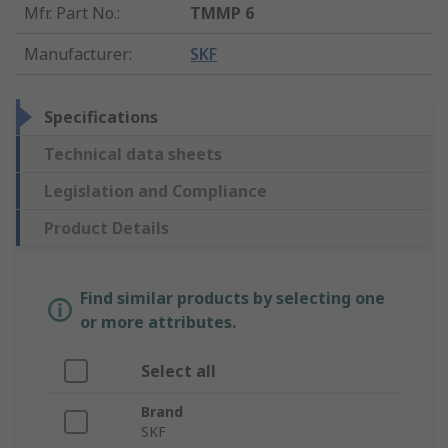
Mfr. Part No.
:
TMMP 6
Manufacturer
:
SKF
Specifications
Technical data sheets
Legislation and Compliance
Product Details
Find similar products by selecting one
or more attributes.
Select all
Brand
SKF