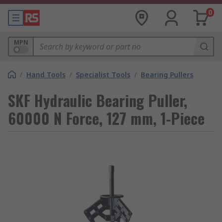
0
MPN
/
Hand Tools
/
Specialist Tools
/
Bearing Pullers
SKF Hydraulic Bearing Puller,
60000 N Force, 127 mm, 1-Piece