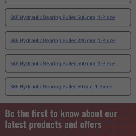
SKF Hydraulic Bearing Puller 506 mm, 1-Piece
SKF Hydraulic Bearing Puller 386 mm, 1-Piece
SKF Hydraulic Bearing Puller 500 mm, 1-Piece
SKF Hydraulic Bearing Puller 80 mm, 1-Piece
Be the first to know about our
latest products and offers