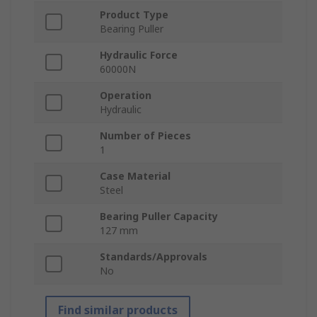
Product Type
Bearing Puller
Hydraulic Force
60000N
Operation
Hydraulic
Number of Pieces
1
Case Material
Steel
Bearing Puller Capacity
127 mm
Standards/Approvals
No
Find similar products