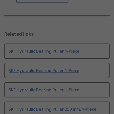
Related links
SKF Hydraulic Bearing Puller 1-Piece
SKF Hydraulic Bearing Puller 1-Piece
SKF Hydraulic Bearing Puller 1-Piece
SKF Hydraulic Bearing Puller 250 mm, 1-Piece