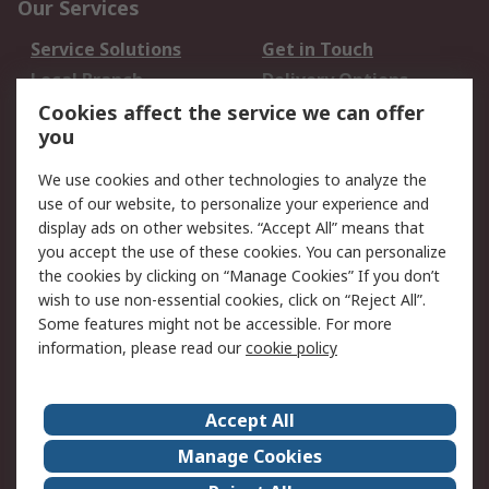
Our Services
Service Solutions
Get in Touch
Local Branch
Delivery Options
Order History
Track Your Parcel
Cookies affect the service we can offer
you
Returns
Schedule Orders
We use cookies and other technologies to analyze the
Legal
use of our website, to personalize your experience and
display ads on other websites. “Accept All” means that
Cookie Policy
Email Security
you accept the use of these cookies. You can personalize
Privacy Policy
Website Terms
the cookies by clicking on “Manage Cookies” If you don’t
Terms and Conditions
wish to use non-essential cookies, click on “Reject All”.
of Sale
Some features might not be accessible. For more
information, please read our
cookie policy
About RS
Accept All
About RS
RS Careers
Event Centre
ESG
Manage Cookies
Certifications
RS Group