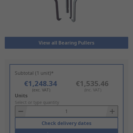
View all Bearing Pullers
Subtotal (1 unit)*
€1,248.34
€1,535.46
(exc. VAT)
(inc. VAT)
Add
Units
to
Select or type quantity
Basket
Check delivery dates