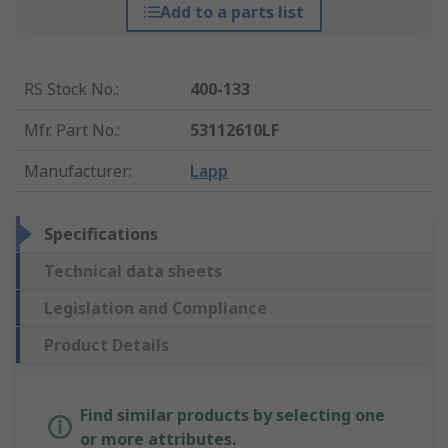
Add to a parts list
RS Stock No.
:
400-133
Mfr. Part No.
:
53112610LF
Manufacturer
:
Lapp
Specifications
Technical data sheets
Legislation and Compliance
Product Details
Find similar products by selecting one
or more attributes.