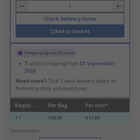
Basket
Check delivery dates
Add to basket
Temporarily out of stock
7
unit(s) shipping from
07 September
2026
Need more?
Click ‘Check delivery dates’ to
find extra stock and lead times.
Bag(s)
Per Bag
Per unit*
1 +
€58.00
€11.60
*price indicative