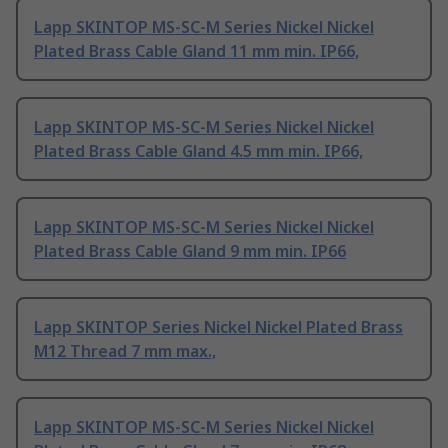
Lapp SKINTOP MS-SC-M Series Nickel Nickel
Plated Brass Cable Gland 11 mm min. IP66,
Lapp SKINTOP MS-SC-M Series Nickel Nickel
Plated Brass Cable Gland 4.5 mm min. IP66,
Lapp SKINTOP MS-SC-M Series Nickel Nickel
Plated Brass Cable Gland 9 mm min. IP66
Lapp SKINTOP Series Nickel Nickel Plated Brass
M12 Thread 7 mm max.,
Lapp SKINTOP MS-SC-M Series Nickel Nickel