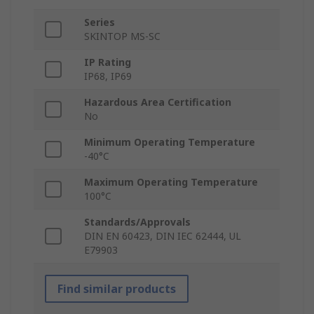
Series
SKINTOP MS-SC
IP Rating
IP68, IP69
Hazardous Area Certification
No
Minimum Operating Temperature
-40°C
Maximum Operating Temperature
100°C
Standards/Approvals
DIN EN 60423, DIN IEC 62444, UL
E79903
Find similar products