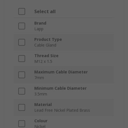
Select all
Brand
Lapp
Product Type
Cable Gland
Thread Size
M12 x 1.5
Maximum Cable Diameter
7mm
Minimum Cable Diameter
3.5mm
Material
Lead Free Nickel Plated Brass
Colour
Nickel