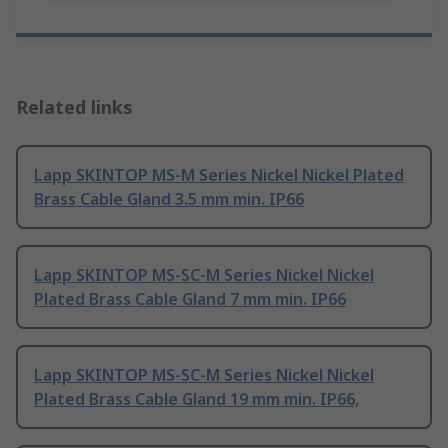
Related links
Lapp SKINTOP MS-M Series Nickel Nickel Plated
Brass Cable Gland 3.5 mm min. IP66
Lapp SKINTOP MS-SC-M Series Nickel Nickel
Plated Brass Cable Gland 7 mm min. IP66
Lapp SKINTOP MS-SC-M Series Nickel Nickel
Plated Brass Cable Gland 19 mm min. IP66,