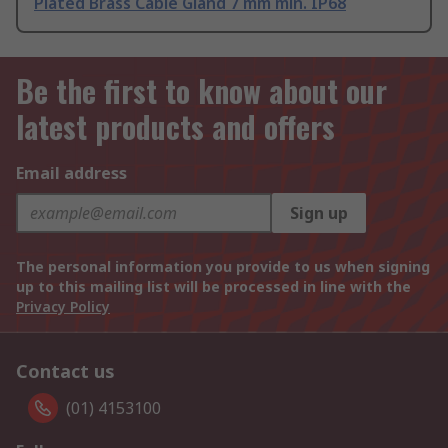
Plated Brass Cable Gland 7 mm min. IP68
Be the first to know about our
latest products and offers
Email address
Sign up
The personal information you provide to us when signing
up to this mailing list will be processed in line with the
Privacy Policy
Contact us
(01) 4153100