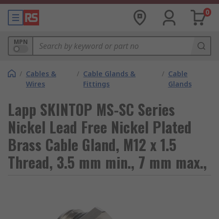
0
MPN
/
Cables &
/
Cable Glands &
/
Cable
Wires
Fittings
Glands
Lapp SKINTOP MS-SC Series
Nickel Lead Free Nickel Plated
Brass Cable Gland, M12 x 1.5
Thread, 3.5 mm min., 7 mm max.,