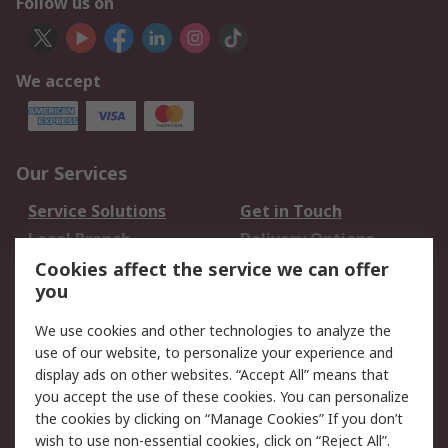
Follow us on
We accept
Our Services
Service Solutions
Get in Touch
Local Branch
Delivery Options
Order History
Track Your Parcel
Cookies affect the service we can offer
you
Returns
Schedule Orders
We use cookies and other technologies to analyze the
Legal
use of our website, to personalize your experience and
display ads on other websites. “Accept All” means that
Cookie Policy
Email Security
you accept the use of these cookies. You can personalize
Privacy Policy
Website Terms
the cookies by clicking on “Manage Cookies” If you don’t
Terms and Conditions
wish to use non-essential cookies, click on “Reject All”.