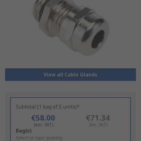
View all Cable Glands
Subtotal (1 bag of 5 units)*
€58.00
€71.34
(exc. VAT)
(inc. VAT)
Add
Bag(s)
to
Select or type quantity