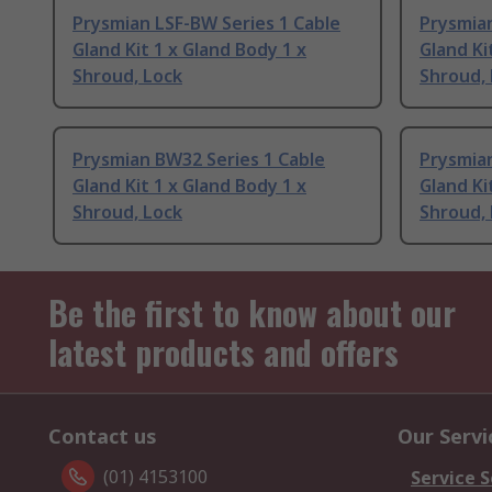
Prysmian LSF-BW Series 1 Cable
Prysmian
Gland Kit 1 x Gland Body 1 x
Gland Ki
Shroud, Lock
Shroud,
Prysmian BW32 Series 1 Cable
Prysmian
Gland Kit 1 x Gland Body 1 x
Gland Ki
Shroud, Lock
Shroud,
Be the first to know about our
latest products and offers
Contact us
Our Servi
(01) 4153100
Service S