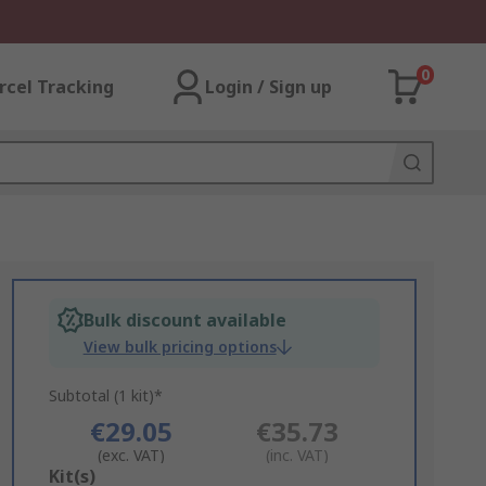
0
rcel Tracking
Login / Sign up
Bulk discount available
View bulk pricing options
Subtotal (1 kit)*
€29.05
€35.73
(exc. VAT)
(inc. VAT)
Add
Kit(s)