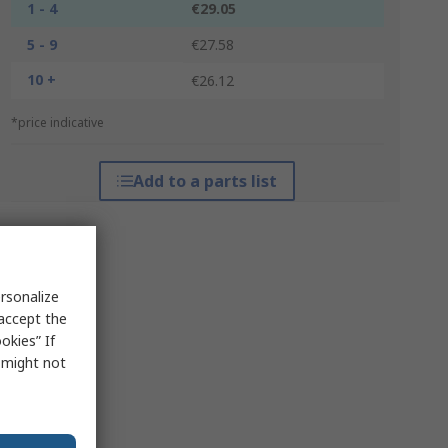
1 - 4
€29.05
5 - 9
€27.58
10 +
€26.12
*price indicative
Add to a parts list
rsonalize
 accept the
okies” If
s might not