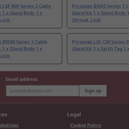
 LSF-BW Series 2 Cable
Prysmian BW50 Series 1 C
t 1 x Gland Body 1 x
Gland Kit 1 x Gland Body 1
 Lock
Shroud, Lock
 BW40 Series 1 Cable
Prysmian LSF-CW Series 9
t 1 x Gland Body 1 x
Gland Kit 1 x Earth Tag 1 
 Lock
Email address
Sign up
ces
Legal
olutions
Cookie Policy