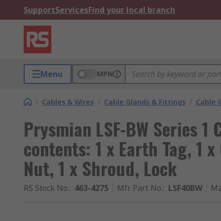
Support
Services
Find your local branch
Menu
MPN
/
Cables & Wires
/
Cable Glands & Fittings
/
Cable 
Prysmian LSF-BW Series 1 C
contents: 1 x Earth Tag, 1 x
Nut, 1 x Shroud, Lock
RS Stock No.
:
463-4275
Mfr. Part No.
:
LSF40BW
Ma