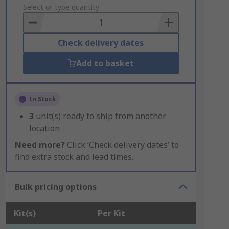
to
Select or type quantity
Basket
Check delivery dates
Add to basket
In Stock
3
unit(s) ready to ship from another
location
Need more?
Click ‘Check delivery dates’ to
find extra stock and lead times.
Bulk pricing options
Kit(s)
Per Kit