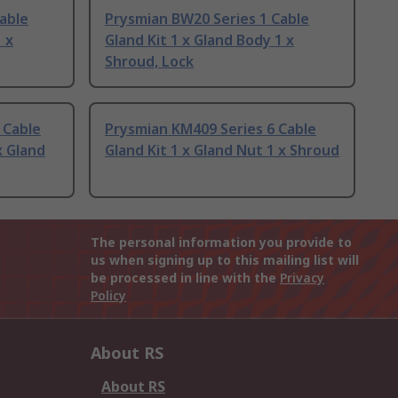
able
Prysmian BW20 Series 1 Cable
 x
Gland Kit 1 x Gland Body 1 x
Shroud, Lock
 Cable
Prysmian KM409 Series 6 Cable
x Gland
Gland Kit 1 x Gland Nut 1 x Shroud
The personal information you provide to
us when signing up to this mailing list will
be processed in line with the
Privacy
Policy
About RS
About RS