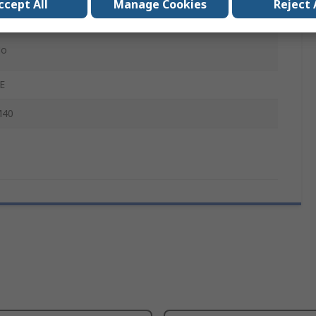
ccept All
Manage Cookies
Reject 
SF-BW
o
E
40