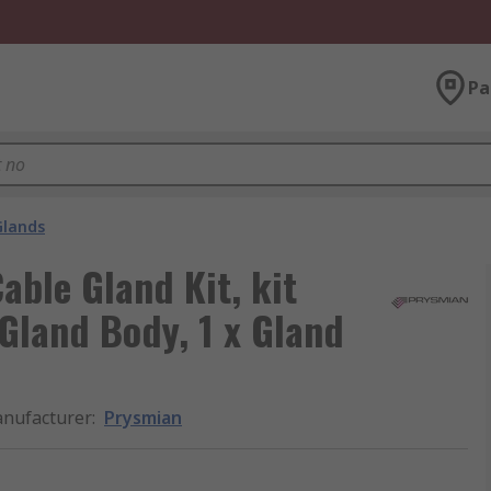
Pa
Glands
able Gland Kit, kit
 Gland Body, 1 x Gland
nufacturer
:
Prysmian