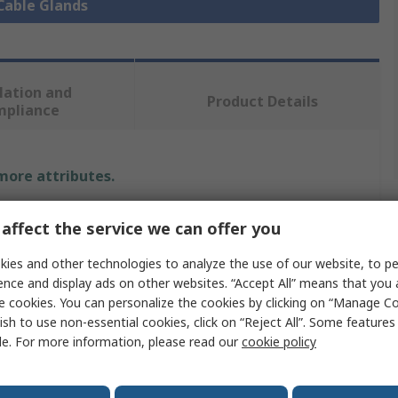
 Cable Glands
lation and
Product Details
mpliance
 more attributes.
alue
affect the service we can offer you
rysmian
ies and other technologies to analyze the use of our website, to pe
ence and display ads on other websites. “Accept All” means that you
able Gland Kit
e cookies. You can personalize the cookies by clicking on “Manage Co
ish to use non-essential cookies, click on “Reject All”. Some feature
 x Earth Tag, 1 x Gland Body, 1 x Gland Nut, 1 x Shroud,
le. For more information, please read our
cookie policy
ock Nuts