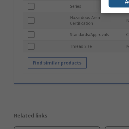
A
Series
L
Hazardous Area
N
Certification
Standards/Approvals
C
Thread Size
M
Find similar products
Related links