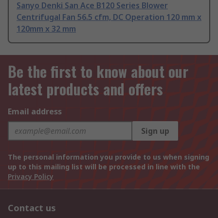
Sanyo Denki San Ace B120 Series Blower
Centrifugal Fan 56.5 cfm, DC Operation 120 mm x
120mm x 32 mm
Be the first to know about our
latest products and offers
Email address
Sign up
The personal information you provide to us when signing
up to this mailing list will be processed in line with the
Privacy Policy
Contact us