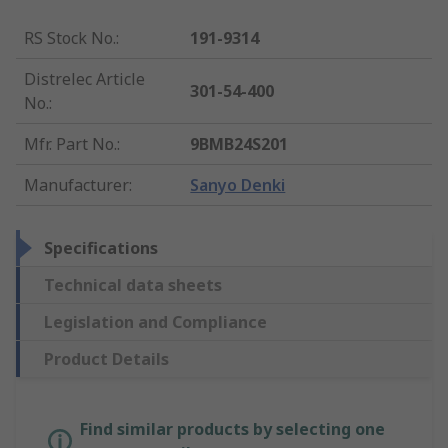
RS Stock No.
:
191-9314
Distrelec Article
301-54-400
No.
:
Mfr. Part No.
:
9BMB24S201
Manufacturer
:
Sanyo Denki
Specifications
Technical data sheets
Legislation and Compliance
Product Details
Find similar products by selecting one