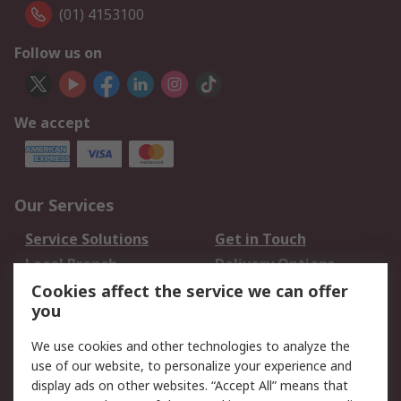
(01) 4153100
Follow us on
We accept
Our Services
Service Solutions
Get in Touch
Local Branch
Delivery Options
Order History
Track Your Parcel
Cookies affect the service we can offer
you
Returns
Schedule Orders
We use cookies and other technologies to analyze the
Legal
use of our website, to personalize your experience and
display ads on other websites. “Accept All” means that
Cookie Policy
Email Security