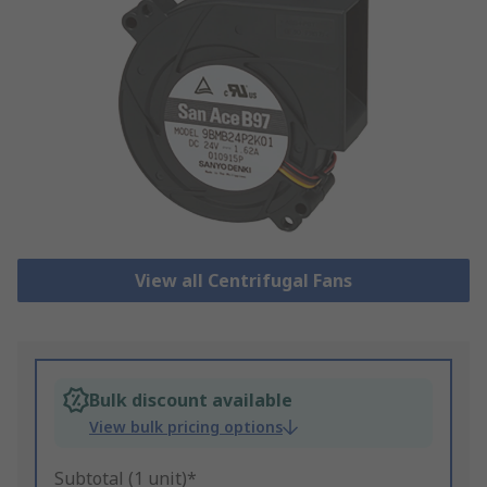
View all Centrifugal Fans
Bulk discount available
View bulk pricing options
Subtotal (1 unit)*