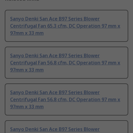
Sanyo Denki San Ace B97 Series Blower
Centrifugal Fan 65.3 cfm, DC Operation 97 mm x
97mm x 33 mm
Sanyo Denki San Ace B97 Series Blower
Centrifugal Fan 56.8 cfm, DC Operation 97 mm x
97mm x 33 mm
Sanyo Denki San Ace B97 Series Blower
Centrifugal Fan 56.8 cfm, DC Operation 97 mm x
97mm x 33 mm
Sanyo Denki San Ace B97 Series Blower