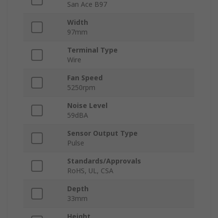
San Ace B97
Width
97mm
Terminal Type
Wire
Fan Speed
5250rpm
Noise Level
59dBA
Sensor Output Type
Pulse
Standards/Approvals
RoHS, UL, CSA
Depth
33mm
Height