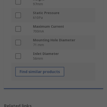
97mm
Static Pressure
610Pa
Maximum Current
700mA
Mounting Hole Diameter
71 mm
Inlet Diameter
56mm
Find similar products
Related links