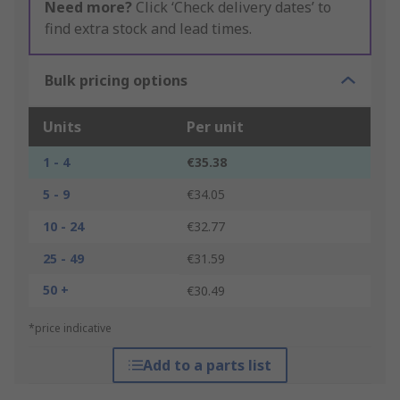
Need more?
Click ‘Check delivery dates’ to
find extra stock and lead times.
Bulk pricing options
Units
Per unit
1 - 4
€35.38
5 - 9
€34.05
10 - 24
€32.77
25 - 49
€31.59
50 +
€30.49
*price indicative
Add to a parts list