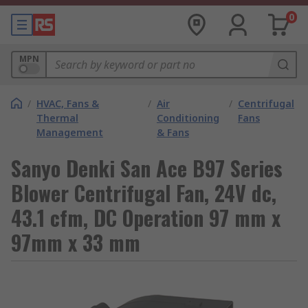
0
MPN
/
HVAC, Fans &
/
Air
/
Centrifugal
Thermal
Conditioning
Fans
Management
& Fans
Sanyo Denki San Ace B97 Series
Blower Centrifugal Fan, 24V dc,
43.1 cfm, DC Operation 97 mm x
97mm x 33 mm