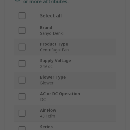
or more attributes.
Select all
Brand
Sanyo Denki
Product Type
Centrifugal Fan
Supply Voltage
24V dc
Blower Type
Blower
AC or DC Operation
DC
Air Flow
43.1cfm
Series