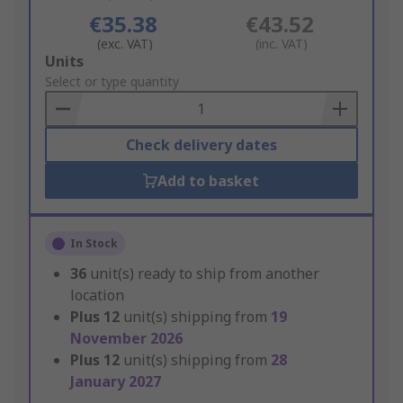
€35.38
€43.52
(exc. VAT)
(inc. VAT)
Add
Units
to
Select or type quantity
Basket
Check delivery dates
Add to basket
In Stock
36
unit(s) ready to ship from another
location
Plus
12
unit(s) shipping from
19
November 2026
Plus
12
unit(s) shipping from
28
January 2027