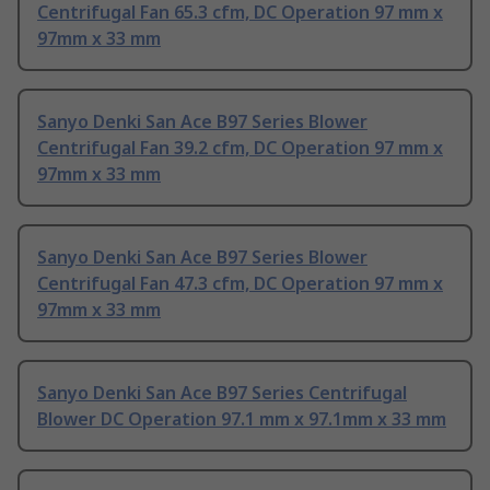
Centrifugal Fan 65.3 cfm, DC Operation 97 mm x
97mm x 33 mm
Sanyo Denki San Ace B97 Series Blower
Centrifugal Fan 39.2 cfm, DC Operation 97 mm x
97mm x 33 mm
Sanyo Denki San Ace B97 Series Blower
Centrifugal Fan 47.3 cfm, DC Operation 97 mm x
97mm x 33 mm
Sanyo Denki San Ace B97 Series Centrifugal
Blower DC Operation 97.1 mm x 97.1mm x 33 mm