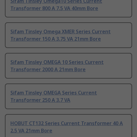
Sifam Tinsley Omega10 Series Current
Transformer 800 A 7.5 VA 40mm Bore
Sifam Tinsley Omega XMER Series Current
Transformer 150 A 3.75 VA 21mm Bore
Sifam Tinsley OMEGA 10 Series Current
Transformer 2000 A 21mm Bore
Sifam Tinsley OMEGA Series Current
Transformer 250 A 3.7 VA
HOBUT CT132 Series Current Transformer 40 A
2.5 VA 21mm Bore