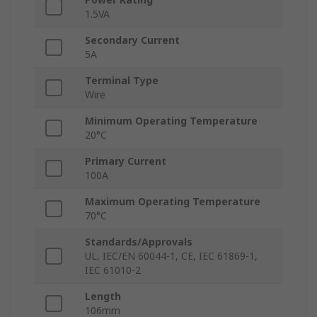
1.5VA
Secondary Current
5A
Terminal Type
Wire
Minimum Operating Temperature
20°C
Primary Current
100A
Maximum Operating Temperature
70°C
Standards/Approvals
UL, IEC/EN 60044-1, CE, IEC 61869-1,
IEC 61010-2
Length
106mm