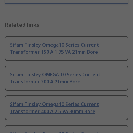
Related links
Sifam Tinsley Omega10 Series Current
Transformer 150 A 1.75 VA 21mm Bore
Sifam Tinsley OMEGA 10 Series Current
Transformer 200 A 21mm Bore
Sifam Tinsley Omega10 Series Current
Transformer 400 A 2.5 VA 30mm Bore