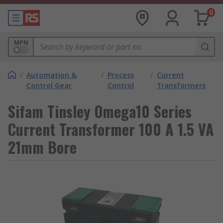
0
MPN
/
Automation &
/
Process
/
Current
Control Gear
Control
Transformers
Sifam Tinsley Omega10 Series
Current Transformer 100 A 1.5 VA
21mm Bore