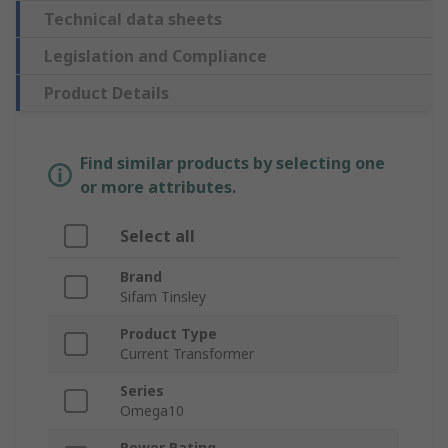
Technical data sheets
Legislation and Compliance
Product Details
Find similar products by selecting one
or more attributes.
Select all
Brand
Sifam Tinsley
Product Type
Current Transformer
Series
Omega10
Power Rating