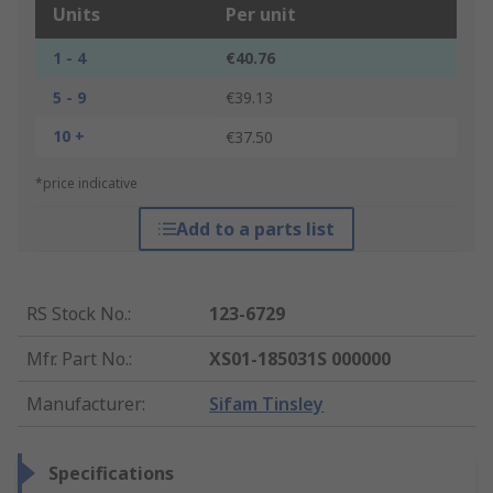
Units
Per unit
1 - 4
€40.76
5 - 9
€39.13
10 +
€37.50
*price indicative
Add to a parts list
RS Stock No.
:
123-6729
Mfr. Part No.
:
XS01-185031S 000000
Manufacturer
:
Sifam Tinsley
Specifications