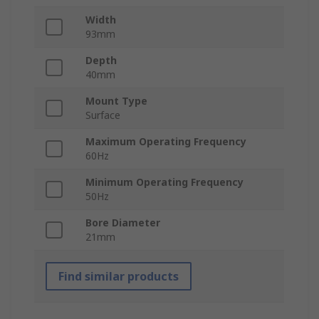
Width
93mm
Depth
40mm
Mount Type
Surface
Maximum Operating Frequency
60Hz
Minimum Operating Frequency
50Hz
Bore Diameter
21mm
Find similar products