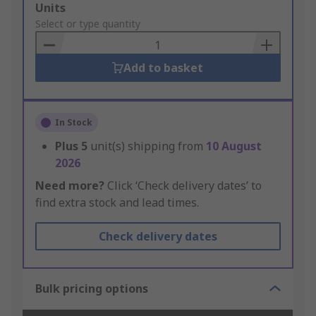
Add
Units
to
Select or type quantity
Basket
Add to basket
In Stock
Plus
5
unit(s) shipping from
10 August
2026
Need more?
Click ‘Check delivery dates’ to
find extra stock and lead times.
Check delivery dates
Bulk pricing options