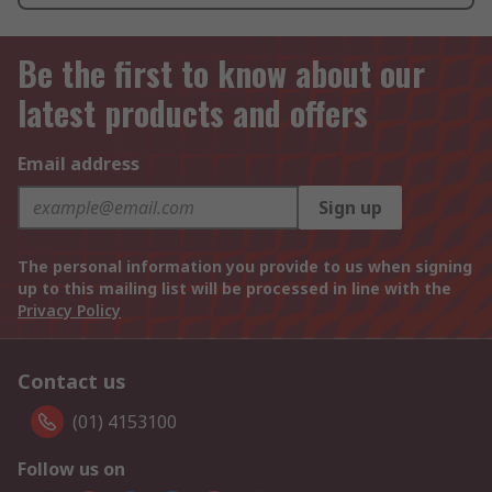
Be the first to know about our
latest products and offers
Email address
Sign up
The personal information you provide to us when signing
up to this mailing list will be processed in line with the
Privacy Policy
Contact us
(01) 4153100
Follow us on