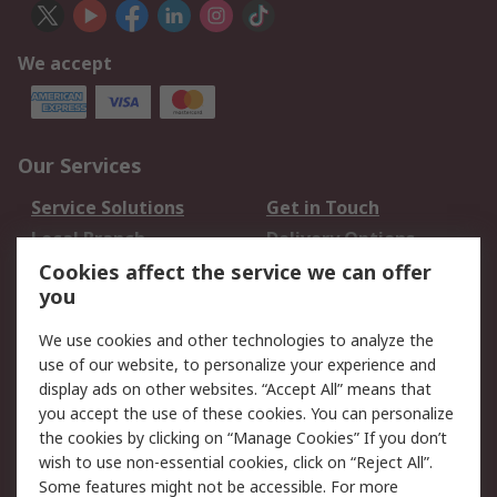
We accept
Our Services
Service Solutions
Get in Touch
Local Branch
Delivery Options
Order History
Track Your Parcel
Cookies affect the service we can offer
you
Returns
Schedule Orders
We use cookies and other technologies to analyze the
Legal
use of our website, to personalize your experience and
display ads on other websites. “Accept All” means that
Cookie Policy
Email Security
you accept the use of these cookies. You can personalize
Privacy Policy
Website Terms
the cookies by clicking on “Manage Cookies” If you don’t
Terms and Conditions
wish to use non-essential cookies, click on “Reject All”.
of Sale
Some features might not be accessible. For more