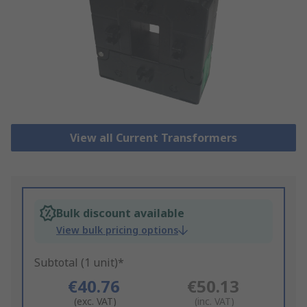
View all Current Transformers
Bulk discount available
View bulk pricing options
Subtotal (1 unit)*
€40.76
€50.13
(exc. VAT)
(inc. VAT)