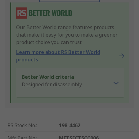
Our Better World range features products
that make it easy for you to make a greener
product choice you can trust.
Learn more about RS Better World
products
Better World criteria
Designed for disassembly
RS Stock No.
:
198-4462
Mfr. Part No.
:
METSECT5CC006