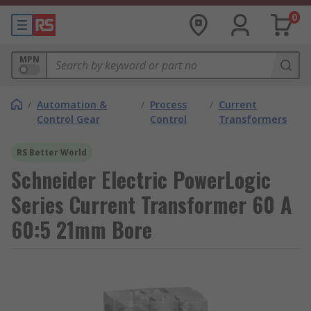
0
MPN
/
Automation &
/
Process
/
Current
Control Gear
Control
Transformers
RS Better World
Schneider Electric PowerLogic
Series Current Transformer 60 A
60:5 21mm Bore