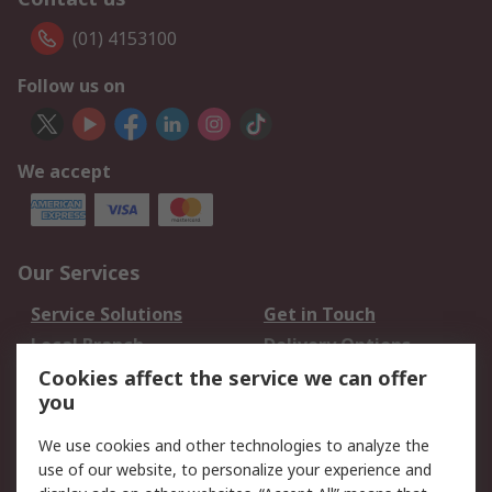
(01) 4153100
Follow us on
We accept
Our Services
Service Solutions
Get in Touch
Local Branch
Delivery Options
Order History
Track Your Parcel
Cookies affect the service we can offer
you
Returns
Schedule Orders
We use cookies and other technologies to analyze the
Legal
use of our website, to personalize your experience and