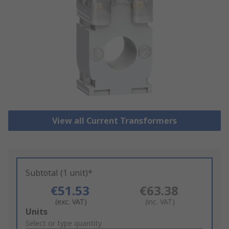
View all Current Transformers
Subtotal (1 unit)*
€51.53
€63.38
(exc. VAT)
(inc. VAT)
Add
Units
to
Select or type quantity