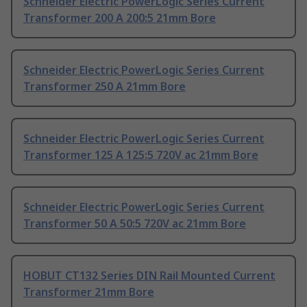
Schneider Electric PowerLogic Series Current
Transformer 200 A 200:5 21mm Bore
Schneider Electric PowerLogic Series Current
Transformer 250 A 21mm Bore
Schneider Electric PowerLogic Series Current
Transformer 125 A 125:5 720V ac 21mm Bore
Schneider Electric PowerLogic Series Current
Transformer 50 A 50:5 720V ac 21mm Bore
HOBUT CT132 Series DIN Rail Mounted Current
Transformer 21mm Bore