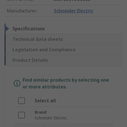
Manufacturer
:
Schneider Electric
Specifications
Technical data sheets
Legislation and Compliance
Product Details
Find similar products by selecting one
or more attributes.
Select all
Brand
Schneider Electric