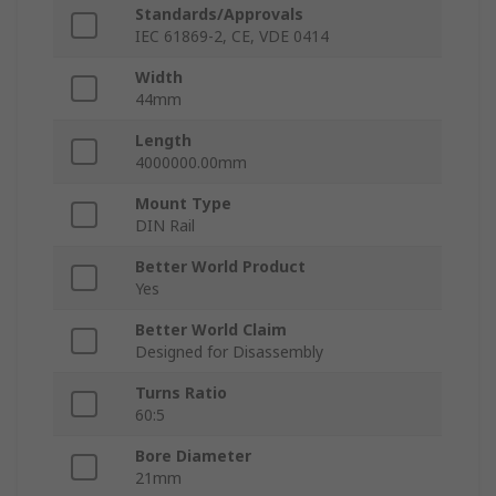
Standards/Approvals
IEC 61869-2, CE, VDE 0414
Width
44mm
Length
4000000.00mm
Mount Type
DIN Rail
Better World Product
Yes
Better World Claim
Designed for Disassembly
Turns Ratio
60:5
Bore Diameter
21mm