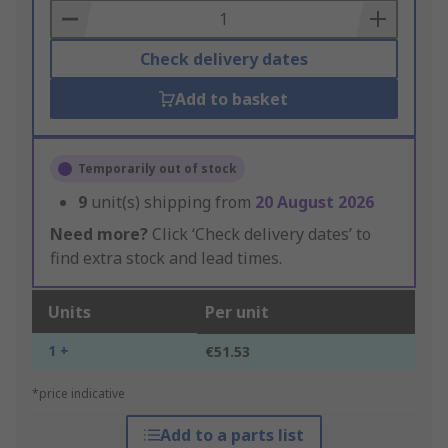
Basket
Check delivery dates
Add to basket
Temporarily out of stock
9
unit(s) shipping from
20 August 2026
Need more?
Click ‘Check delivery dates’ to
find extra stock and lead times.
Units
Per unit
1 +
€51.53
*price indicative
Add to a parts list