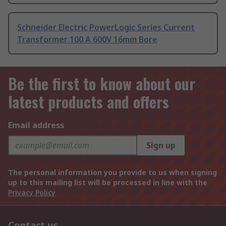
Schneider Electric PowerLogic Series Current
Transformer 100 A 600V 16mm Bore
Be the first to know about our
latest products and offers
Email address
Sign up
The personal information you provide to us when signing
up to this mailing list will be processed in line with the
Privacy Policy
Contact us