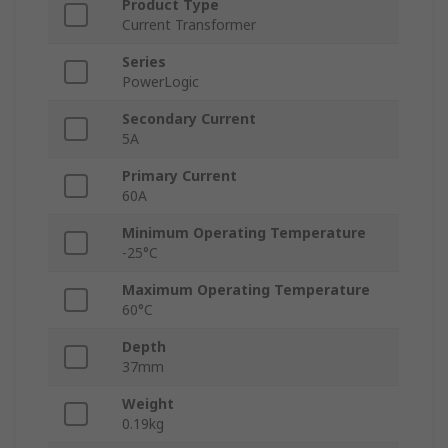
Product Type
Current Transformer
Series
PowerLogic
Secondary Current
5A
Primary Current
60A
Minimum Operating Temperature
-25°C
Maximum Operating Temperature
60°C
Depth
37mm
Weight
0.19kg