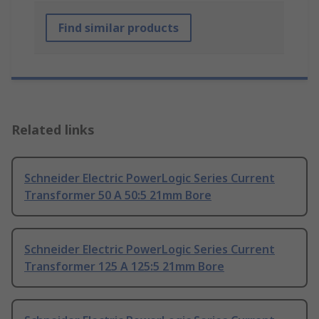
Find similar products
Related links
Schneider Electric PowerLogic Series Current
Transformer 50 A 50:5 21mm Bore
Schneider Electric PowerLogic Series Current
Transformer 125 A 125:5 21mm Bore