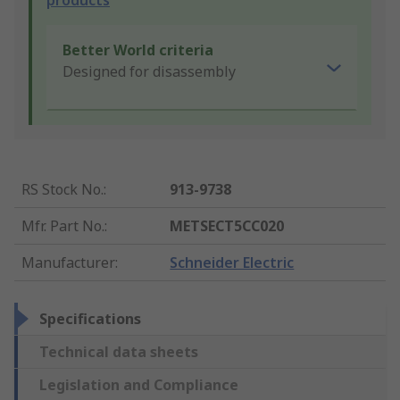
products
Better World criteria
Designed for disassembly
RS Stock No.
:
913-9738
Mfr. Part No.
:
METSECT5CC020
Manufacturer
:
Schneider Electric
Specifications
Technical data sheets
Legislation and Compliance