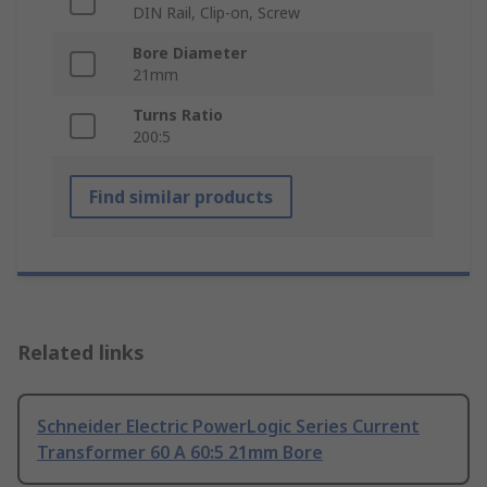
DIN Rail, Clip-on, Screw
Bore Diameter
21mm
Turns Ratio
200:5
Find similar products
Related links
Schneider Electric PowerLogic Series Current
Transformer 60 A 60:5 21mm Bore