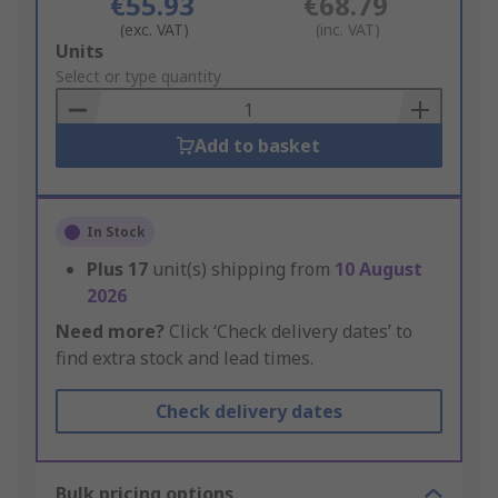
€55.93
€68.79
(exc. VAT)
(inc. VAT)
Add
Units
to
Select or type quantity
Basket
Add to basket
In Stock
Plus
17
unit(s) shipping from
10 August
2026
Need more?
Click ‘Check delivery dates’ to
find extra stock and lead times.
Check delivery dates
Bulk pricing options