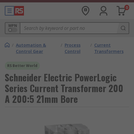
0
MPN
/
Automation &
/
Process
/
Current
Control Gear
Control
Transformers
RS Better World
Schneider Electric PowerLogic
Series Current Transformer 200
A 200:5 21mm Bore