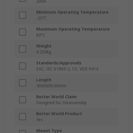
200A
Minimum Operating Temperature
-25°C
Maximum Operating Temperature
60°C
Weight
9.250kg
Standards/Approvals
EAC, IEC 61869-2, CE, VDE 0414
Length
4000000.00mm
Better World Claim
Designed for Disassembly
Better World Product
Yes
Mount Type