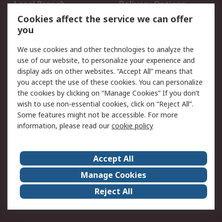
Local Branch
Delivery Options
Order History
Track Your Parcel
Cookies affect the service we can offer
you
Returns
Schedule Orders
We use cookies and other technologies to analyze the
Legal
use of our website, to personalize your experience and
display ads on other websites. “Accept All” means that
Cookie Policy
Email Security
you accept the use of these cookies. You can personalize
Privacy Policy
Website Terms
the cookies by clicking on “Manage Cookies” If you don’t
Terms and Conditions
wish to use non-essential cookies, click on “Reject All”.
of Sale
Some features might not be accessible. For more
information, please read our
cookie policy
About RS
Accept All
About RS
RS Careers
Event Centre
ESG
Manage Cookies
Certifications
RS Group
Reject All
Worldwide