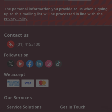
The personal information you provide to us when signing
up to this mailing list will be processed in line with the
Privacy Policy
Contact us
(01) 4153100
Follow us on
We accept
Our Services
Service Solutions
Get in Touch