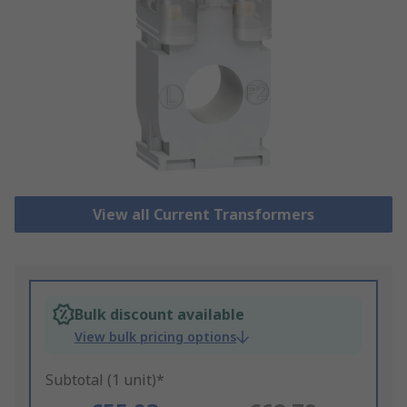
View all Current Transformers
Bulk discount available
View bulk pricing options
Subtotal (1 unit)*