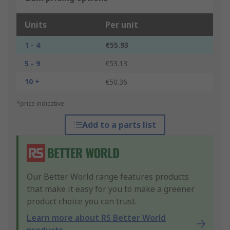
Units
Per unit
1 - 4
€55.93
5 - 9
€53.13
10 +
€50.36
*price indicative
Add to a parts list
Our Better World range features products
that make it easy for you to make a greener
product choice you can trust.
Learn more about RS Better World