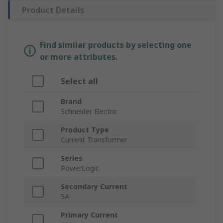
Product Details
Find similar products by selecting one
or more attributes.
Select all
Brand
Schneider Electric
Product Type
Current Transformer
Series
PowerLogic
Secondary Current
5A
Primary Current