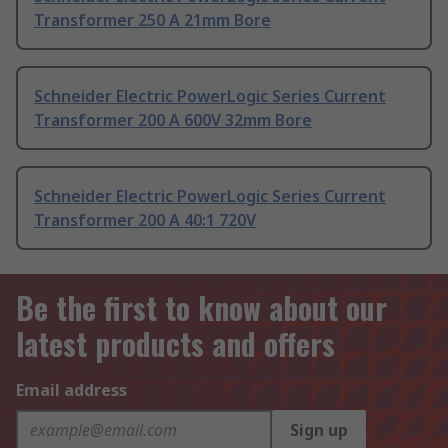
Transformer 250 A 21mm Bore
Schneider Electric PowerLogic Series Current
Transformer 200 A 600V 32mm Bore
Schneider Electric PowerLogic Series Current
Transformer 200 A 40:1 720V
Be the first to know about our
latest products and offers
Email address
Sign up