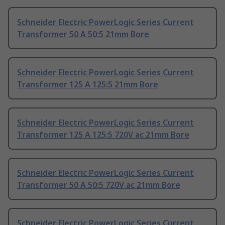
Schneider Electric PowerLogic Series Current
Transformer 50 A 50:5 21mm Bore
Schneider Electric PowerLogic Series Current
Transformer 125 A 125:5 21mm Bore
Schneider Electric PowerLogic Series Current
Transformer 125 A 125:5 720V ac 21mm Bore
Schneider Electric PowerLogic Series Current
Transformer 50 A 50:5 720V ac 21mm Bore
Schneider Electric PowerLogic Series Current